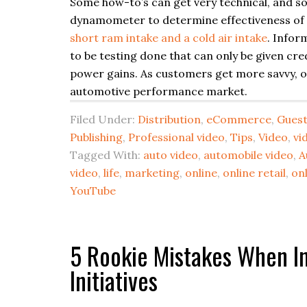
Some how-to’s can get very technical, and 
dynamometer to determine effectiveness of 
short ram intake and a cold air intake
. Infor
to be testing done that can only be given cre
power gains. As customers get more savvy, onl
automotive performance market.
Filed Under:
Distribution
,
eCommerce
,
Guest
Publishing
,
Professional video
,
Tips
,
Video
,
vi
Tagged With:
auto video
,
automobile video
,
A
video
,
life
,
marketing
,
online
,
online retail
,
onl
YouTube
5 Rookie Mistakes When In
Initiatives