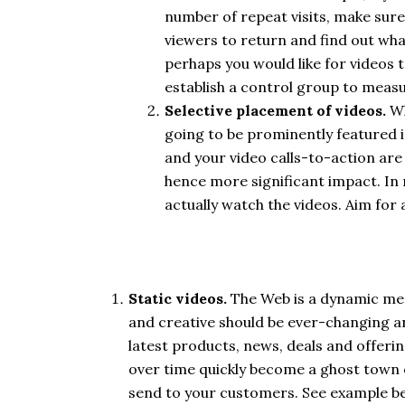
number of repeat visits, make sure
viewers to return and find out wh
perhaps you would like for videos 
establish a control group to measu
Selective placement of videos.
Wh
going to be prominently featured i
and your video calls-to-action are 
hence more significant impact. In m
actually watch the videos. Aim for 
Static videos.
The Web is a dynamic me
and creative should be ever-changing an
latest products, news, deals and offeri
over time quickly become a ghost town o
send to your customers. See example b