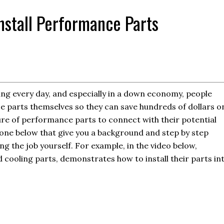
stall Performance Parts
ng every day, and especially in a down economy, people
e parts themselves so they can save hundreds of dollars o
ure of performance parts to connect with their potential
 one below that give you a background and step by step
ng the job yourself. For example, in the video below,
d cooling parts, demonstrates how to install their parts in