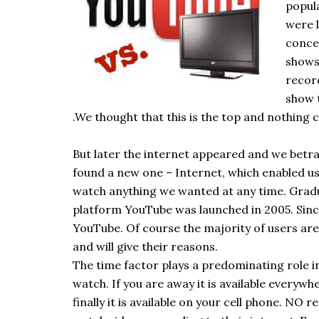
popul
were 
conce
shows
recor
show 
.We thought that this is the top and nothing c
But later the internet appeared and we betray
found a new one – Internet, which enabled us
watch anything we wanted at any time. Gradu
platform YouTube was launched in 2005. Sinc
YouTube. Of course the majority of users are
and will give their reasons.
The time factor plays a predominating role i
watch. If you are away it is available everyw
finally it is available on your cell phone. NO