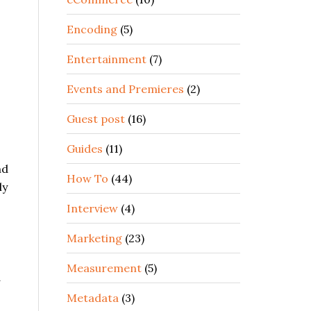
Encoding
(5)
Entertainment
(7)
Events and Premieres
(2)
Guest post
(16)
Guides
(11)
nd
How To
(44)
ly
Interview
(4)
Marketing
(23)
Measurement
(5)
d
Metadata
(3)