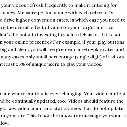
 your videos refresh frequently to make it enticing for
at’s new. Measure performance with each refresh. Or
to drive higher conversion rates, in which case you need to
re the overall effect of video on your target metrics.
at’s the point in investing in such a rich asset if it is not
n your online presence? For example, if your play buttons
big and clear, you will see greater click-to-play rates and
any cases only small percentage (single digit) of visitors
at least 25% of unique users to play your videos.
dium where content is ever-changing. Your video content
d be continually updated, too. Videos should feature the
ngs. Low video count and static videos that do not update
n your site. This is not the innovator message you want t
elow.