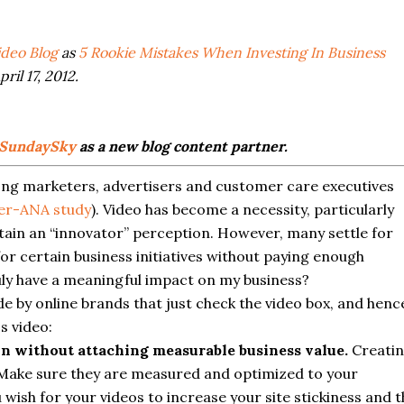
deo Blog
as
5 Rookie Mistakes When Investing In Business
ril 17, 2012.
SundaySky
as a new blog content partner.
ong marketers, advertisers and customer care executives
ter-ANA study
). Video has become a necessity, particularly
ntain an “innovator” perception. However, many settle for
or certain business initiatives without paying enough
uly have a meaningful impact on my business?
by online brands that just check the video box, and henc
s video:
on without attaching measurable business value.
Creati
 Make sure they are measured and optimized to your
 wish for your videos to increase your site stickiness and t