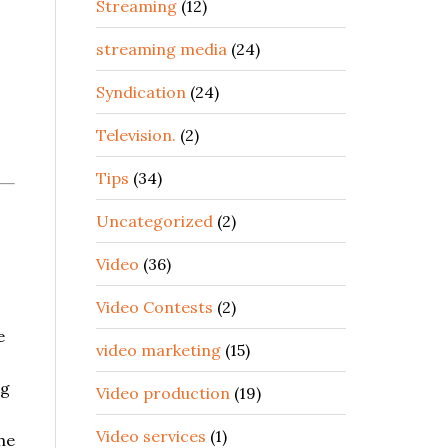
Streaming
(12)
streaming media
(24)
Syndication
(24)
Television.
(2)
Tips
(34)
Uncategorized
(2)
Video
(36)
Video Contests
(2)
e
video marketing
(15)
ng
Video production
(19)
Video services
(1)
he