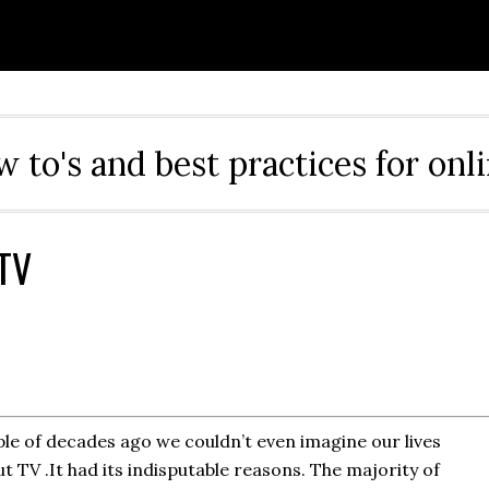
ow to's and best practices for onl
 TV
le of decades ago we couldn’t even imagine our lives
t TV .It had its indisputable reasons. The majority of