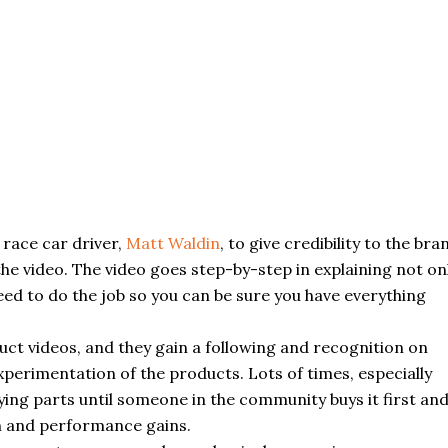
l race car driver,
Matt Waldin
, to give credibility to the bra
e video. The video goes step-by-step in explaining not on
need to do the job so you can be sure you have everything
ct videos, and they gain a following and recognition on
erimentation of the products. Lots of times, especially
uying parts until someone in the community buys it first an
ion and performance gains.