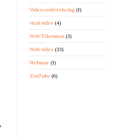
Videoconferencing
(1)
viral video
(4)
Web Television
(3)
Web video
(33)
Webinar
(1)
YouTube
(6)
o