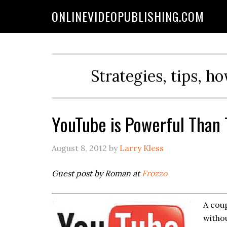
ONLINEVIDEOPUBLISHING.COM
Strategies, tips, h
YouTube is Powerful Than
August 8, 2012
by
Larry Kless
Guest post by Roman at
Frozzo
A coup
withou