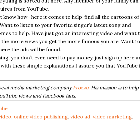
erything is sorted out here. Any member of your family can
quires from YouTube.
t know how- here it comes to help-find all the cartoons of
Want to listen to your favorite singer’s latest song and
mes to help. Have just got an interesting video and want 
e, the more views you get the more famous you are. Want t
ere the ads will be found.
hing, you don’t even need to pay money, just sign up here a
with these simple explanations I assure you that YouTube 
ocial media marketing company
Frozzo
. His mission is to help
YouTube views and Facebook fans.
ube
video
,
online video publishing
,
video ad
,
video marketing
,