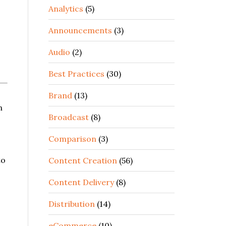
Analytics
(5)
Announcements
(3)
Audio
(2)
Best Practices
(30)
Brand
(13)
n
Broadcast
(8)
Comparison
(3)
to
Content Creation
(56)
Content Delivery
(8)
Distribution
(14)
eCommerce
(10)