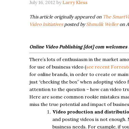
July 16, 2012
by
Larry Kless
This article originally appeared on
The SmartVi
Video Initiatives
posted by
Shmulik Weller
on Ap
Online Video Publishing [dot] com welcomes
There’s lots of enthusiasm in the market am
for use of business video (
see recent Forres
for online brands, in order to create or mai
just “checking the box” when adopting video f
attention to the question – how can video tr
Here are some common rookie mistakes made 
miss the true potential and impact of busines
Video production and distributi
and posting videos is not enough.
business needs. For example, if you