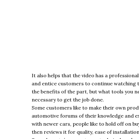
It also helps that the video has a professiona
and entice customers to continue watching th
the benefits of the part, but what tools you 
necessary to get the job done.
Some customers like to make their own produ
automotive forums of their knowledge and exp
with newer cars, people like to hold off on b
then reviews it for quality, ease of installat