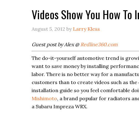
Videos Show You How To In
August 5, 2012
by
Larry Kless
Guest post by Alex @
Redline360.com
The do-it-yourself automotive trend is growi
want to save money by installing performanc
labor. There is no better way for a manufact
customers than to create videos such as the
installation guide so you feel comfortable doi
Mishimoto
, a brand popular for radiators an
a Subaru Impreza WRX.