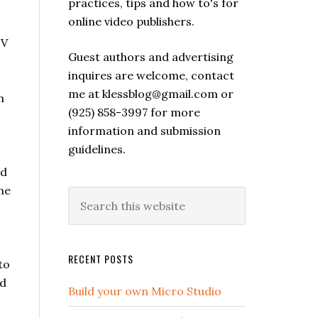
practices, tips and how to's for
online video publishers.
TV
Guest authors and advertising
inquires are welcome, contact
me at klessblog@gmail.com or
m
(925) 858-3997 for more
information and submission
guidelines.
ld
ne
RECENT POSTS
to
nd
Build your own Micro Studio