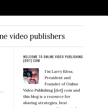
ine video publishers
WELCOME TO ONLINE VIDEO PUBLISHING
[DOT] COM
I'm Larry Kless,
President and
Founder of Online
Video Publishing [dot] com and
this blog is a resource for
sharing strategies, best