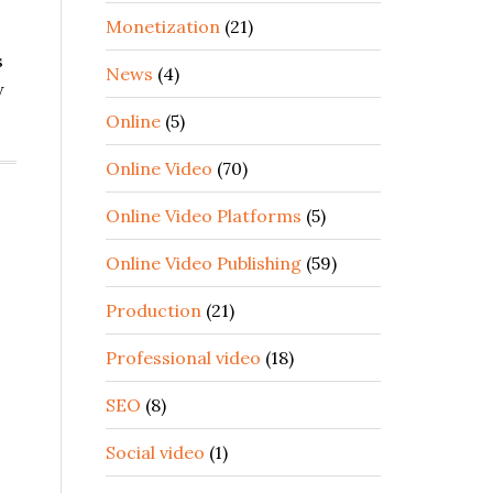
Monetization
(21)
s
News
(4)
w
Online
(5)
Online Video
(70)
Online Video Platforms
(5)
o
Online Video Publishing
(59)
Production
(21)
Professional video
(18)
SEO
(8)
Social video
(1)