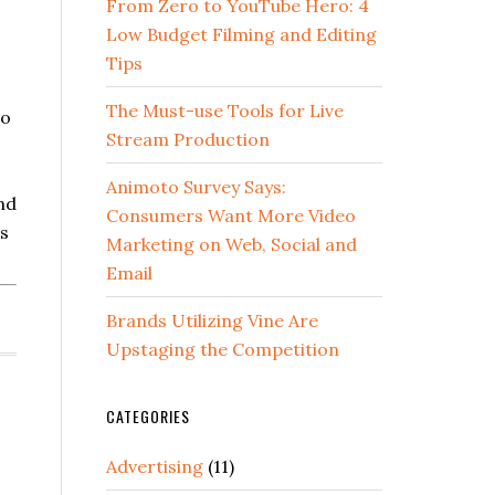
From Zero to YouTube Hero: 4
Low Budget Filming and Editing
Tips
The Must-use Tools for Live
to
Stream Production
o
Animoto Survey Says:
nd
Consumers Want More Video
is
Marketing on Web, Social and
Email
Brands Utilizing Vine Are
Upstaging the Competition
CATEGORIES
Advertising
(11)