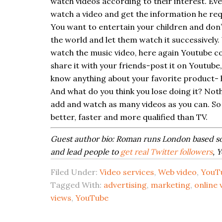
watch videos according to their interest. Ev
watch a video and get the information he re
You want to entertain your children and don’
the world and let them watch it successively. 
watch the music video, here again Youtube co
share it with your friends-post it on Youtub
know anything about your favorite product- h
And what do you think you lose doing it? Not
add and watch as many videos as you can. So 
better, faster and more qualified than TV.
Guest author bio:
Roman runs London based s
and lead people to
get real Twitter followers
, 
Filed Under:
Video services
,
Web video
,
YouT
Tagged With:
advertising
,
marketing
,
online 
views
,
YouTube