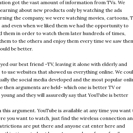
ation got the vast amount of information from TVs. We
learning about new products only by watching the ads
rning the company, we were watching movies, cartoons, 
 and even when we liked them we had the opportunity to
d them in order to watch them later hundreds of times,
them to the others and enjoy them every time we saw the
ould be better.
ed our best friend –TV, leaving it alone with elderly and
 to use websites that showed us everything online. We cou
ally the social media developed and the most popular onli
e then arguments are held- which one is better TV or
 young and they will assuredly say that YouTube is better
n this argument. YouTube is available at any time you want 
here you want to watch, just find the wireless connection a
 restrictions are put there and anyone cat enter here and