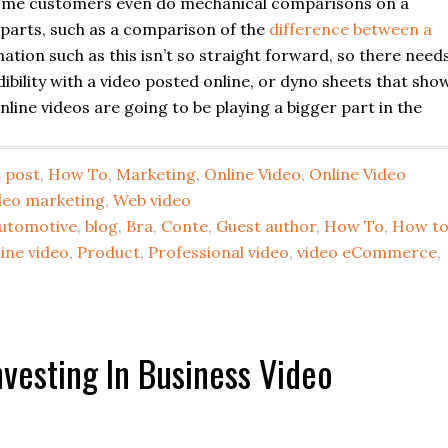
some customers even do mechanical comparisons on a
parts, such as a comparison of the
difference between a
mation such as this isn’t so straight forward, so there need
dibility with a video posted online, or dyno sheets that sho
ine videos are going to be playing a bigger part in the
 post
,
How To
,
Marketing
,
Online Video
,
Online Video
deo marketing
,
Web video
utomotive
,
blog
,
Bra
,
Conte
,
Guest author
,
How To
,
How t
ine video
,
Product
,
Professional video
,
video eCommerce
,
vesting In Business Video