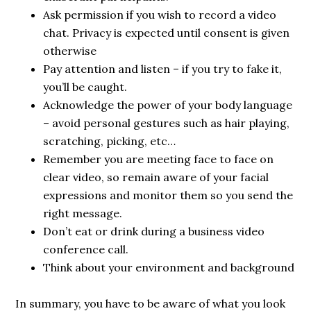
Ask permission if you wish to record a video
chat. Privacy is expected until consent is given
otherwise
Pay attention and listen – if you try to fake it,
you’ll be caught.
Acknowledge the power of your body language
– avoid personal gestures such as hair playing,
scratching, picking, etc…
Remember you are meeting face to face on
clear video, so remain aware of your facial
expressions and monitor them so you send the
right message.
Don’t eat or drink during a business video
conference call.
Think about your environment and background
In summary, you have to be aware of what you look