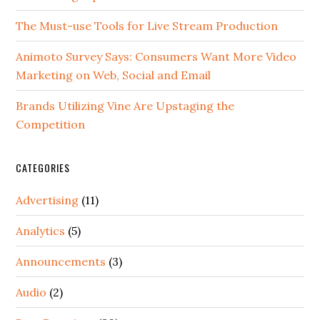
The Must-use Tools for Live Stream Production
Animoto Survey Says: Consumers Want More Video
Marketing on Web, Social and Email
Brands Utilizing Vine Are Upstaging the
Competition
CATEGORIES
Advertising
(11)
Analytics
(5)
Announcements
(3)
Audio
(2)