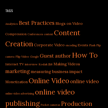
TAGS
Best Practices
Blogs on Video
Analytics
Content
Compression
Conferences
content
Creation
Corporate Video
Events
encoding
Flash
Flip
How To
Guest author
Flip Video
camera
Google
Making Videos
Internet TV
interview
Kodak Zi8
marketing
measuring business impact
Online Video
online video
Monetization
online video
online video advertising
publishing
Production
Pocket cameras