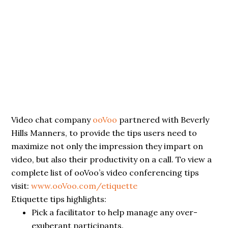
Video chat company
ooVoo
partnered with Beverly
Hills Manners, to provide the tips users need to
maximize not only the impression they impart on
video, but also their productivity on a call. To view a
complete list of ooVoo’s video conferencing tips
visit:
www.ooVoo.com/etiquette
Etiquette tips highlights:
Pick a facilitator to help manage any over-
exuberant participants.