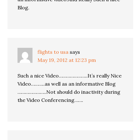
Blog.
flights to usa
says
May 19, 2012 at 12:23 pm
Such a nice Video…………………..It’s really Nice
Video………..as well as an informative Blog
…………………..Not should do inactivity during
the Video Conferencing…….