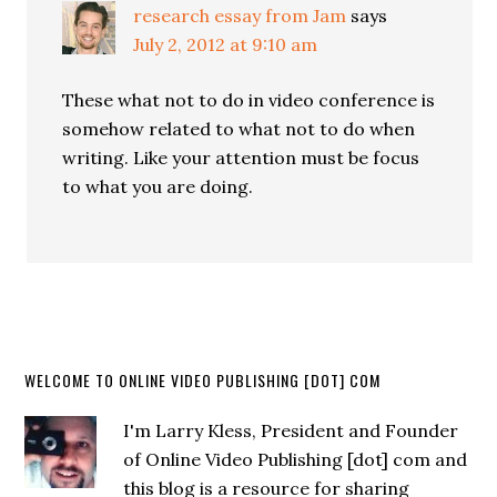
research essay from Jam
says
July 2, 2012 at 9:10 am
These what not to do in video conference is
somehow related to what not to do when
writing. Like your attention must be focus
to what you are doing.
WELCOME TO ONLINE VIDEO PUBLISHING [DOT] COM
I'm Larry Kless, President and Founder
of Online Video Publishing [dot] com and
this blog is a resource for sharing