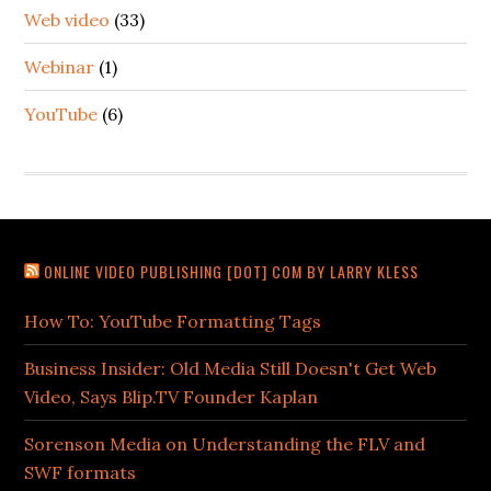
Web video
(33)
Webinar
(1)
YouTube
(6)
ONLINE VIDEO PUBLISHING [DOT] COM BY LARRY KLESS
How To: YouTube Formatting Tags
Business Insider: Old Media Still Doesn't Get Web
Video, Says Blip.TV Founder Kaplan
Sorenson Media on Understanding the FLV and
SWF formats