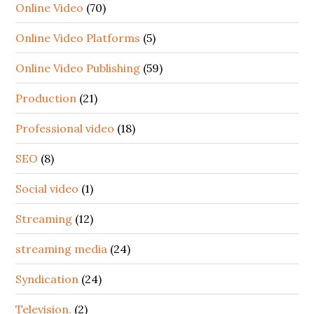
Online Video
(70)
Online Video Platforms
(5)
Online Video Publishing
(59)
Production
(21)
Professional video
(18)
SEO
(8)
Social video
(1)
Streaming
(12)
streaming media
(24)
Syndication
(24)
Television.
(2)