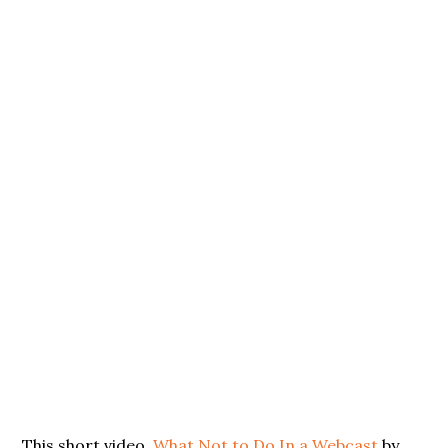
This short video,
What Not to Do In a Webcast
by