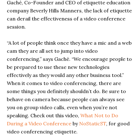
Gaché, Co-Founder and CEO of etiquette education
company Beverly Hills Manners, the lack of etiquette
can derail the effectiveness of a video conference
session.
“A lot of people think once they have a mic and a web
cam they are all set to jump into video
conferencing,” says Gaché. “We encourage people to
be prepared to use these new technologies
effectively as they would any other business tool.”
When it comes to video conferencing, there are
some things you definitely shouldn’t do. Be sure to
behave on camera because people can always see
you on group video calls, even when you’re not
speaking. Check out this video,
What Not to Do
During a Video Conference
by
NoStaticST
, for good
video conferencing etiquette.