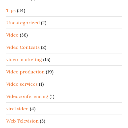
Tips
(34)
Uncategorized
(2)
Video
(36)
Video Contests
(2)
video marketing
(15)
Video production
(19)
Video services
(1)
Videoconferencing
(1)
viral video
(4)
Web Television
(3)