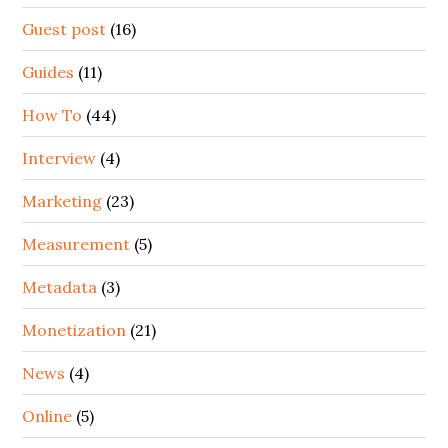
Guest post
(16)
Guides
(11)
How To
(44)
Interview
(4)
Marketing
(23)
Measurement
(5)
Metadata
(3)
Monetization
(21)
News
(4)
Online
(5)