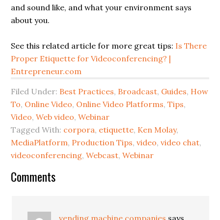
and sound like, and what your environment says
about you.
See this related article for more great tips:
Is There
Proper Etiquette for Videoconferencing? |
Entrepreneur.com
Filed Under:
Best Practices
,
Broadcast
,
Guides
,
How
To
,
Online Video
,
Online Video Platforms
,
Tips
,
Video
,
Web video
,
Webinar
Tagged With:
corpora
,
etiquette
,
Ken Molay
,
MediaPlatform
,
Production Tips
,
video
,
video chat
,
videoconferencing
,
Webcast
,
Webinar
Comments
vending machine companies
says