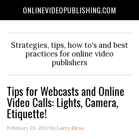
ONLINEVIDEOPUBLISHING.COM
Strategies, tips, how to's and best
practices for online video
publishers
Tips for Webcasts and Online
Video Calls: Lights, Camera,
Etiquette!
February 20, 2012
by
Larry Kless