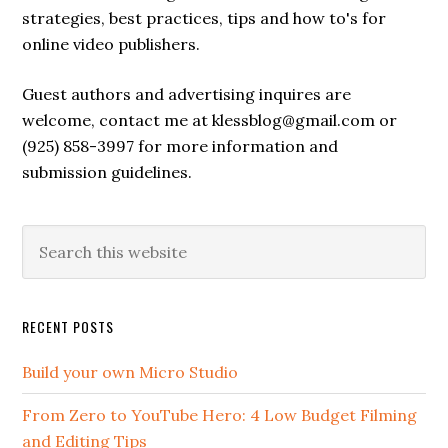
strategies, best practices, tips and how to's for
online video publishers.
Guest authors and advertising inquires are
welcome, contact me at klessblog@gmail.com or
(925) 858-3997 for more information and
submission guidelines.
RECENT POSTS
Build your own Micro Studio
From Zero to YouTube Hero: 4 Low Budget Filming
and Editing Tips