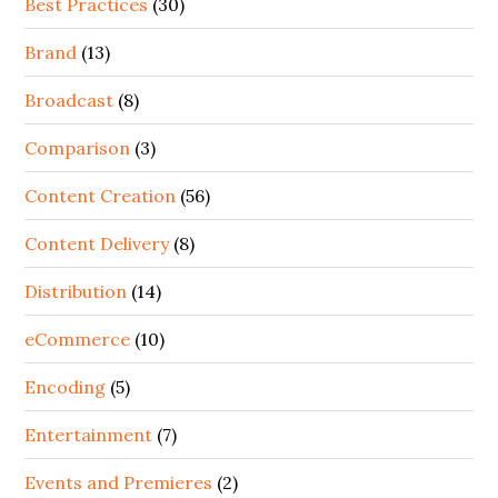
Best Practices
(30)
Brand
(13)
Broadcast
(8)
Comparison
(3)
Content Creation
(56)
Content Delivery
(8)
Distribution
(14)
eCommerce
(10)
Encoding
(5)
Entertainment
(7)
Events and Premieres
(2)