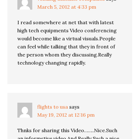
March 5, 2012 at 4:33 pm
I read somewhere at net that with latest
high tech equipments Video conferencing
would become like a virtual visuals.People
can feel while talking that they in front of
the person whom they discussing.Really
technology changing rapidly.
flights to usa
says
May 19, 2012 at 12:16 pm
Thnks for sharing this Video……..Nice.Such
an informstive video.And Really Such a nice