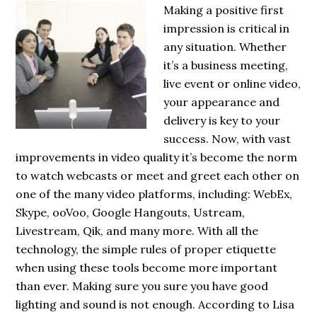
Making a positive first
impression is critical in
any situation. Whether
it’s a business meeting,
live event or online video,
your appearance and
delivery is key to your
success. Now, with vast
improvements in video quality it’s become the norm
to watch webcasts or meet and greet each other on
one of the many video platforms, including: WebEx,
Skype, ooVoo, Google Hangouts, Ustream,
Livestream, Qik, and many more. With all the
technology, the simple rules of proper etiquette
when using these tools become more important
than ever. Making sure you sure you have good
lighting and sound is not enough. According to Lisa