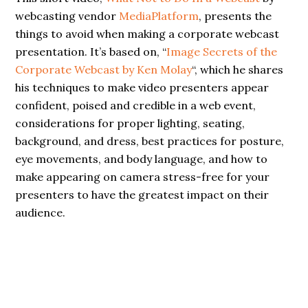
webcasting vendor
MediaPlatform
, presents the
things to avoid when making a corporate webcast
presentation. It’s based on, “
Image Secrets of the
Corporate Webcast by Ken Molay
“, which he shares
his techniques to make video presenters appear
confident, poised and credible in a web event,
considerations for proper lighting, seating,
background, and dress, best practices for posture,
eye movements, and body language, and how to
make appearing on camera stress-free for your
presenters to have the greatest impact on their
audience.