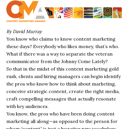
By David Murray
You know who claims to know content
marketing
these days? Everybody who likes
money
, that’s who.
What if there was a way to separate the veteran
communicator from the Johnny Come Lately?
So that in the midst of this content marketing gold
rush, clients and hiring managers
can
begin
identify
the pros who know how to think about marketing,
conceive strategic
content
, create the right media,
craft compelling messages that actually resonate
with key
audiences
.
You know, the pros who have been doing content
marketing all along—as opposed to the
person
for
whom “content” is just a lucrative new vocabulary