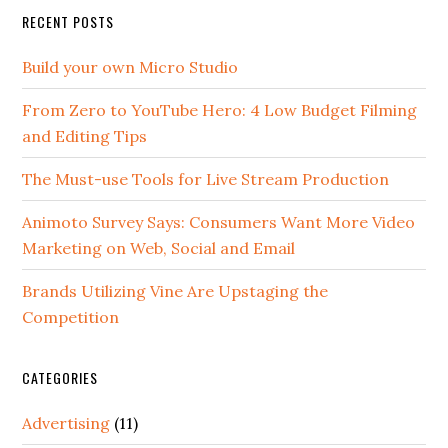
RECENT POSTS
Build your own Micro Studio
From Zero to YouTube Hero: 4 Low Budget Filming
and Editing Tips
The Must-use Tools for Live Stream Production
Animoto Survey Says: Consumers Want More Video
Marketing on Web, Social and Email
Brands Utilizing Vine Are Upstaging the
Competition
CATEGORIES
Advertising
(11)