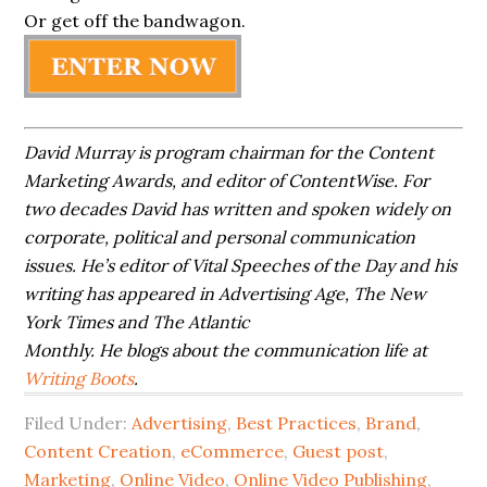
Or get off the bandwagon.
David Murray is program chairman for the Content
Marketing Awards, and editor
of
ContentWise. For
two decades David has written and spoken widely on
corporate,
political
and personal communication
issues. He’s editor of Vital Speeches of the Day
and
his
writing has appeared in Advertising Age, The New
York Times and The Atlantic
Monthly. He blogs about the communication life at
Writing Boots
.
Filed Under:
Advertising
,
Best Practices
,
Brand
,
Content Creation
,
eCommerce
,
Guest post
,
Marketing
,
Online Video
,
Online Video Publishing
,