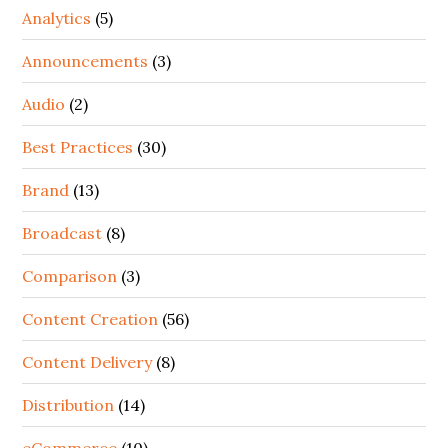
Analytics
(5)
Announcements
(3)
Audio
(2)
Best Practices
(30)
Brand
(13)
Broadcast
(8)
Comparison
(3)
Content Creation
(56)
Content Delivery
(8)
Distribution
(14)
eCommerce
(10)