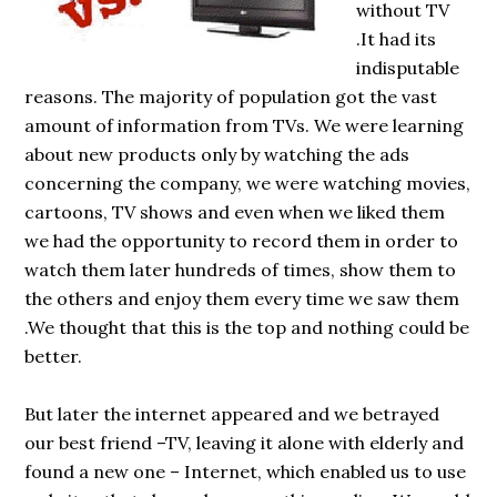
without TV
.It had its
indisputable
reasons. The majority of population got the vast
amount of information from TVs. We were learning
about new products only by watching the ads
concerning the company, we were watching movies,
cartoons, TV shows and even when we liked them
we had the opportunity to record them in order to
watch them later hundreds of times, show them to
the others and enjoy them every time we saw them
.We thought that this is the top and nothing could be
better.
But later the internet appeared and we betrayed
our best friend –TV, leaving it alone with elderly and
found a new one – Internet, which enabled us to use