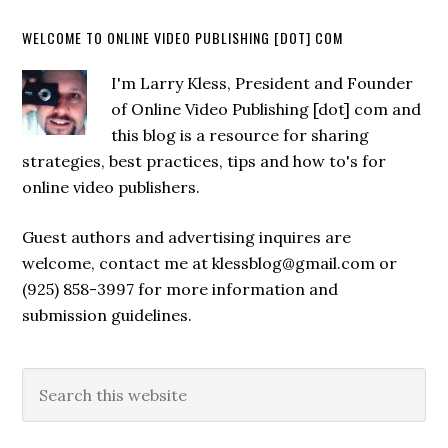
WELCOME TO ONLINE VIDEO PUBLISHING [DOT] COM
I'm Larry Kless, President and Founder
of Online Video Publishing [dot] com and
this blog is a resource for sharing
strategies, best practices, tips and how to's for
online video publishers.
Guest authors and advertising inquires are
welcome, contact me at klessblog@gmail.com or
(925) 858-3997 for more information and
submission guidelines.