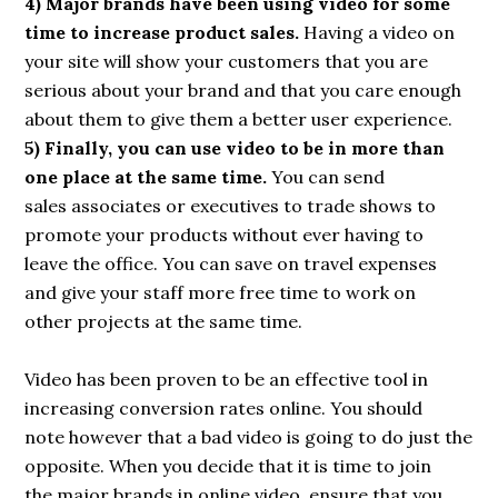
4) Major brands have been using video for some
time to increase product sales.
Having a video on
your site will show your customers that you are
serious about your brand and that you care enough
about them to give them a better user experience.
5) Finally, you can use video to be in more than
one place at the same time.
You can send
sales associates or executives to trade shows to
promote your products without ever having to
leave the office. You can save on travel expenses
and give your staff more free time to work on
other projects at the same time.
Video has been proven to be an effective tool in
increasing conversion rates online. You should
note however that a bad video is going to do just the
opposite. When you decide that it is time to join
the major brands in online video, ensure that you