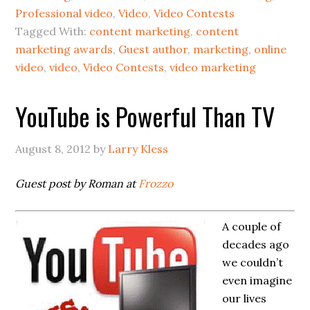
Professional video
,
Video
,
Video Contests
Tagged With:
content marketing
,
content
marketing awards
,
Guest author
,
marketing
,
online
video
,
video
,
Video Contests
,
video marketing
YouTube is Powerful Than TV
August 8, 2012
by
Larry Kless
Guest post by Roman at
Frozzo
A couple of
decades ago
we couldn’t
even imagine
our lives