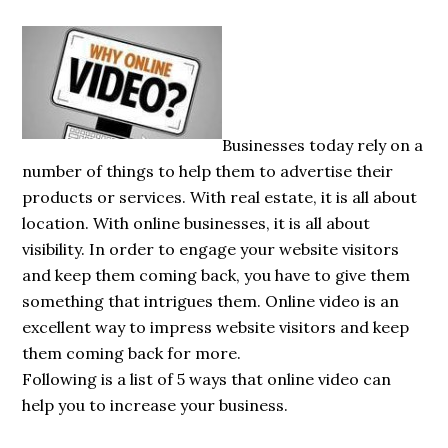
Businesses today rely on a
number of things to help them to advertise their
products or services. With real estate, it is all about
location. With online businesses, it is all about
visibility. In order to engage your website visitors
and keep them coming back, you have to give them
something that intrigues them. Online video is an
excellent way to impress website visitors and keep
them coming back for more.
Following is a list of 5 ways that online video can
help you to increase your business.