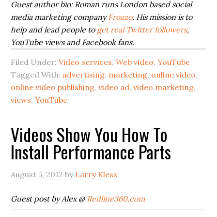
Guest author bio:
Roman runs London based social
media marketing company
Frozzo
. His mission is to
help and lead people to
get real Twitter followers
,
YouTube views and Facebook fans.
Filed Under:
Video services
,
Web video
,
YouTube
Tagged With:
advertising
,
marketing
,
online video
,
online video publishing
,
video ad
,
video marketing
,
views
,
YouTube
Videos Show You How To
Install Performance Parts
August 5, 2012
by
Larry Kless
Guest post by Alex @
Redline360.com