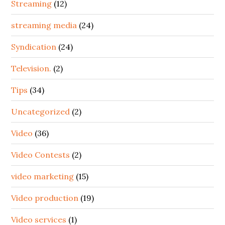
Streaming
(12)
streaming media
(24)
Syndication
(24)
Television.
(2)
Tips
(34)
Uncategorized
(2)
Video
(36)
Video Contests
(2)
video marketing
(15)
Video production
(19)
Video services
(1)