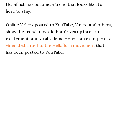
Hellaflush has become a trend that looks like it’s
here to stay.
Online Videos posted to YouTube, Vimeo and others,
show the trend at work that drives up interest,
excitement, and viral videos. Here is an example of a
video dedicated to the Hellaflush movement
that
has been posted to YouTube: