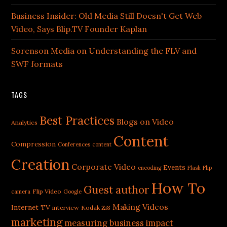
Business Insider: Old Media Still Doesn't Get Web
Video, Says Blip.TV Founder Kaplan
Sorenson Media on Understanding the FLV and
SWF formats
TAGS
Best Practices
Blogs on Video
Analytics
Content
Compression
Conferences
content
Creation
Corporate Video
Events
encoding
Flash
Flip
How To
Guest author
Flip Video
camera
Google
Making Videos
Internet TV
interview
Kodak Zi8
marketing
measuring business impact