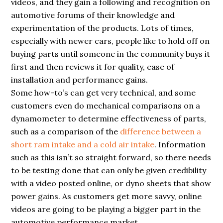
videos, and they gain a following and recognition on
automotive forums of their knowledge and
experimentation of the products. Lots of times,
especially with newer cars, people like to hold off on
buying parts until someone in the community buys it
first and then reviews it for quality, ease of
installation and performance gains.
Some how-to’s can get very technical, and some
customers even do mechanical comparisons on a
dynamometer to determine effectiveness of parts,
such as a comparison of the
difference between a
short ram intake and a cold air intake
. Information
such as this isn’t so straight forward, so there needs
to be testing done that can only be given credibility
with a video posted online, or dyno sheets that show
power gains. As customers get more savvy, online
videos are going to be playing a bigger part in the
automotive performance market.