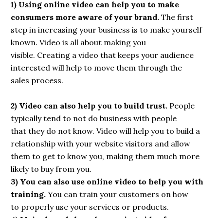
1) Using online video can help you to make
consumers more aware of your brand.
The first
step in increasing your business is to make yourself
known. Video is all about making you
visible. Creating a video that keeps your audience
interested will help to move them through the
sales process.
2) Video can also help you to build trust.
People
typically tend to not do business with people
that they do not know. Video will help you to build a
relationship with your website visitors and allow
them to get to know you, making them much more
likely to buy from you.
3) You can also use online video to help you with
training.
You can train your customers on how
to properly use your services or products.