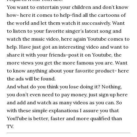
You want to entertain your children and don’t know
how- here it comes to help-find all the cartoons of
the world and let them watch it successively. Want
to listen to your favorite singer’s latest song and
watch the music video, here again Youtube comes to
help. Have just got an interesting video and want to
share it with your friends-post it on Youtube, the
more views you get the more famous you are. Want
to know anything about your favorite product- here
the ads will be found.
And what do you think you lose doing it? Nothing,
you don’t even need to pay money, just sign up here
and add and watch as many videos as you can. So
with these simple explanations I assure you that
YouTube is better, faster and more qualified than
TV.