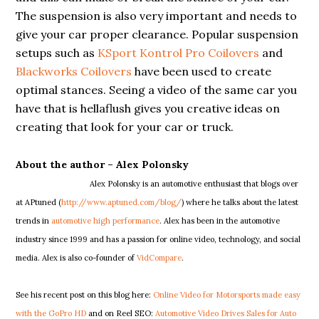
The suspension is also very important and needs to
give your car proper clearance. Popular suspension
setups such as
KSport Kontrol Pro Coilovers
and
Blackworks Coilovers
have been used to create
optimal stances. Seeing a video of the same car you
have that is hellaflush gives you creative ideas on
creating that look for your car or truck.
About the author –
Alex Polonsky
Alex Polonsky is an automotive enthusiast that blogs over
at APtuned (
http://www.aptuned.com/blog/
) where he talks about the latest
trends in
automotive high performance
. Alex has been in the automotive
industry since 1999 and has a passion for online video, technology, and social
media. Alex is also co-founder of
VidCompare
.
See his recent post on this blog here:
Online Video for Motorsports made easy
with the GoPro HD
and on Reel SEO:
Automotive Video Drives Sales for Auto