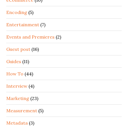
Encoding
(5)
Entertainment
(7)
Events and Premieres
(2)
Guest post
(16)
Guides
(11)
How To
(44)
Interview
(4)
Marketing
(23)
Measurement
(5)
Metadata
(3)