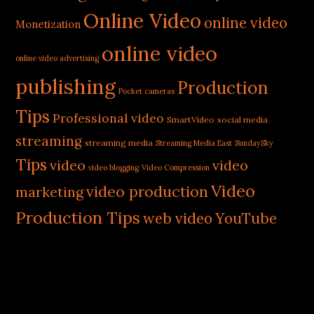
Online Video
online video
Monetization
online video
online video advertising
publishing
Production
Pocket cameras
Tips
Professional video
SmartVideo
social media
streaming
streaming media
Streaming Media East
SundaySky
Tips
video
video
video blogging
Video Compression
Video
video production
marketing
Production Tips
web video
YouTube