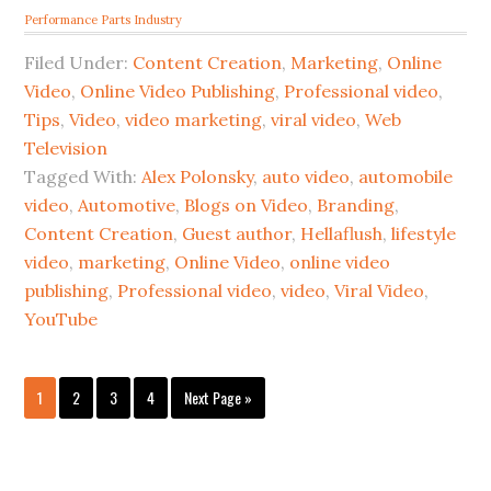
Performance Parts Industry
Filed Under:
Content Creation
,
Marketing
,
Online
Video
,
Online Video Publishing
,
Professional video
,
Tips
,
Video
,
video marketing
,
viral video
,
Web
Television
Tagged With:
Alex Polonsky
,
auto video
,
automobile
video
,
Automotive
,
Blogs on Video
,
Branding
,
Content Creation
,
Guest author
,
Hellaflush
,
lifestyle
video
,
marketing
,
Online Video
,
online video
publishing
,
Professional video
,
video
,
Viral Video
,
YouTube
1
2
3
4
Next Page »