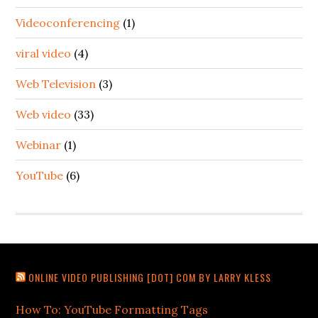
Videoconferencing
(1)
viral video
(4)
Web Television
(3)
Web video
(33)
Webinar
(1)
YouTube
(6)
ONLINE VIDEO PUBLISHING [DOT] COM BY LARRY KLESS
How To: YouTube Formatting Tags