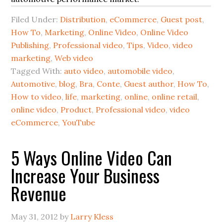
Filed Under:
Distribution
,
eCommerce
,
Guest post
,
How To
,
Marketing
,
Online Video
,
Online Video
Publishing
,
Professional video
,
Tips
,
Video
,
video
marketing
,
Web video
Tagged With:
auto video
,
automobile video
,
Automotive
,
blog
,
Bra
,
Conte
,
Guest author
,
How To
,
How to video
,
life
,
marketing
,
online
,
online retail
,
online video
,
Product
,
Professional video
,
video
eCommerce
,
YouTube
5 Ways Online Video Can
Increase Your Business
Revenue
May 31, 2012
by
Larry Kless