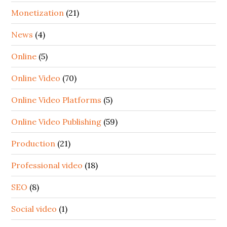
Monetization
(21)
News
(4)
Online
(5)
Online Video
(70)
Online Video Platforms
(5)
Online Video Publishing
(59)
Production
(21)
Professional video
(18)
SEO
(8)
Social video
(1)