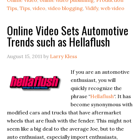
Tips
,
Tips
,
video
,
video blogging
,
Vidify
,
web video
Online Video Sets Automotive
Trends such as Hellaflush
August 15, 2011
by
Larry Kless
If you are an automotive
enthusiast, you will
quickly recognize the
phrase “
Hellaflush
“. It has
become synonymous with
modified cars and trucks that have aftermarket
wheels that are flush with the fender. This might not
seem like a big deal to the average Joe, but to the
auto enthusiast, especially import enthusiasts,