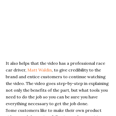
It also helps that the video has a professional race
car driver,
Matt Waldin
, to give credibility to the
brand and entice customers to continue watching
the video. The video goes step-by-step in explaining
not only the benefits of the part, but what tools you
need to do the job so you can be sure you have
everything necessary to get the job done.
Some customers like to make their own product