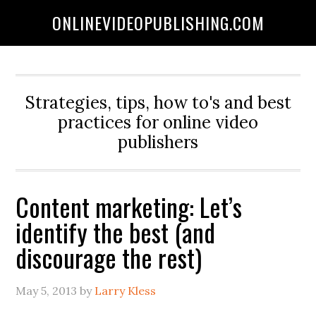
ONLINEVIDEOPUBLISHING.COM
Strategies, tips, how to's and best
practices for online video
publishers
Content marketing: Let’s
identify the best (and
discourage the rest)
May 5, 2013
by
Larry Kless