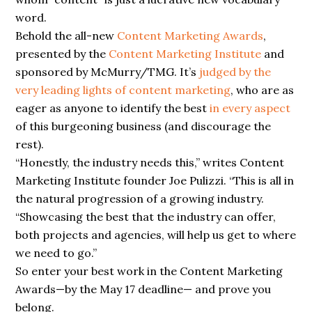
word.
Behold the all-new
Content Marketing Awards
,
presented by the
Content Marketing Institute
and
sponsored by McMurry/TMG. It’s
judged by the
very leading lights of content marketing
, who are as
eager as anyone to identify the best
in every aspect
of this burgeoning business (and discourage the
rest).
“Honestly, the industry needs this,” writes Content
Marketing Institute founder Joe Pulizzi. “This is all in
the natural progression of a growing industry.
“Showcasing the
best
that the industry can offer,
both projects and agencies, will help us get to where
we
need
to go.”
So enter your best work in the Content Marketing
Awards—by the May 17
deadline—
and
prove you
belong.