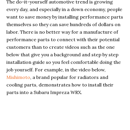
The do-it-yourself automotive trend is growing
every day, and especially in a down economy, people
want to save money by installing performance parts
themselves so they can save hundreds of dollars on
labor. There is no better way for a manufacture of
performance parts to connect with their potential
customers than to create videos such as the one
below that give you a background and step by step
installation guide so you feel comfortable doing the
job yourself. For example, in the video below,
Mishimoto
, a brand popular for radiators and
cooling parts, demonstrates how to install their
parts into a Subaru Impreza WRX.