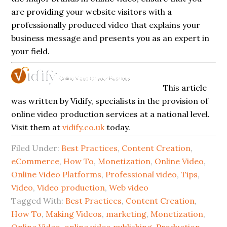
are providing your website visitors with a
professionally produced video that explains your
business message and presents you as an expert in
your field.
This article
was written by Vidify, specialists in the provision of
online video production services at a national level.
Visit them at
vidify.co.uk
today.
Filed Under:
Best Practices
,
Content Creation
,
eCommerce
,
How To
,
Monetization
,
Online Video
,
Online Video Platforms
,
Professional video
,
Tips
,
Video
,
Video production
,
Web video
Tagged With:
Best Practices
,
Content Creation
,
How To
,
Making Videos
,
marketing
,
Monetization
,
Online Video
,
online video publishing
,
Production