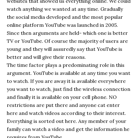
websites that showed us everything online. We could
watch anything we wanted at any time. Gradually
the social media developed and the most popular
online platform YouTube was launched in 2005.
Since then arguments are held- which one is better
TV or YouTube. Of course the majority of users are
young and they will assuredly say that YouTube is
better and will give their reasons.
The time factor plays a predominating role in this
argument. YouTube is available at any time you want
to watch. If you are away it is available everywhere
you want to watch, just find the wireless connection
and finally it is available on your cell phone. NO
restrictions are put there and anyone cat enter
here and watch videos according to their interest.
Everything is sorted out here. Any member of your
family can watch a video and get the information he
requires from YouTube.