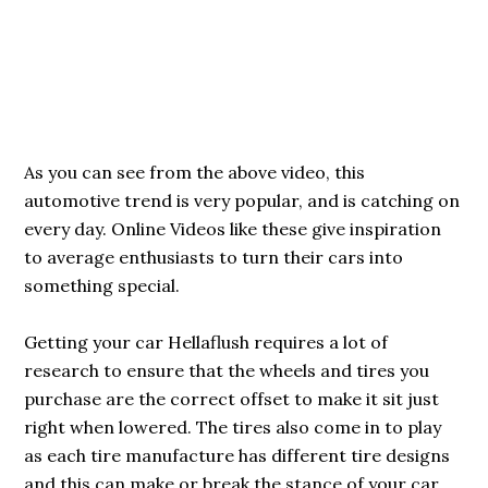
As you can see from the above video, this
automotive trend is very popular, and is catching on
every day. Online Videos like these give inspiration
to average enthusiasts to turn their cars into
something special.
Getting your car Hellaflush requires a lot of
research to ensure that the wheels and tires you
purchase are the correct offset to make it sit just
right when lowered. The tires also come in to play
as each tire manufacture has different tire designs
and this can make or break the stance of your car.