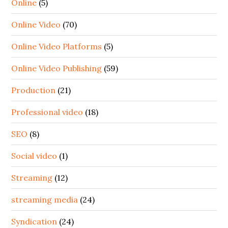
Online
(5)
Online Video
(70)
Online Video Platforms
(5)
Online Video Publishing
(59)
Production
(21)
Professional video
(18)
SEO
(8)
Social video
(1)
Streaming
(12)
streaming media
(24)
Syndication
(24)