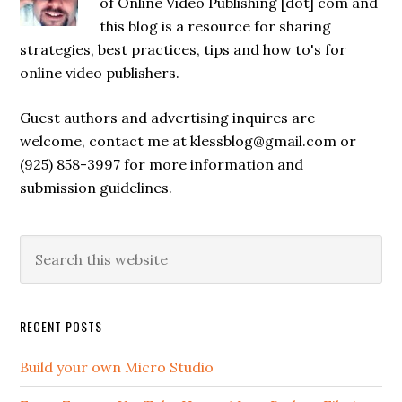
of Online Video Publishing [dot] com and
this blog is a resource for sharing
strategies, best practices, tips and how to's for
online video publishers.
Guest authors and advertising inquires are
welcome, contact me at klessblog@gmail.com or
(925) 858-3997 for more information and
submission guidelines.
RECENT POSTS
Build your own Micro Studio