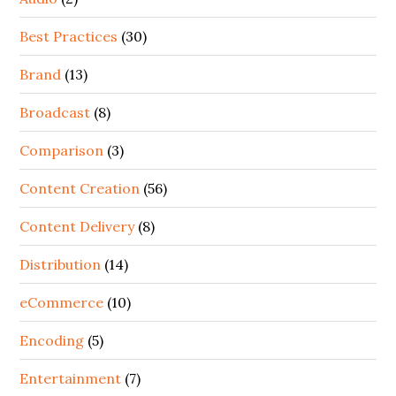
Best Practices
(30)
Brand
(13)
Broadcast
(8)
Comparison
(3)
Content Creation
(56)
Content Delivery
(8)
Distribution
(14)
eCommerce
(10)
Encoding
(5)
Entertainment
(7)