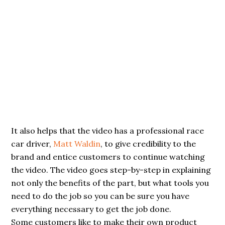
It also helps that the video has a professional race
car driver,
Matt Waldin
, to give credibility to the
brand and entice customers to continue watching
the video. The video goes step-by-step in explaining
not only the benefits of the part, but what tools you
need to do the job so you can be sure you have
everything necessary to get the job done.
Some customers like to make their own product