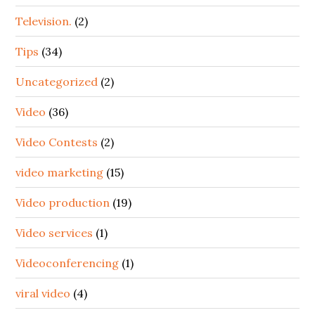
Television.
(2)
Tips
(34)
Uncategorized
(2)
Video
(36)
Video Contests
(2)
video marketing
(15)
Video production
(19)
Video services
(1)
Videoconferencing
(1)
viral video
(4)