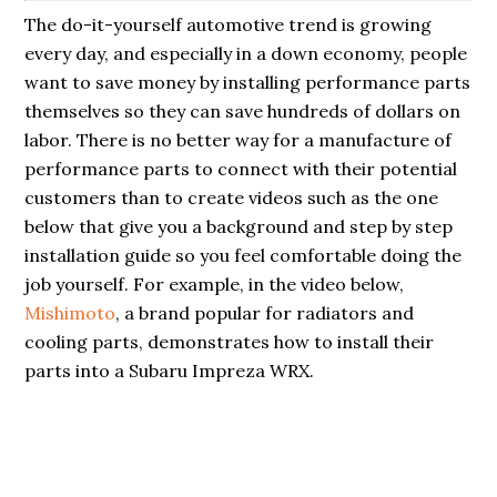
The do-it-yourself automotive trend is growing
every day, and especially in a down economy, people
want to save money by installing performance parts
themselves so they can save hundreds of dollars on
labor. There is no better way for a manufacture of
performance parts to connect with their potential
customers than to create videos such as the one
below that give you a background and step by step
installation guide so you feel comfortable doing the
job yourself. For example, in the video below,
Mishimoto
, a brand popular for radiators and
cooling parts, demonstrates how to install their
parts into a Subaru Impreza WRX.