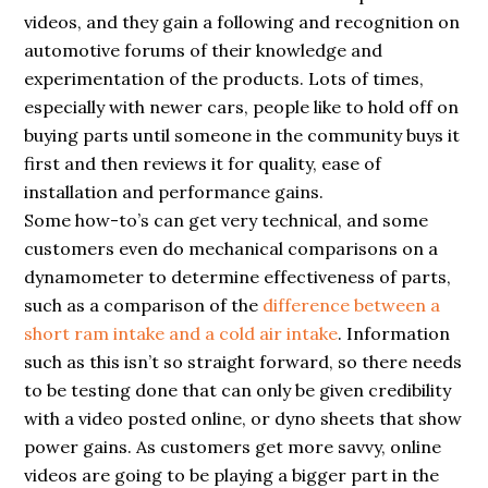
videos, and they gain a following and recognition on
automotive forums of their knowledge and
experimentation of the products. Lots of times,
especially with newer cars, people like to hold off on
buying parts until someone in the community buys it
first and then reviews it for quality, ease of
installation and performance gains.
Some how-to’s can get very technical, and some
customers even do mechanical comparisons on a
dynamometer to determine effectiveness of parts,
such as a comparison of the
difference between a
short ram intake and a cold air intake
. Information
such as this isn’t so straight forward, so there needs
to be testing done that can only be given credibility
with a video posted online, or dyno sheets that show
power gains. As customers get more savvy, online
videos are going to be playing a bigger part in the