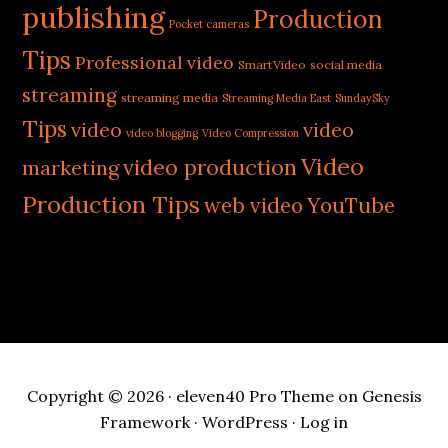
publishing
Production
Pocket cameras
Tips
Professional video
SmartVideo
social media
streaming
streaming media
Streaming Media East
SundaySky
Tips
video
video
video blogging
Video Compression
Video
video production
marketing
Production Tips
web video
YouTube
Copyright © 2026 ·
eleven40 Pro Theme
on
Genesis
Framework
·
WordPress
·
Log in