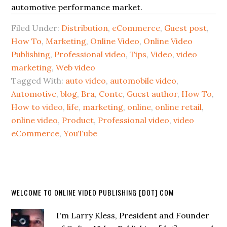
automotive performance market.
Filed Under:
Distribution
,
eCommerce
,
Guest post
,
How To
,
Marketing
,
Online Video
,
Online Video
Publishing
,
Professional video
,
Tips
,
Video
,
video
marketing
,
Web video
Tagged With:
auto video
,
automobile video
,
Automotive
,
blog
,
Bra
,
Conte
,
Guest author
,
How To
,
How to video
,
life
,
marketing
,
online
,
online retail
,
online video
,
Product
,
Professional video
,
video
eCommerce
,
YouTube
WELCOME TO ONLINE VIDEO PUBLISHING [DOT] COM
I'm Larry Kless, President and Founder