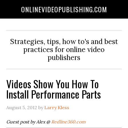
ONLINEVIDEOPUBLISHING.COM
Strategies, tips, how to's and best
practices for online video
publishers
Videos Show You How To
Install Performance Parts
August 5, 2012
by
Larry Kless
Guest post by Alex @
Redline360.com