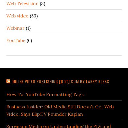
Web Television
(3)
Web video
(33)
Webinar
(1)
YouTube
(6)
ONLINE VIDEO PUBLISHING [DOT] COM BY LARRY KLESS
How To: YouTube Formatting Tags
Business Insider: Old Media Still Doesn't Get Web
Video, Says Blip.TV Founder Kaplan
Sorenson Media on Understanding the FLV and