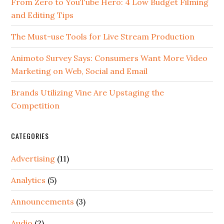
From Zero to YouTube Hero: 4 Low Budget Filming
and Editing Tips
The Must-use Tools for Live Stream Production
Animoto Survey Says: Consumers Want More Video
Marketing on Web, Social and Email
Brands Utilizing Vine Are Upstaging the
Competition
CATEGORIES
Advertising
(11)
Analytics
(5)
Announcements
(3)
Audio
(2)