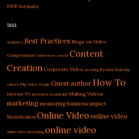
SWF formats
TAGS
Best Practices
Blogs on Video
Analytics
Content
Compression
Conferences
content
Creation
Corporate Video
Events
encoding
Flash
Flip
How To
Guest author
Flip Video
camera
Google
Making Videos
Internet TV
interview
Kodak Zi8
marketing
measuring business impact
Online Video
online video
Monetization
online video
online video advertising