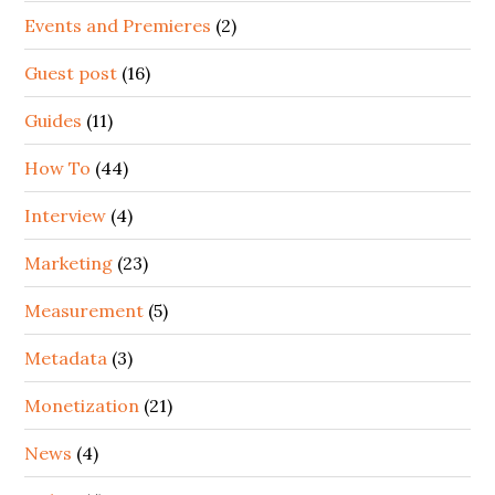
Events and Premieres
(2)
Guest post
(16)
Guides
(11)
How To
(44)
Interview
(4)
Marketing
(23)
Measurement
(5)
Metadata
(3)
Monetization
(21)
News
(4)