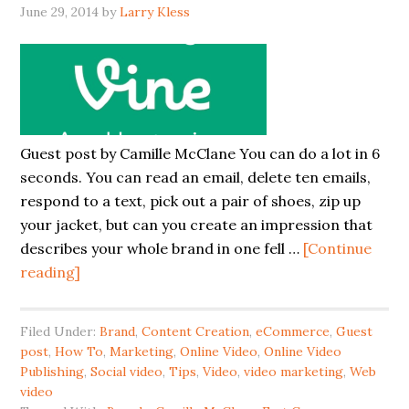
June 29, 2014
by
Larry Kless
Guest post by Camille McClane You can do a lot in 6
seconds. You can read an email, delete ten emails,
respond to a text, pick out a pair of shoes, zip up
your jacket, but can you create an impression that
describes your whole brand in one fell …
[Continue
reading]
Filed Under:
Brand
,
Content Creation
,
eCommerce
,
Guest
post
,
How To
,
Marketing
,
Online Video
,
Online Video
Publishing
,
Social video
,
Tips
,
Video
,
video marketing
,
Web
video