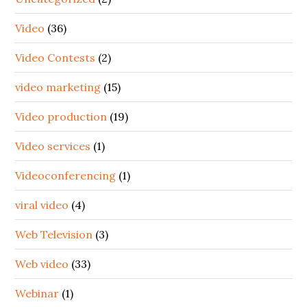
Video
(36)
Video Contests
(2)
video marketing
(15)
Video production
(19)
Video services
(1)
Videoconferencing
(1)
viral video
(4)
Web Television
(3)
Web video
(33)
Webinar
(1)