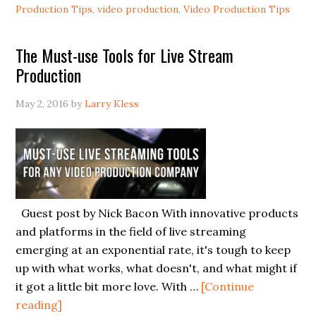
Production Tips
,
video production
,
Video Production Tips
The Must-use Tools for Live Stream
Production
May 2, 2016
by
Larry Kless
Guest post by Nick Bacon With innovative products
and platforms in the field of live streaming
emerging at an exponential rate, it's tough to keep
up with what works, what doesn't, and what might if
it got a little bit more love. With …
[Continue
reading]