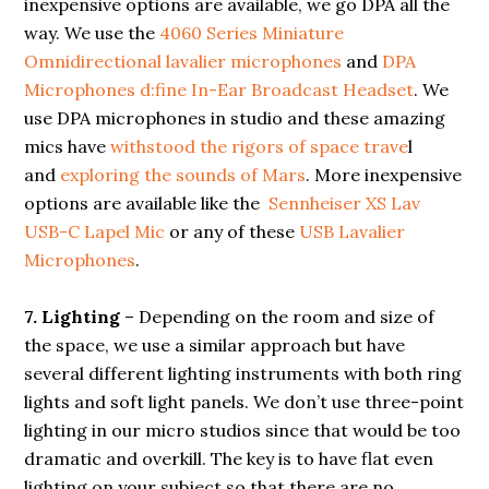
inexpensive options are available, we go DPA all the
way. We use the
4060 Series Miniature
Omnidirectional lavalier microphones
and
DPA
Microphones d:fine In-Ear Broadcast Headset
. We
use DPA microphones in studio and these amazing
mics have
withstood the rigors of space trave
l
and
exploring the sounds of Mars
. More inexpensive
options are available like the
Sennheiser XS Lav
USB-C Lapel Mic
or any of these
USB Lavalier
Microphones
.
7.
Lighting
– Depending on the room and size of
the space, we use a similar approach but have
several different lighting instruments with both ring
lights and soft light panels. We don’t use three-point
lighting in our micro studios since that would be too
dramatic and overkill. The key is to have flat even
lighting on your subject so that there are no