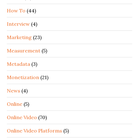
How To
(44)
Interview
(4)
Marketing
(23)
Measurement
(5)
Metadata
(3)
Monetization
(21)
News
(4)
Online
(5)
Online Video
(70)
Online Video Platforms
(5)