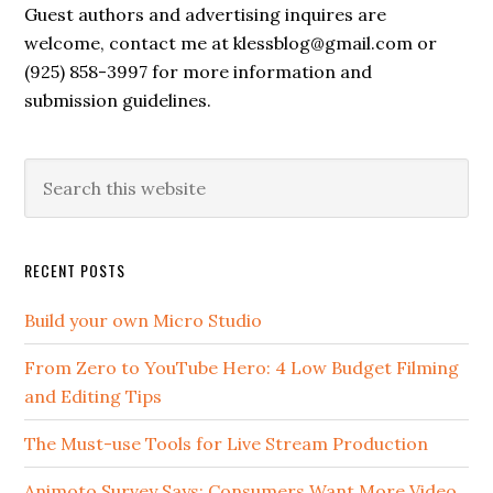
Guest authors and advertising inquires are
welcome, contact me at klessblog@gmail.com or
(925) 858-3997 for more information and
submission guidelines.
RECENT POSTS
Build your own Micro Studio
From Zero to YouTube Hero: 4 Low Budget Filming
and Editing Tips
The Must-use Tools for Live Stream Production
Animoto Survey Says: Consumers Want More Video