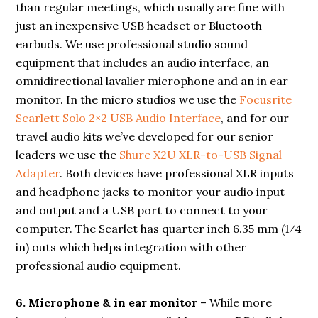
than regular meetings, which usually are fine with
just an inexpensive USB headset or Bluetooth
earbuds. We use professional studio sound
equipment that includes an audio interface, an
omnidirectional lavalier microphone and an in ear
monitor. In the micro studios we use the
Focusrite
Scarlett Solo 2×2 USB Audio Interface
, and for our
travel audio kits we’ve developed for our senior
leaders we use the
Shure X2U XLR-to-USB Signal
Adapter
. Both devices have professional XLR inputs
and headphone jacks to monitor your audio input
and output and a USB port to connect to your
computer. The Scarlet has quarter inch 6.35 mm (1⁄4
in) outs which helps integration with other
professional audio equipment.
6. Microphone & in ear monitor
– While more