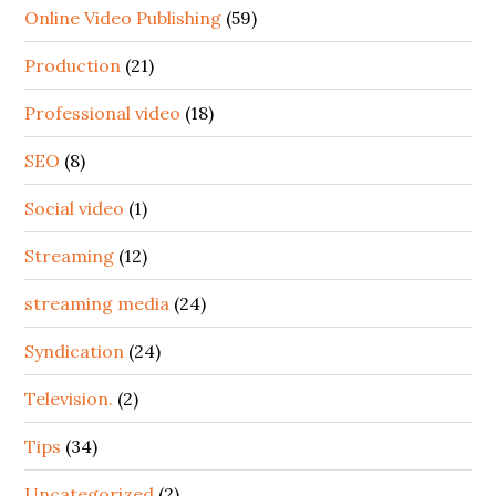
Online Video Publishing
(59)
Production
(21)
Professional video
(18)
SEO
(8)
Social video
(1)
Streaming
(12)
streaming media
(24)
Syndication
(24)
Television.
(2)
Tips
(34)
Uncategorized
(2)