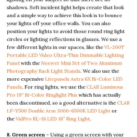
shadows. Soft incident light helps create that look
and a simple way to achieve this look is to bounce
your lights off your office walls. You can also
position your lights to avoid those round ring light
circles or lighting reflections in glasses. We use a
few different lights in our spaces, like the
VL-200T
Portable LED Video Ultra-Thin Dimmable Lighting
Panel
with the
Neewer Mini Set of Two Aluminum
Photography Back Light Stands
. We also use the
more expensive
Litepanels Astra 6X Bi-Color LED
Panels
. For ring lights, we use the
CLAR Luminous
Pro 19″ Bi-Color Ringlight Plus
which has actually
been discontinued, so a good alternative is the
CLAR
LF-Y500 Double Arm 3000-6500K LED Light
or
the
VidPro RL-18 LED 18″ Ring Light
.
8.
Green screen
– Using a green screen with your