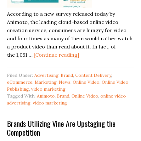
According to a new survey released today by
Animoto, the leading cloud-based online video
creation service, consumers are hungry for video
and four times as many of them would rather watch
a product video than read about it. In fact, of
the 1,051 …
[Continue reading]
Filed Under:
Advertising
,
Brand
,
Content Delivery
,
eCommerce
,
Marketing
,
News
,
Online Video
,
Online Video
Publishing
,
video marketing
Tagged With:
Animoto
,
Brand
,
Online Video
,
online video
advertising
,
video marketing
Brands Utilizing Vine Are Upstaging the
Competition