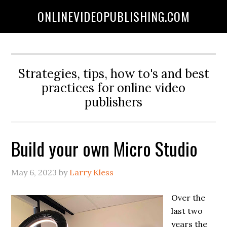
ONLINEVIDEOPUBLISHING.COM
Strategies, tips, how to's and best
practices for online video
publishers
Build your own Micro Studio
May 6, 2023
by
Larry Kless
Over the
last two
years the