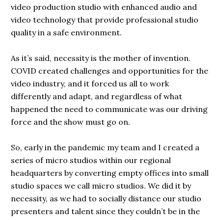
video production studio with enhanced audio and
video technology that provide professional studio
quality in a safe environment.
As it’s said, necessity is the mother of invention.
COVID created challenges and opportunities for the
video industry, and it forced us all to work
differently and adapt, and regardless of what
happened the need to communicate was our driving
force and the show must go on.
So, early in the pandemic my team and I created a
series of micro studios within our regional
headquarters by converting empty offices into small
studio spaces we call micro studios. We did it by
necessity, as we had to socially distance our studio
presenters and talent since they couldn’t be in the