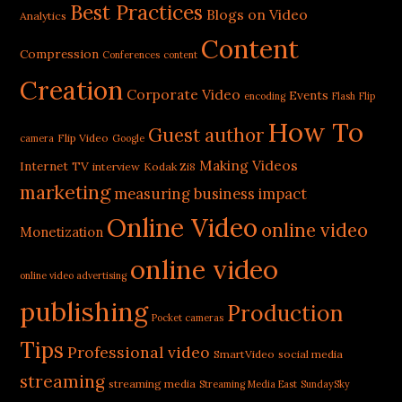
Best Practices
Blogs on Video
Analytics
Content
Compression
Conferences
content
Creation
Corporate Video
Events
encoding
Flash
Flip
How To
Guest author
Flip Video
camera
Google
Making Videos
Internet TV
interview
Kodak Zi8
marketing
measuring business impact
Online Video
online video
Monetization
online video
online video advertising
publishing
Production
Pocket cameras
Tips
Professional video
SmartVideo
social media
streaming
streaming media
Streaming Media East
SundaySky