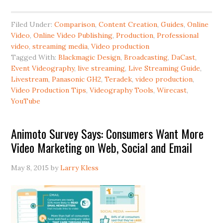
Filed Under:
Comparison
,
Content Creation
,
Guides
,
Online
Video
,
Online Video Publishing
,
Production
,
Professional
video
,
streaming media
,
Video production
Tagged With:
Blackmagic Design
,
Broadcasting
,
DaCast
,
Event Videography
,
live streaming
,
Live Streaming Guide
,
Livestream
,
Panasonic GH2
,
Teradek
,
video production
,
Video Production Tips
,
Videography Tools
,
Wirecast
,
YouTube
Animoto Survey Says: Consumers Want More
Video Marketing on Web, Social and Email
May 8, 2015
by
Larry Kless