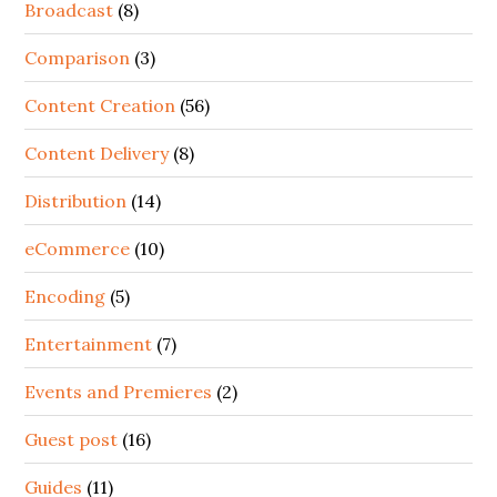
Broadcast
(8)
Comparison
(3)
Content Creation
(56)
Content Delivery
(8)
Distribution
(14)
eCommerce
(10)
Encoding
(5)
Entertainment
(7)
Events and Premieres
(2)
Guest post
(16)
Guides
(11)