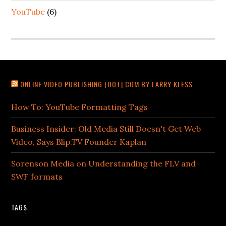
YouTube
(6)
ONLINE VIDEO PUBLISHING [DOT] COM BY LARRY KLESS
How To: YouTube Formatting Tags
Business Insider: Old Media Still Doesn't Get Web
Video, Says Blip.TV Founder Kaplan
Sorenson Media on Understanding the FLV and
SWF formats
TAGS