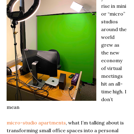
rise in mini
or “micro”
studios
around the
world
grew as
the new
economy
of virtual
meetings
hit an all-
time high. I
don’t
mean
micro-studio apartments
, what I’m talking about is
transforming small office spaces into a personal