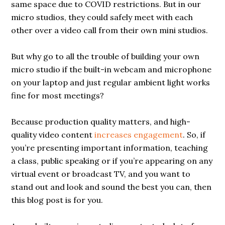
same space due to COVID restrictions. But in our
micro studios, they could safely meet with each
other over a video call from their own mini studios.
But why go to all the trouble of building your own
micro studio if the built-in webcam and microphone
on your laptop and just regular ambient light works
fine for most meetings?
Because production quality matters, and high-
quality video content
increases engagement
. So, if
you’re presenting important information, teaching
a class, public speaking or if you’re appearing on any
virtual event or broadcast TV, and you want to
stand out and look and sound the best you can, then
this blog post is for you.