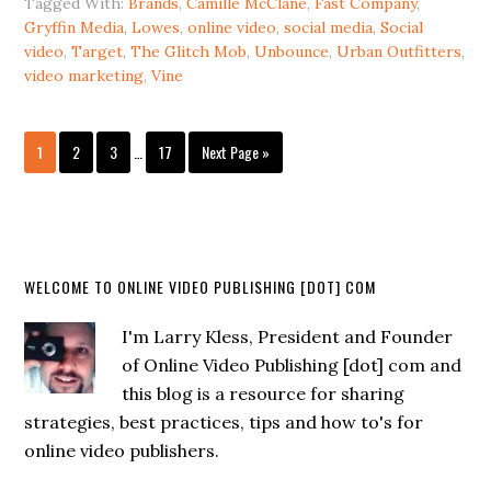
Tagged With:
Brands
,
Camille McClane
,
Fast Company
,
Gryffin Media
,
Lowes
,
online video
,
social media
,
Social
video
,
Target
,
The Glitch Mob
,
Unbounce
,
Urban Outfitters
,
video marketing
,
Vine
1
2
3
…
17
Next Page »
WELCOME TO ONLINE VIDEO PUBLISHING [DOT] COM
I'm Larry Kless, President and Founder
of Online Video Publishing [dot] com and
this blog is a resource for sharing
strategies, best practices, tips and how to's for
online video publishers.