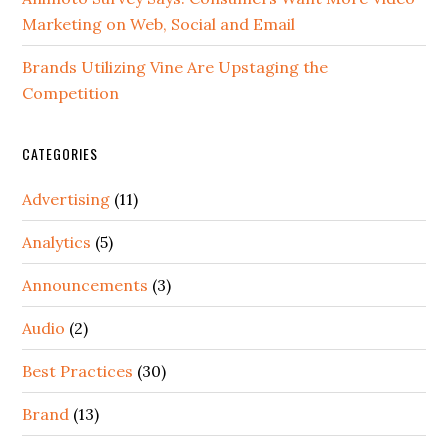
Marketing on Web, Social and Email
Brands Utilizing Vine Are Upstaging the
Competition
CATEGORIES
Advertising
(11)
Analytics
(5)
Announcements
(3)
Audio
(2)
Best Practices
(30)
Brand
(13)