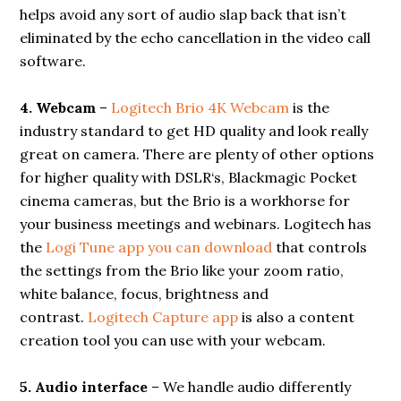
helps avoid any sort of audio slap back that isn’t
eliminated by the echo cancellation in the video call
software.
4. Webcam
–
Logitech Brio 4K Webcam
is the
industry standard to get HD quality and look really
great on camera. There are plenty of other options
for higher quality with DSLR‘s, Blackmagic Pocket
cinema cameras, but the Brio is a workhorse for
your business meetings and webinars. Logitech has
the
Logi Tune app you can download
that controls
the settings from the Brio like your zoom ratio,
white balance, focus, brightness and
contrast.
Logitech Capture app
is also a content
creation tool you can use with your webcam.
5. Audio interface
– We handle audio differently