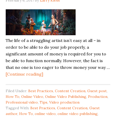
February 6, 2017
by
Larry Kless
The life of a struggling artist isn’t easy at all – in
order to be able to do your job properly, a
significant amount of money is required for you to
be able to function normally. However, the fact is
that no one is too eager to throw money your way …
[Continue reading]
Filed Under:
Best Practices
,
Content Creation
,
Guest post
,
How To
,
Online Video
,
Online Video Publishing
,
Production
,
Professional video
,
Tips
,
Video production
Tagged With:
Best Practices
,
Content Creation
,
Guest
author
,
How To
,
online video
,
online video publishing
,