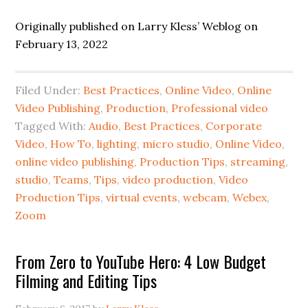
Originally published on Larry Kless’ Weblog on
February 13, 2022
Filed Under:
Best Practices
,
Online Video
,
Online
Video Publishing
,
Production
,
Professional video
Tagged With:
Audio
,
Best Practices
,
Corporate
Video
,
How To
,
lighting
,
micro studio
,
Online Video
,
online video publishing
,
Production Tips
,
streaming
,
studio
,
Teams
,
Tips
,
video production
,
Video
Production Tips
,
virtual events
,
webcam
,
Webex
,
Zoom
From Zero to YouTube Hero: 4 Low Budget
Filming and Editing Tips