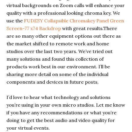
virtual backgrounds on Zoom calls will enhance your
quality with a professional looking chroma key. We
use the
FUDESY Collapsible Chromakey Panel Green
Screen-77 x74 Backdrop
with great results.There
are so many other equipment options out there as
the market shifted to remote work and home
studios over the last two years. We’ve tried out
many solutions and found this collection of
products work best in our environment. I’ll be
sharing more detail on some of the individual
components and devices in future posts.
I’d love to hear what technology and solutions
you’re using in your own micro studios. Let me know
if you have any recommendations or what you’re
doing to get the best audio and video quality for
your virtual events.