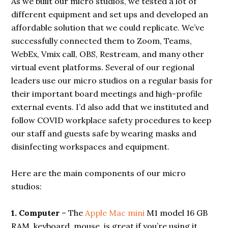
As we built our micro studios, we tested a lot of
different equipment and set ups and developed an
affordable solution that we could replicate. We’ve
successfully connected them to Zoom, Teams,
WebEx, Vmix call, OBS, Restream, and many other
virtual event platforms. Several of our regional
leaders use our micro studios on a regular basis for
their important board meetings and high-profile
external events. I’d also add that we instituted and
follow COVID workplace safety procedures to keep
our staff and guests safe by wearing masks and
disinfecting workspaces and equipment.
Here are the main components of our micro
studios:
1. Computer
– The
Apple Mac mini
M1 model 16 GB
RAM, keyboard, mouse, is great if you’re using it