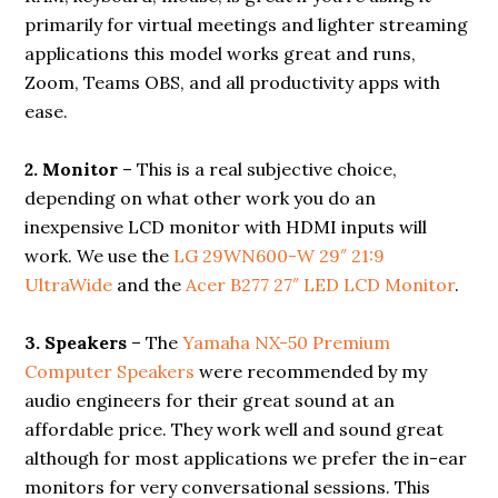
primarily for virtual meetings and lighter streaming
applications this model works great and runs,
Zoom, Teams OBS, and all productivity apps with
ease.
2. Monitor
– This is a real subjective choice,
depending on what other work you do an
inexpensive LCD monitor with HDMI inputs will
work. We use the
LG 29WN600-W 29″ 21:9
UltraWide
and the
Acer B277 27″ LED LCD Monitor
.
3. Speakers
– The
Yamaha NX-50 Premium
Computer Speakers
were recommended by my
audio engineers for their great sound at an
affordable price. They work well and sound great
although for most applications we prefer the in-ear
monitors for very conversational sessions. This