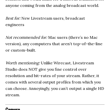
anyone coming from the analog broadcast world.
Best for:
New Livestream users, broadcast
engineers
Not recommended for:
Mac users (there’s no Mac
version), any computers that aren’t top-of-the-line
or custom-built.
Worth mentioning:
Unlike Wirecast, Livestream
Studio does NOT give you fine control over
resolution and bit-rates of your stream. Rather, it
comes with several output profiles from which you
can choose. Annoyingly, you can’t output a single HD
stream.
Camera