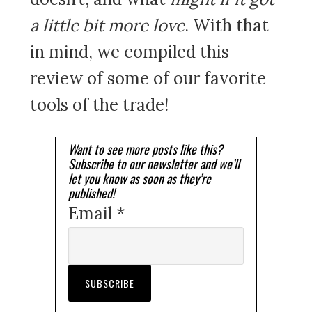
a little bit more love
. With that
in mind, we compiled this
review of some of our favorite
tools of the trade!
Want to see more posts like this?
Subscribe to our newsletter and we’ll
let you know as soon as they’re
published!
Email *