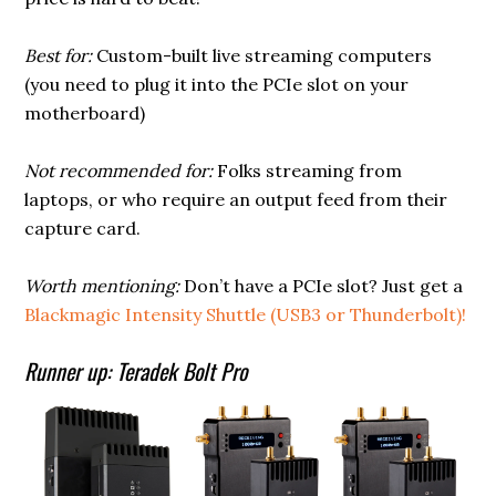
Best for:
Custom-built live streaming computers
(you need to plug it into the PCIe slot on your
motherboard)
Not recommended for:
Folks streaming from
laptops, or who require an output feed from their
capture card.
Worth mentioning:
Don’t have a PCIe slot? Just get a
Blackmagic Intensity Shuttle (USB3 or Thunderbolt)!
Runner up: Teradek Bolt Pro