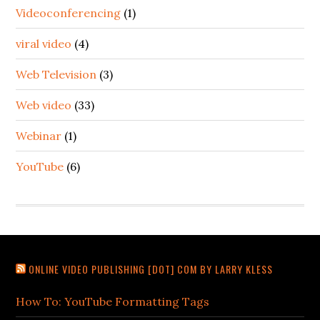
Videoconferencing
(1)
viral video
(4)
Web Television
(3)
Web video
(33)
Webinar
(1)
YouTube
(6)
ONLINE VIDEO PUBLISHING [DOT] COM BY LARRY KLESS
How To: YouTube Formatting Tags