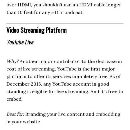
over HDMI, you shouldn’t use an HDMI cable longer
than 10 feet for any HD broadcast.
Video Streaming Platform
YouTube Live
Why?
Another major contributor to the decrease in
cost of live streaming, YouTube is the first major
platform to offer its services completely free. As of
December 2013, any YouTube account in good
standing is eligible for live streaming. And it’s free to
embed!
Best for:
Branding your live content and embedding
in your website