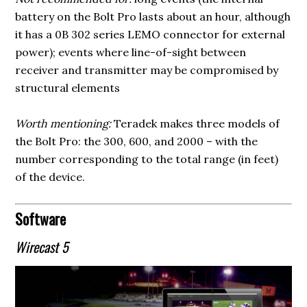
battery on the Bolt Pro lasts about an hour, although
it has a 0B 302 series LEMO connector for external
power); events where line-of-sight between
receiver and transmitter may be compromised by
structural elements
Worth mentioning:
Teradek makes three models of
the Bolt Pro: the 300, 600, and 2000 – with the
number corresponding to the total range (in feet)
of the device.
Software
Wirecast 5