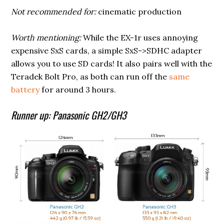
Not recommended for:
cinematic production
Worth mentioning:
While the EX-1r uses annoying
expensive SxS cards, a simple SxS->SDHC adapter
allows you to use SD cards! It also pairs well with the
Teradek Bolt Pro, as both can run off the
same
battery
for around 3 hours.
Runner up: Panasonic GH2/GH3