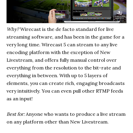
Why?
Wirecast is the de facto standard for live
streaming software, and has been in the game for a
very long time. Wirecast 5 can stream to any live
encoding platform with the exception of New
Livestream, and offers fully manual control over
everything from the resolution to the bit-rate and
everything in between. With up to 5 layers of
elements, you can create rich, engaging broadcasts
very intuitively. You can even pull other RTMP feeds
as an input!
Best for:
Anyone who wants to produce a live stream
on any platform other than New Livestream.