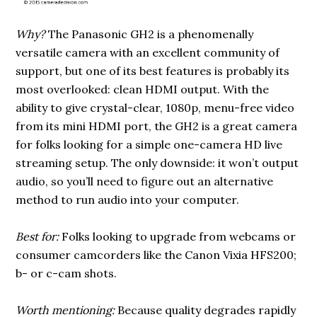
Why?
The Panasonic GH2 is a phenomenally
versatile camera with an excellent community of
support, but one of its best features is probably its
most overlooked: clean HDMI output. With the
ability to give crystal-clear, 1080p, menu-free video
from its mini HDMI port, the GH2 is a great camera
for folks looking for a simple one-camera HD live
streaming setup. The only downside: it won’t output
audio, so you’ll need to figure out an alternative
method to run audio into your computer.
Best for:
Folks looking to upgrade from webcams or
consumer camcorders like the Canon Vixia HFS200;
b- or c-cam shots.
Worth mentioning:
Because quality degrades rapidly