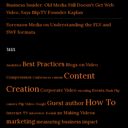
Business Insider: Old Media Still Doesn't Get Web
Video, Says Blip.TV Founder Kaplan
Sorenson Media on Understanding the FLV and
SWF formats
TAGS
Best Practices
Blogs on Video
Analytics
Content
Compression
Conferences
content
Creation
Corporate Video
Events
encoding
Flash
Flip
How To
Guest author
Flip Video
camera
Google
Making Videos
Internet TV
interview
Kodak Zi8
marketing
measuring business impact