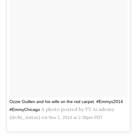
Ozzie Guillen and his wife on the red carpet. #Emmys2014
A photo posted by TV Academy
#EmmyChicago
(@chi_natas) on
Nov 1, 2014 at 2:38pm PDT