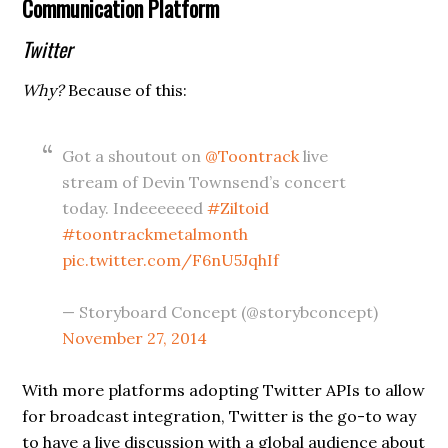
Communication Platform
Twitter
Why?
Because of this:
Got a shoutout on
@Toontrack
live
stream of Devin Townsend’s concert
today. Indeeeeeed
#Ziltoid
#toontrackmetalmonth
pic.twitter.com/F6nU5JqhIf
— Storyboard Concept (@storybconcept)
November 27, 2014
With more platforms adopting Twitter APIs to allow
for broadcast integration, Twitter is the go-to way
to have a live discussion with a global audience about