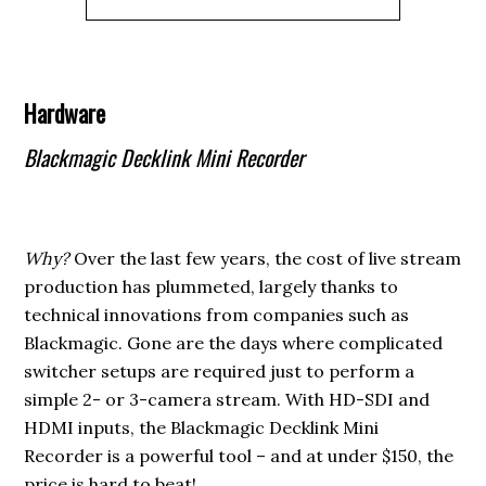
Hardware
Blackmagic Decklink Mini Recorder
Why?
Over the last few years, the cost of live stream
production has plummeted, largely thanks to
technical innovations from companies such as
Blackmagic. Gone are the days where complicated
switcher setups are required just to perform a
simple 2- or 3-camera stream. With HD-SDI and
HDMI inputs, the Blackmagic Decklink Mini
Recorder is a powerful tool – and at under $150, the
price is hard to beat!