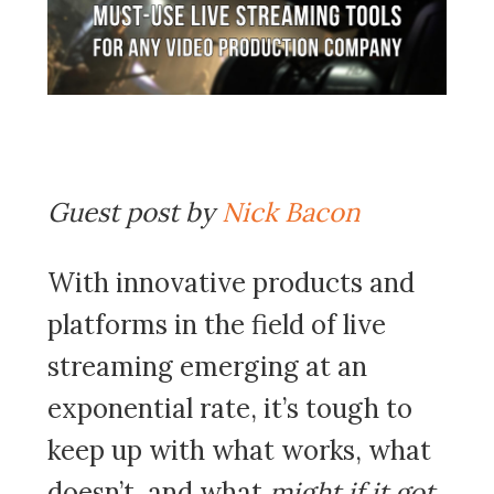
Guest post by
Nick Bacon
With innovative products and
platforms in the field of live
streaming emerging at an
exponential rate, it’s tough to
keep up with what works, what
doesn’t, and what
might if it got