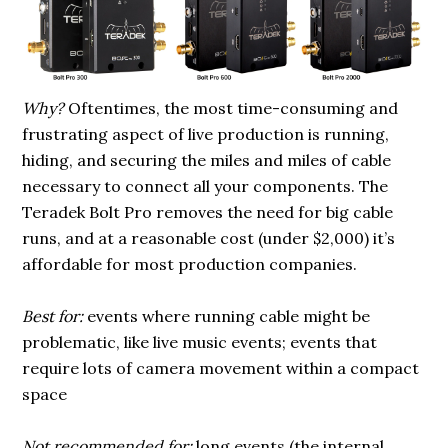
Why?
Oftentimes, the most time-consuming and
frustrating aspect of live production is running,
hiding, and securing the miles and miles of cable
necessary to connect all your components. The
Teradek Bolt Pro removes the need for big cable
runs, and at a reasonable cost (under $2,000) it’s
affordable for most production companies.
Best for:
events where running cable might be
problematic, like live music events; events that
require lots of camera movement within a compact
space
Not recommended for:
long events (the internal