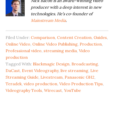
Nick Bacon is an award-winning video
producer with a deep interest in new
technologies. He’s co-founder of
Mainstream Media
.
Filed Under:
Comparison
,
Content Creation
,
Guides
,
Online Video
,
Online Video Publishing
,
Production
,
Professional video
,
streaming media
,
Video
production
Tagged With:
Blackmagic Design
,
Broadcasting
,
DaCast
,
Event Videography
,
live streaming
,
Live
Streaming Guide
,
Livestream
,
Panasonic GH2
,
Teradek
,
video production
,
Video Production Tips
,
Videography Tools
,
Wirecast
,
YouTube