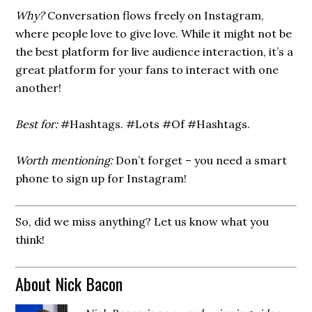
Why?
Conversation flows freely on Instagram,
where people love to give love. While it might not be
the best platform for live audience interaction, it’s a
great platform for your fans to interact with one
another!
Best for:
#Hashtags. #Lots #Of #Hashtags.
Worth mentioning:
Don’t forget – you need a smart
phone to sign up for Instagram!
So, did we miss anything? Let us know what you
think!
About Nick Bacon