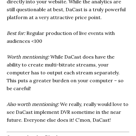
directly into your website. While the analytics are
still questionable at best, DaCast is a truly powerful
platform at a very attractive price point.
Best for:
Regular production of live events with
audiences <100
Worth mentioning:
While DaCast does have the
ability to create multi-bitrate streams, your
computer has to output each stream separately.
This puts a greater burden on your computer – so
be careful!
Also worth mentioning:
We really, really would love to
see DaCast implement DVR sometime in the near
future. Everyone else does it! C’mon, DaCast!