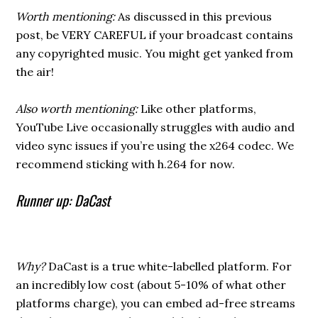
Worth mentioning:
As discussed in this previous
post, be VERY CAREFUL if your broadcast contains
any copyrighted music. You might get yanked from
the air!
Also worth mentioning:
Like other platforms,
YouTube Live occasionally struggles with audio and
video sync issues if you’re using the x264 codec. We
recommend sticking with h.264 for now.
Runner up: DaCast
Why?
DaCast is a true white-labelled platform. For
an incredibly low cost (about 5-10% of what other
platforms charge), you can embed ad-free streams