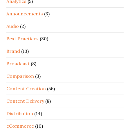
Analytics
(5)
Announcements
(3)
Audio
(2)
Best Practices
(30)
Brand
(13)
Broadcast
(8)
Comparison
(3)
Content Creation
(56)
Content Delivery
(8)
Distribution
(14)
eCommerce
(10)