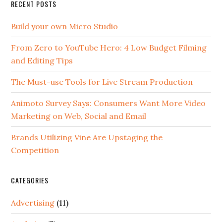
RECENT POSTS
Build your own Micro Studio
From Zero to YouTube Hero: 4 Low Budget Filming
and Editing Tips
The Must-use Tools for Live Stream Production
Animoto Survey Says: Consumers Want More Video
Marketing on Web, Social and Email
Brands Utilizing Vine Are Upstaging the
Competition
CATEGORIES
Advertising
(11)