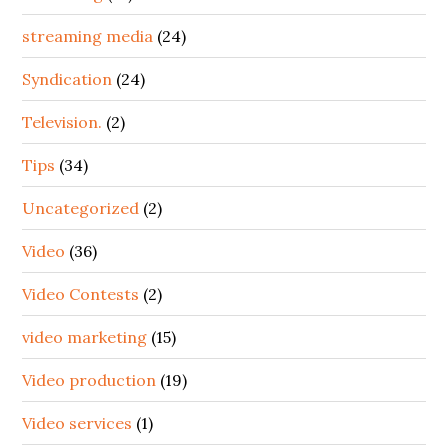
streaming media
(24)
Syndication
(24)
Television.
(2)
Tips
(34)
Uncategorized
(2)
Video
(36)
Video Contests
(2)
video marketing
(15)
Video production
(19)
Video services
(1)