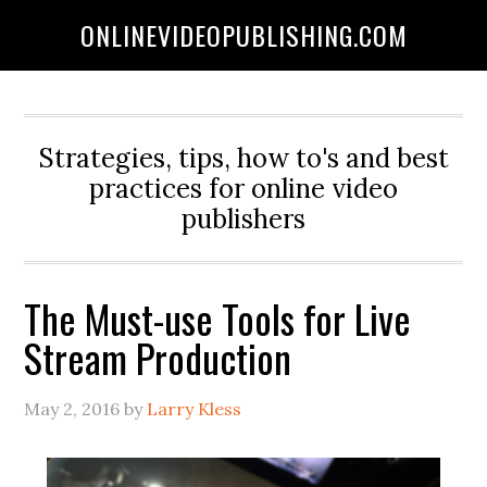
ONLINEVIDEOPUBLISHING.COM
Strategies, tips, how to's and best
practices for online video
publishers
The Must-use Tools for Live
Stream Production
May 2, 2016
by
Larry Kless