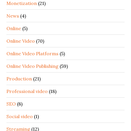
Monetization
(21)
News
(4)
Online
(5)
Online Video
(70)
Online Video Platforms
(5)
Online Video Publishing
(59)
Production
(21)
Professional video
(18)
SEO
(8)
Social video
(1)
Streaming
(12)