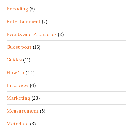
Encoding
(5)
Entertainment
(7)
Events and Premieres
(2)
Guest post
(16)
Guides
(11)
How To
(44)
Interview
(4)
Marketing
(23)
Measurement
(5)
Metadata
(3)