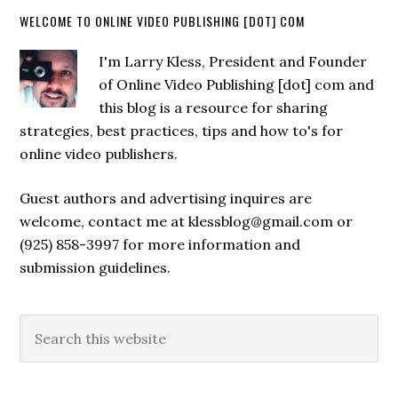
WELCOME TO ONLINE VIDEO PUBLISHING [DOT] COM
I'm Larry Kless, President and Founder
of Online Video Publishing [dot] com and
this blog is a resource for sharing
strategies, best practices, tips and how to's for
online video publishers.
Guest authors and advertising inquires are
welcome, contact me at klessblog@gmail.com or
(925) 858-3997 for more information and
submission guidelines.