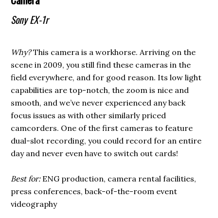
Sony EX-1r
Why?
This camera is a workhorse. Arriving on the
scene in 2009, you still find these cameras in the
field everywhere, and for good reason. Its low light
capabilities are top-notch, the zoom is nice and
smooth, and we’ve never experienced any back
focus issues as with other similarly priced
camcorders. One of the first cameras to feature
dual-slot recording, you could record for an entire
day and never even have to switch out cards!
Best for:
ENG production, camera rental facilities,
press conferences, back-of-the-room event
videography