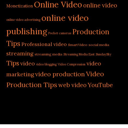
Online Video
online video
Monetization
online video
online video advertising
publishing
Production
Pocket cameras
Tips
Professional video
SmartVideo
social media
streaming
streaming media
Streaming Media East
SundaySky
Tips
video
video
video blogging
Video Compression
Video
video production
marketing
Production Tips
web video
YouTube