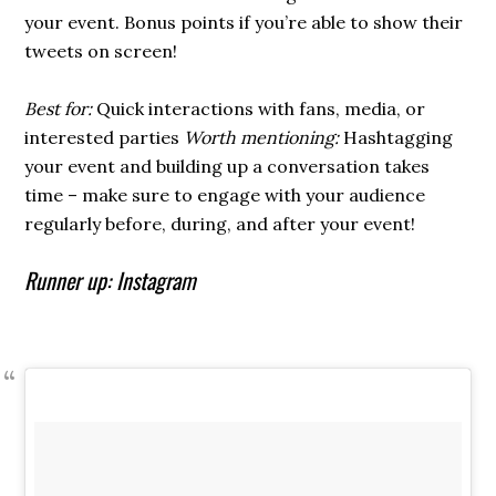
your event. Bonus points if you’re able to show their
tweets on screen!
Best for:
Quick interactions with fans, media, or
interested parties
Worth mentioning:
Hashtagging
your event and building up a conversation takes
time – make sure to engage with your audience
regularly before, during, and after your event!
Runner up: Instagram