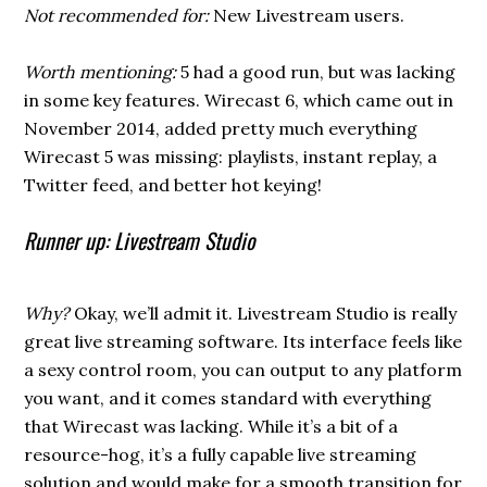
Not recommended for:
New Livestream users.
Worth mentioning:
5 had a good run, but was lacking
in some key features. Wirecast 6, which came out in
November 2014, added pretty much everything
Wirecast 5 was missing: playlists, instant replay, a
Twitter feed, and better hot keying!
Runner up: Livestream Studio
Why?
Okay, we’ll admit it. Livestream Studio is really
great live streaming software. Its interface feels like
a sexy control room, you can output to any platform
you want, and it comes standard with everything
that Wirecast was lacking. While it’s a bit of a
resource-hog, it’s a fully capable live streaming
solution and would make for a smooth transition for