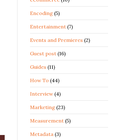
Encoding
(5)
Entertainment
(7)
Events and Premieres
(2)
Guest post
(16)
Guides
(11)
How To
(44)
Interview
(4)
Marketing
(23)
Measurement
(5)
Metadata
(3)