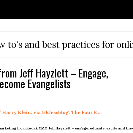
ow to's and best practices for onl
from Jeff Hayzlett – Engage,
Become Evangelists
 Harry Klein: via @klessblog: The Four E …
 marketing from Kodak CMO Jeff Hayzlett – engage, educate, excite and the