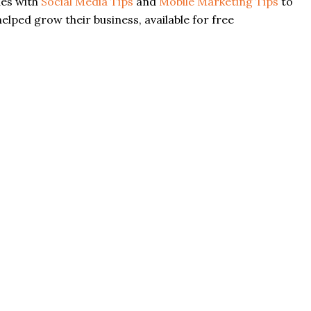
des with
Social Media Tips
and
Mobile Marketing Tips
to
elped grow their business, available for free