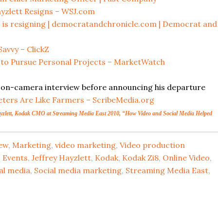
yzlett Resigns – WSJ.com
f, is resigning | democratandchronicle.com | Democrat and
avvy – ClickZ
 to Pursue Personal Projects – MarketWatch
ast on-camera interview before announcing his departure
ters Are Like Farmers – ScribeMedia.org
ayzlett, Kodak CMO at Streaming Media East 2010, “How Video and Social Media Helped
iew
,
Marketing
,
video marketing
,
Video production
,
Events
,
Jeffrey Hayzlett
,
Kodak
,
Kodak Zi8
,
Online Video
,
al media
,
Social media marketing
,
Streaming Media East
,