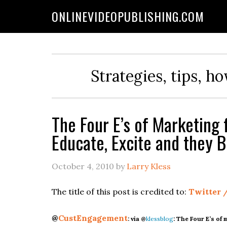
ONLINEVIDEOPUBLISHING.COM
Strategies, tips, h
The Four E’s of Marketing 
Educate, Excite and they 
October 4, 2010
by
Larry Kless
The title of this post is credited to:
Twitter /
@
CustEngagement
:
via @
klessblog
: The Four E’s of