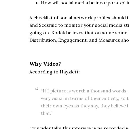
How will social media be incorporated 
A checklist of social network profiles shou
and Seesmic to monitor your social media str
going on. Kodak believes that on some some l
Distribution, Engagement, and Measures shoul
Why Video?
According to Hayzlett:
“If I picture is worth a thousand words
very visual in terms of their activity, s
their own eyes as they say, they believe 
that.”
Coincidentally, this interview was recorded 