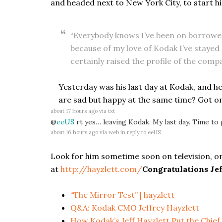
and headed next to New York City, to start hi
“Everybody knows I’ve been on borrowed
because of my love of Kodak I’ve stayed
certainly raised the profile of the compa
Yesterday was his last day at Kodak, and he
are sad but happy at the same time? Got o
about 17 hours ago
via
txt
@
eeUS
rt yes… leaving Kodak. My last day. Time to 
about 16 hours ago
via web
in reply to eeUS
Look for him sometime soon on television, or
at
http://hayzlett.com/
Congratulations Jef
“The Mirror Test” | hayzlett
Q&A: Kodak CMO Jeffrey Hayzlett
How Kodak’s Jeff Hayzlett Put the Chief