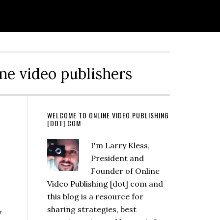
ine video publishers
WELCOME TO ONLINE VIDEO PUBLISHING
[DOT] COM
I'm Larry Kless,
President and
Founder of Online
Video Publishing [dot] com and
this blog is a resource for
sharing strategies, best
y