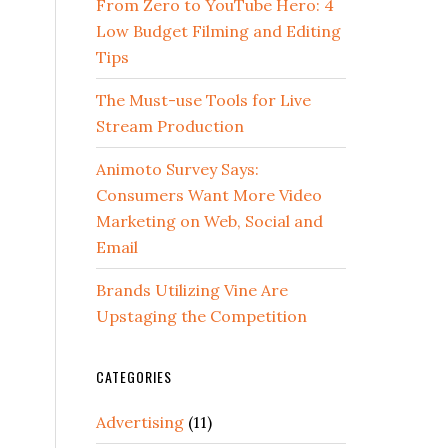
From Zero to YouTube Hero: 4
Low Budget Filming and Editing
Tips
The Must-use Tools for Live
Stream Production
Animoto Survey Says:
Consumers Want More Video
Marketing on Web, Social and
Email
Brands Utilizing Vine Are
Upstaging the Competition
CATEGORIES
Advertising
(11)