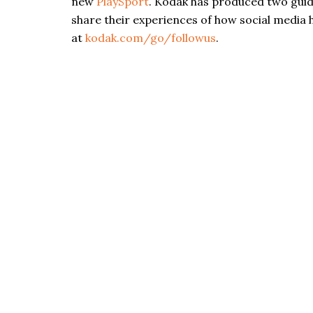
new
PlaySport
. Kodak has produced two gui
share their experiences of how social media h
at
kodak.com/go/followus
.