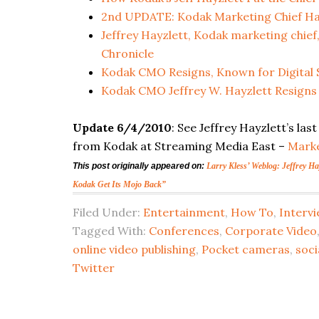
2nd UPDATE: Kodak Marketing Chief Ha
Jeffrey Hayzlett, Kodak marketing chie
Chronicle
Kodak CMO Resigns, Known for Digital S
Kodak CMO Jeffrey W. Hayzlett Resigns
Update 6/4/2010
: See Jeffrey Hayzlett’s l
from Kodak at Streaming Media East –
Marke
This post originally appeared on:
Larry Kless’ Weblog: Jeffrey H
Kodak Get Its Mojo Back”
Filed Under:
Entertainment
,
How To
,
Interv
Tagged With:
Conferences
,
Corporate Video
online video publishing
,
Pocket cameras
,
soci
Twitter