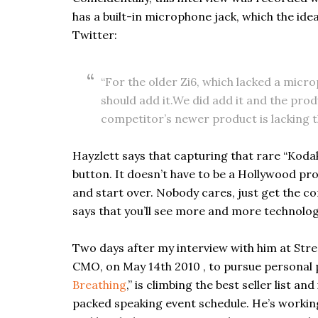
has a built-in microphone jack, which the ide
Twitter:
“For the older Zi6, which lacked a micr
should add it.We did add it and the prod
competitor’s newer product is lacking 
Hayzlett says that capturing that rare “Koda
button. It doesn’t have to be a Hollywood pr
and start over. Nobody cares, just get the co
says that you’ll see more and more technolo
Two days after my interview with him at Str
CMO, on May 14th 2010 , to pursue personal p
Breathing
,” is climbing the best seller list 
packed speaking event schedule. He’s workin