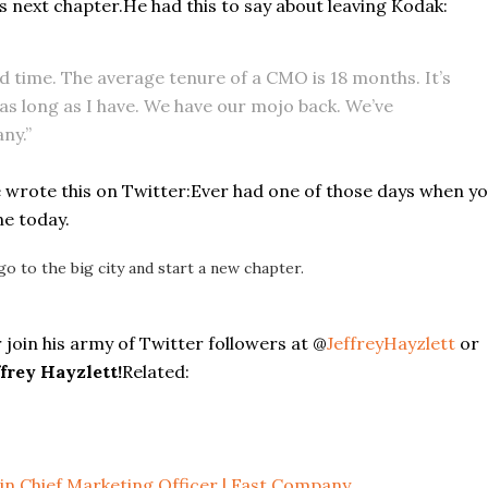
s next chapter.He had this to say about leaving Kodak:
 time. The average tenure of a CMO is 18 months. It’s
 as long as I have. We have our mojo back. We’ve
ny.”
 wrote this on Twitter:
Ever had one of those days when y
ne today.
go to the big city and start a new chapter.
 join his army of Twitter followers at @
JeffreyHayzlett
or
frey Hayzlett!
Related:
 in Chief Marketing Officer | Fast Company