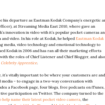
re his departure as Eastman Kodak Company’s energetic a
fficer), at Streaming Media East 2010, where gave an
k’s innovation in video with it’s popular pocket cameras a
and video. In his role at Kodak, he helped
Eastman Kodak
ng media, video technology and emotional technology to
ned Kodak in 2006 and has ran all their marketing efforts
ith the roles of Chief Listener and Chief Blogger, and als
s
Celebrity Apprentice
.
, it’s vitally important to be where your customers are an
al media – to engage in a two-way conversation with
ludes a Facebook page, four blogs, free podcasts on iTunes,
ive participation on Twitter. The company turned to the
o help name their latest pocket video camera
, the