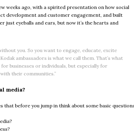
ew weeks ago, with a spirited presentation on how social
duct development and customer engagement, and built
r just eyeballs and ears, but now it’s the hearts and
ithout you. So you want to engage, educate, excite
 Kodak ambassadors is what we call them. That’s what
t for businesses or individuals, but especially for
with their communities.”
al media?
s that before you jump in think about some basic questions
media?
ess?