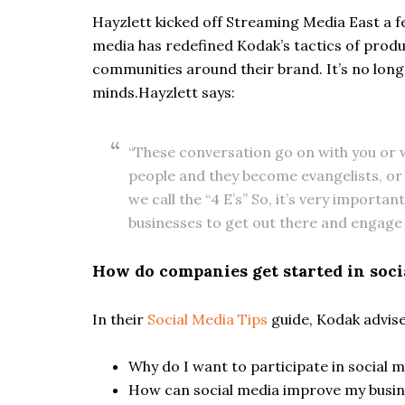
Hayzlett kicked off Streaming Media East a f
media has redefined Kodak’s tactics of pro
communities around their brand. It’s no longe
minds.Hayzlett says:
“These conversation go on with you or w
people and they become evangelists, or
we call the “4 E’s” So, it’s very importan
businesses to get out there and engage 
How do companies get started in soci
In their
Social Media Tips
guide, Kodak advise
Why do I want to participate in social 
How can social media improve my busin