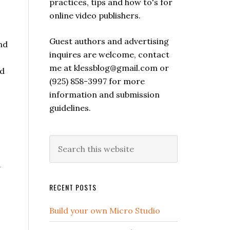
practices, tips and how to's for
online video publishers.
Guest authors and advertising
nd
inquires are welcome, contact
me at klessblog@gmail.com or
nd
(925) 858-3997 for more
information and submission
guidelines.
o
d
RECENT POSTS
Build your own Micro Studio