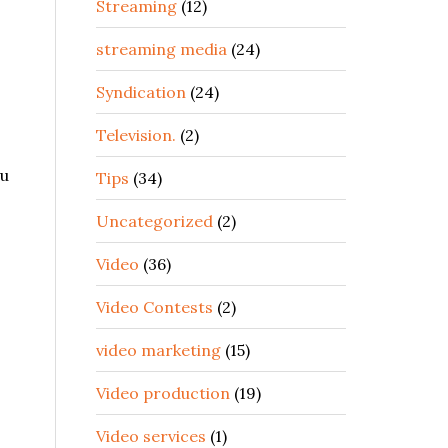
Streaming
(12)
streaming media
(24)
Syndication
(24)
Television.
(2)
ou
Tips
(34)
Uncategorized
(2)
Video
(36)
Video Contests
(2)
video marketing
(15)
Video production
(19)
Video services
(1)