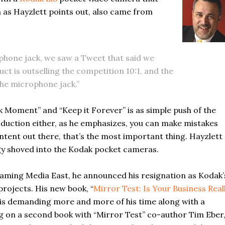
a as Hayzlett points out, also came from
ophone jack, we saw a Tweet that said we
uct is outselling the competition 10:1, and the
the microphone jack.”
k Moment” and “Keep it Forever” is as simple push of the
oduction either, as he emphasizes, you can make mistakes
ntent out there, that’s the most important thing. Hayzlett
gy shoved into the Kodak pocket cameras.
eaming Media East, he announced his resignation as Kodak’
rojects. His new book, “
Mirror Test: Is Your Business Real
and is demanding more and more of his time along with a
g on a second book with “Mirror Test” co-author Tim Eber