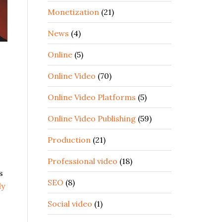
Monetization
(21)
News
(4)
Online
(5)
Online Video
(70)
Online Video Platforms
(5)
Online Video Publishing
(59)
Production
(21)
Professional video
(18)
s
SEO
(8)
ly
Social video
(1)
,