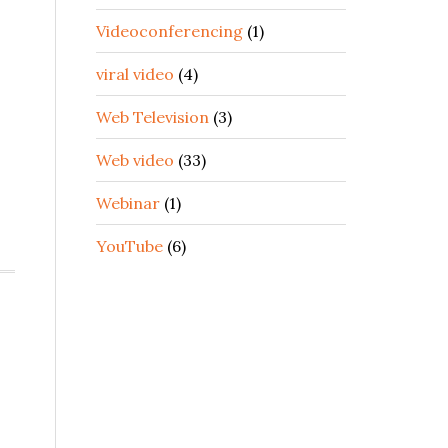
Videoconferencing
(1)
viral video
(4)
Web Television
(3)
Web video
(33)
Webinar
(1)
YouTube
(6)