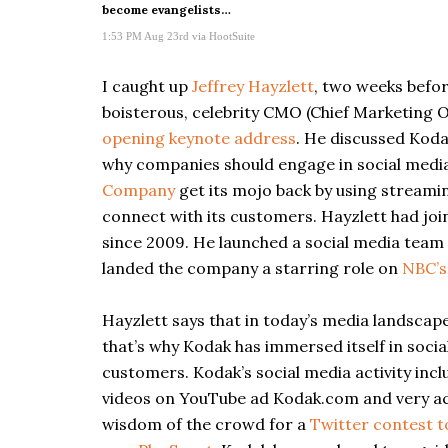
become evangelists…
1:53 PM Aug 23rd
via
HootSuite
I caught up
Jeffrey Hayzlett
, two weeks befo
boisterous, celebrity CMO (Chief Marketing O
opening keynote address
. He discussed Koda
why companies should engage in social media 
Company
get its mojo back by using streami
connect with its customers. Hayzlett had joi
since 2009. He launched a social media team w
landed the company a starring role on
NBC’
Hayzlett says that in today’s media landscape
that’s why Kodak has immersed itself in soci
customers. Kodak’s social media activity inc
videos on YouTube ad Kodak.com and very act
wisdom of the crowd for a
Twitter contest t