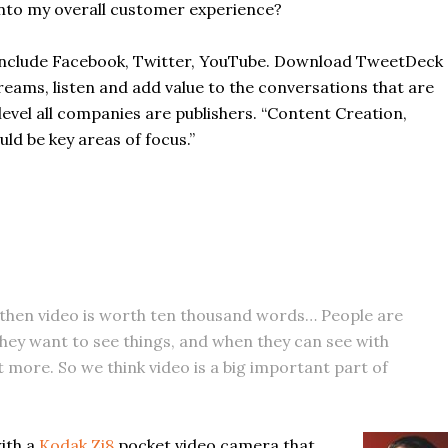
into my overall customer experience?
ld include Facebook, Twitter, YouTube. Download TweetDeck
eams, listen and add value to the conversations that are
evel all companies are publishers. “Content Creation,
d be key areas of focus.”
, then video is worth ten thousand words… People are
o they want to see things, and when they can see with
it more. So we think video is a big important part of
with a
Kodak Zi8
pocket video camera that