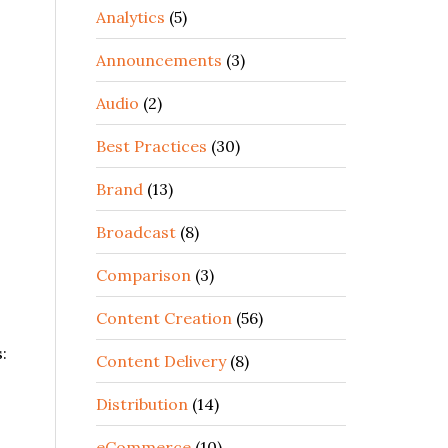
Analytics
(5)
Announcements
(3)
Audio
(2)
Best Practices
(30)
Brand
(13)
Broadcast
(8)
Comparison
(3)
Content Creation
(56)
:
Content Delivery
(8)
Distribution
(14)
eCommerce
(10)