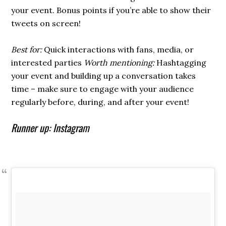
your event. Bonus points if you’re able to show their
tweets on screen!
Best for:
Quick interactions with fans, media, or
interested parties
Worth mentioning:
Hashtagging
your event and building up a conversation takes
time – make sure to engage with your audience
regularly before, during, and after your event!
Runner up: Instagram