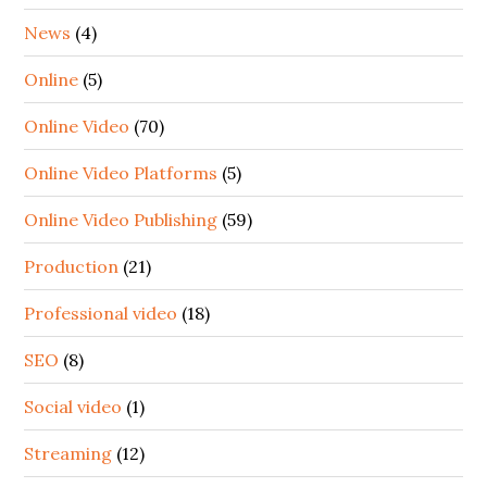
News
(4)
Online
(5)
Online Video
(70)
Online Video Platforms
(5)
Online Video Publishing
(59)
Production
(21)
Professional video
(18)
SEO
(8)
Social video
(1)
Streaming
(12)