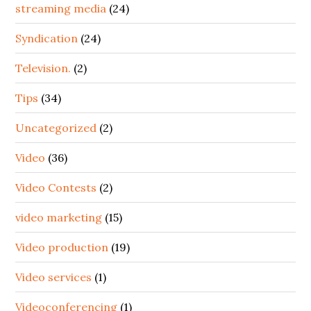
streaming media
(24)
Syndication
(24)
Television.
(2)
Tips
(34)
Uncategorized
(2)
Video
(36)
Video Contests
(2)
video marketing
(15)
Video production
(19)
Video services
(1)
Videoconferencing
(1)