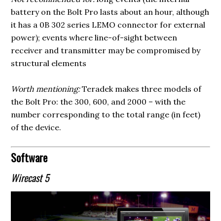
battery on the Bolt Pro lasts about an hour, although
it has a 0B 302 series LEMO connector for external
power); events where line-of-sight between
receiver and transmitter may be compromised by
structural elements
Worth mentioning:
Teradek makes three models of
the Bolt Pro: the 300, 600, and 2000 – with the
number corresponding to the total range (in feet)
of the device.
Software
Wirecast 5