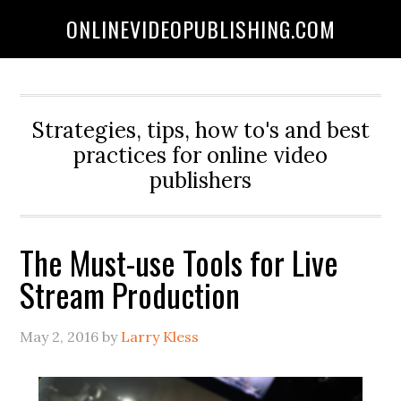
ONLINEVIDEOPUBLISHING.COM
Strategies, tips, how to's and best
practices for online video
publishers
The Must-use Tools for Live
Stream Production
May 2, 2016
by
Larry Kless