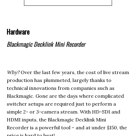
Hardware
Blackmagic Decklink Mini Recorder
Why?
Over the last few years, the cost of live stream
production has plummeted, largely thanks to
technical innovations from companies such as
Blackmagic. Gone are the days where complicated
switcher setups are required just to perform a
simple 2- or 3-camera stream. With HD-SDI and
HDMI inputs, the Blackmagic Decklink Mini
Recorder is a powerful tool – and at under $150, the
price is hard to beat!