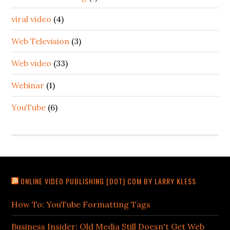
viral video
(4)
Web Television
(3)
Web video
(33)
Webinar
(1)
YouTube
(6)
ONLINE VIDEO PUBLISHING [DOT] COM BY LARRY KLESS
How To: YouTube Formatting Tags
Business Insider: Old Media Still Doesn't Get Web