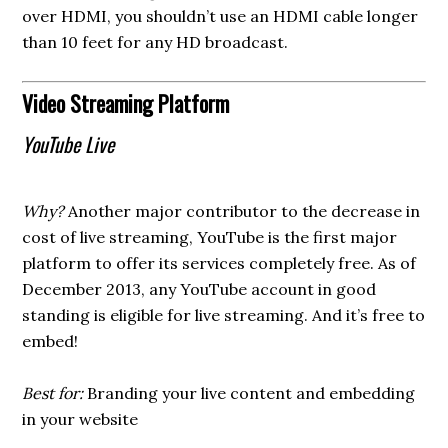
over HDMI, you shouldn’t use an HDMI cable longer
than 10 feet for any HD broadcast.
Video Streaming Platform
YouTube Live
Why?
Another major contributor to the decrease in
cost of live streaming, YouTube is the first major
platform to offer its services completely free. As of
December 2013, any YouTube account in good
standing is eligible for live streaming. And it’s free to
embed!
Best for:
Branding your live content and embedding
in your website