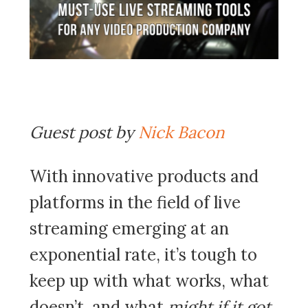
Guest post by
Nick Bacon
With innovative products and
platforms in the field of live
streaming emerging at an
exponential rate, it’s tough to
keep up with what works, what
doesn’t, and what
might if it got