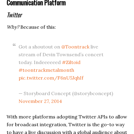
Communication Platform
Twitter
Why?
Because of this:
Got a shoutout on
@Toontrack
live
stream of Devin Townsend’s concert
today. Indeeeeeed
#Ziltoid
#toontrackmetalmonth
pic.twitter.com/F6nU5JqhIf
— Storyboard Concept (@storybconcept)
November 27, 2014
With more platforms adopting Twitter APIs to allow
for broadcast integration, Twitter is the go-to way
to have a live discussion with a global audience about