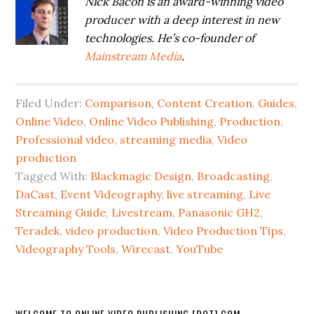
Nick Bacon is an award-winning video
producer with a deep interest in new
technologies. He’s co-founder of
Mainstream Media
.
Filed Under:
Comparison
,
Content Creation
,
Guides
,
Online Video
,
Online Video Publishing
,
Production
,
Professional video
,
streaming media
,
Video
production
Tagged With:
Blackmagic Design
,
Broadcasting
,
DaCast
,
Event Videography
,
live streaming
,
Live
Streaming Guide
,
Livestream
,
Panasonic GH2
,
Teradek
,
video production
,
Video Production Tips
,
Videography Tools
,
Wirecast
,
YouTube
WELCOME TO ONLINE VIDEO PUBLISHING [DOT] COM