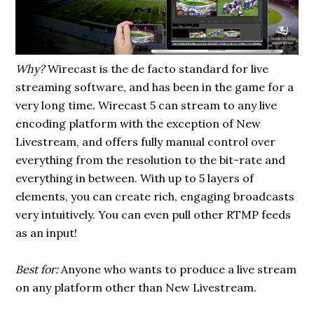
Why?
Wirecast is the de facto standard for live
streaming software, and has been in the game for a
very long time. Wirecast 5 can stream to any live
encoding platform with the exception of New
Livestream, and offers fully manual control over
everything from the resolution to the bit-rate and
everything in between. With up to 5 layers of
elements, you can create rich, engaging broadcasts
very intuitively. You can even pull other RTMP feeds
as an input!
Best for:
Anyone who wants to produce a live stream
on any platform other than New Livestream.