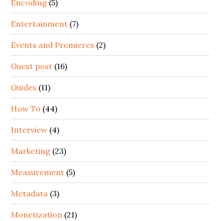
Encoding
(5)
Entertainment
(7)
Events and Premieres
(2)
Guest post
(16)
Guides
(11)
How To
(44)
Interview
(4)
Marketing
(23)
Measurement
(5)
Metadata
(3)
Monetization
(21)