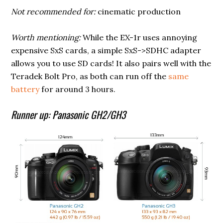
Not recommended for:
cinematic production
Worth mentioning:
While the EX-1r uses annoying
expensive SxS cards, a simple SxS->SDHC adapter
allows you to use SD cards! It also pairs well with the
Teradek Bolt Pro, as both can run off the
same
battery
for around 3 hours.
Runner up: Panasonic GH2/GH3