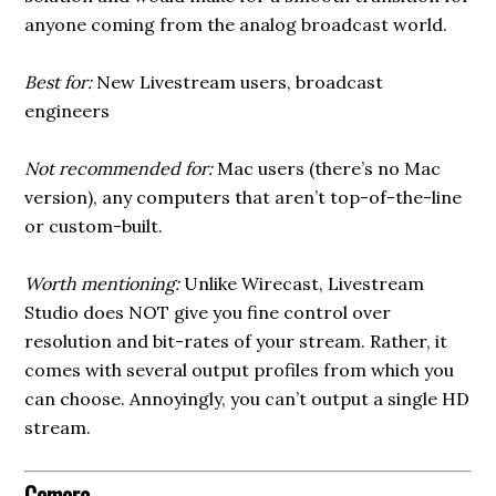
anyone coming from the analog broadcast world.
Best for:
New Livestream users, broadcast
engineers
Not recommended for:
Mac users (there’s no Mac
version), any computers that aren’t top-of-the-line
or custom-built.
Worth mentioning:
Unlike Wirecast, Livestream
Studio does NOT give you fine control over
resolution and bit-rates of your stream. Rather, it
comes with several output profiles from which you
can choose. Annoyingly, you can’t output a single HD
stream.
Camera