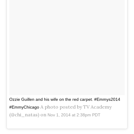
Ozzie Guillen and his wife on the red carpet. #Emmys2014
A photo posted by TV Academy
#EmmyChicago
(@chi_natas) on
Nov 1, 2014 at 2:38pm PDT