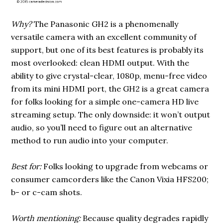
Why?
The Panasonic GH2 is a phenomenally
versatile camera with an excellent community of
support, but one of its best features is probably its
most overlooked: clean HDMI output. With the
ability to give crystal-clear, 1080p, menu-free video
from its mini HDMI port, the GH2 is a great camera
for folks looking for a simple one-camera HD live
streaming setup. The only downside: it won’t output
audio, so you’ll need to figure out an alternative
method to run audio into your computer.
Best for:
Folks looking to upgrade from webcams or
consumer camcorders like the Canon Vixia HFS200;
b- or c-cam shots.
Worth mentioning:
Because quality degrades rapidly