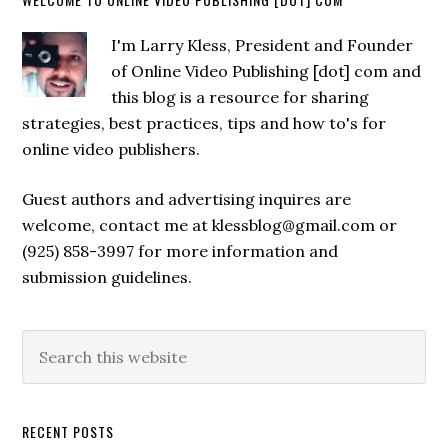
I'm Larry Kless, President and Founder
of Online Video Publishing [dot] com and
this blog is a resource for sharing
strategies, best practices, tips and how to's for
online video publishers.
Guest authors and advertising inquires are
welcome, contact me at klessblog@gmail.com or
(925) 858-3997 for more information and
submission guidelines.
RECENT POSTS