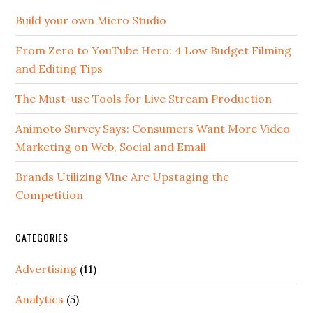
Build your own Micro Studio
From Zero to YouTube Hero: 4 Low Budget Filming
and Editing Tips
The Must-use Tools for Live Stream Production
Animoto Survey Says: Consumers Want More Video
Marketing on Web, Social and Email
Brands Utilizing Vine Are Upstaging the
Competition
CATEGORIES
Advertising
(11)
Analytics
(5)