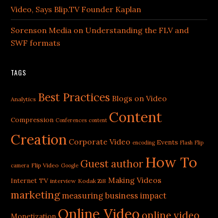
Video, Says Blip.TV Founder Kaplan
Sorenson Media on Understanding the FLV and
SWF formats
TAGS
Best Practices
Blogs on Video
Analytics
Content
Compression
Conferences
content
Creation
Corporate Video
Events
encoding
Flash
Flip
How To
Guest author
Flip Video
camera
Google
Making Videos
Internet TV
interview
Kodak Zi8
marketing
measuring business impact
Online Video
online video
Monetization