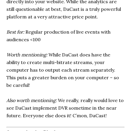
directly into your website. While the analytics are
still questionable at best, DaCast is a truly powerful
platform at a very attractive price point.
Best for:
Regular production of live events with
audiences <100
Worth mentioning:
While DaCast does have the
ability to create multi-bitrate streams, your
computer has to output each stream separately.
This puts a greater burden on your computer – so
be careful!
Also worth mentioning:
We really, really would love to
see DaCast implement DVR sometime in the near
future. Everyone else does it! C’mon, DaCast!