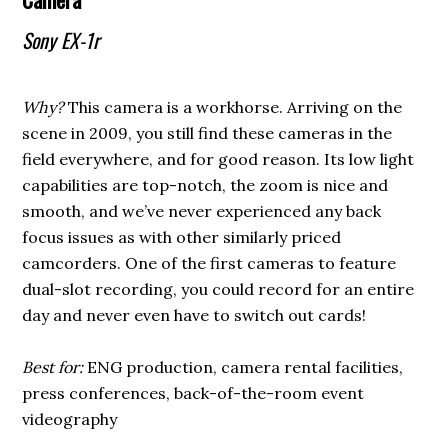
Sony EX-1r
Why?
This camera is a workhorse. Arriving on the
scene in 2009, you still find these cameras in the
field everywhere, and for good reason. Its low light
capabilities are top-notch, the zoom is nice and
smooth, and we’ve never experienced any back
focus issues as with other similarly priced
camcorders. One of the first cameras to feature
dual-slot recording, you could record for an entire
day and never even have to switch out cards!
Best for:
ENG production, camera rental facilities,
press conferences, back-of-the-room event
videography