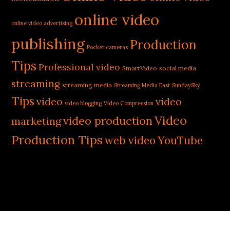
online video
online video advertising
publishing
Production
Pocket cameras
Tips
Professional video
SmartVideo
social media
streaming
streaming media
Streaming Media East
SundaySky
Tips
video
video
video blogging
Video Compression
Video
video production
marketing
Production Tips
web video
YouTube