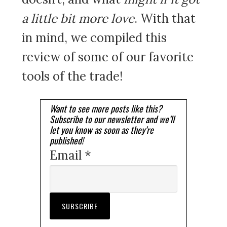
a little bit more love
. With that
in mind, we compiled this
review of some of our favorite
tools of the trade!
Want to see more posts like this?
Subscribe to our newsletter and we’ll
let you know as soon as they’re
published!
Email *