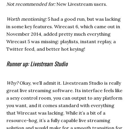
Not recommended for:
New Livestream users.
Worth mentioning:
5 had a good run, but was lacking
in some key features. Wirecast 6, which came out in
November 2014, added pretty much everything
Wirecast 5 was missing: playlists, instant replay, a
Twitter feed, and better hot keying!
Runner up: Livestream Studio
Why?
Okay, we’ll admit it. Livestream Studio is really
great live streaming software. Its interface feels like
a sexy control room, you can output to any platform
you want, and it comes standard with everything
that Wirecast was lacking. While it’s a bit of a
resource-hog, it’s a fully capable live streaming
solution and would make for a smooth transition for