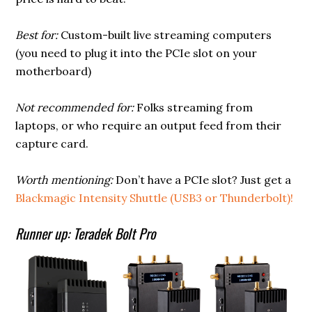
Best for:
Custom-built live streaming computers
(you need to plug it into the PCIe slot on your
motherboard)
Not recommended for:
Folks streaming from
laptops, or who require an output feed from their
capture card.
Worth mentioning:
Don’t have a PCIe slot? Just get a
Blackmagic Intensity Shuttle (USB3 or Thunderbolt)!
Runner up: Teradek Bolt Pro