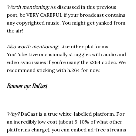
Worth mentioning:
As discussed in this previous
post, be VERY CAREFUL if your broadcast contains
any copyrighted music. You might get yanked from
the air!
Also worth mentioning:
Like other platforms,
YouTube Live occasionally struggles with audio and
video sync issues if you’re using the x264 codec. We
recommend sticking with h.264 for now.
Runner up: DaCast
Why?
DaCast is a true white-labelled platform. For
an incredibly low cost (about 5-10% of what other
platforms charge), you can embed ad-free streams