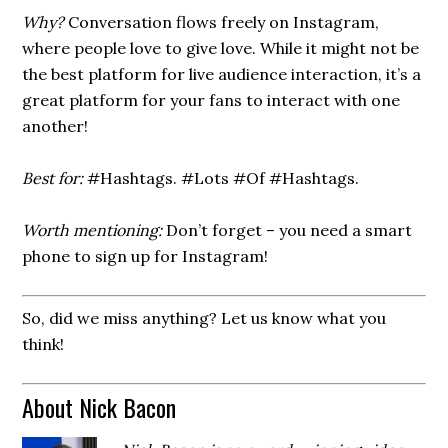
Why?
Conversation flows freely on Instagram,
where people love to give love. While it might not be
the best platform for live audience interaction, it’s a
great platform for your fans to interact with one
another!
Best for:
#Hashtags. #Lots #Of #Hashtags.
Worth mentioning:
Don’t forget – you need a smart
phone to sign up for Instagram!
So, did we miss anything? Let us know what you
think!
About Nick Bacon