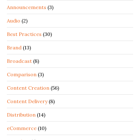
Announcements
(3)
Audio
(2)
Best Practices
(30)
Brand
(13)
Broadcast
(8)
Comparison
(3)
Content Creation
(56)
Content Delivery
(8)
Distribution
(14)
eCommerce
(10)