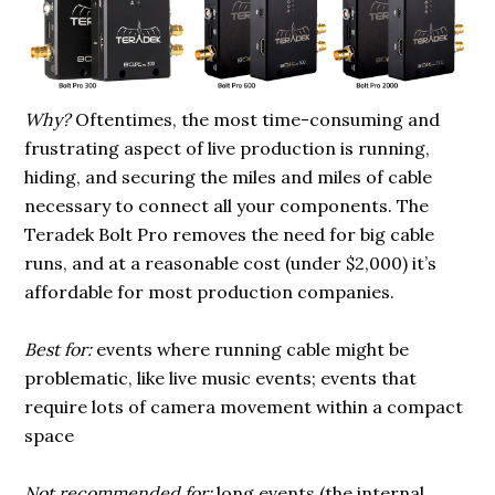
Why?
Oftentimes, the most time-consuming and
frustrating aspect of live production is running,
hiding, and securing the miles and miles of cable
necessary to connect all your components. The
Teradek Bolt Pro removes the need for big cable
runs, and at a reasonable cost (under $2,000) it’s
affordable for most production companies.
Best for:
events where running cable might be
problematic, like live music events; events that
require lots of camera movement within a compact
space
Not recommended for:
long events (the internal