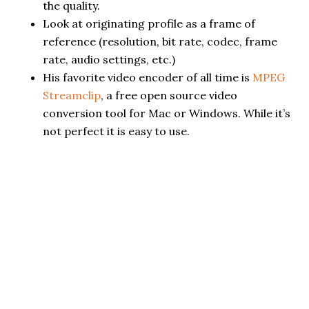
the quality.
Look at originating profile as a frame of
reference (resolution, bit rate, codec, frame
rate, audio settings, etc.)
His favorite video encoder of all time is
MPEG
Streamclip
, a free open source video
conversion tool for Mac or Windows. While it’s
not perfect it is easy to use.