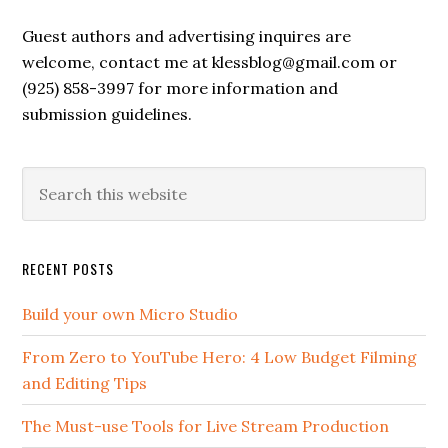
Guest authors and advertising inquires are
welcome, contact me at klessblog@gmail.com or
(925) 858-3997 for more information and
submission guidelines.
RECENT POSTS
Build your own Micro Studio
From Zero to YouTube Hero: 4 Low Budget Filming
and Editing Tips
The Must-use Tools for Live Stream Production