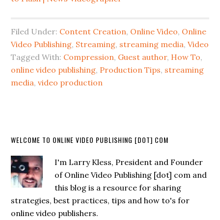
Filed Under:
Content Creation
,
Online Video
,
Online
Video Publishing
,
Streaming
,
streaming media
,
Video
Tagged With:
Compression
,
Guest author
,
How To
,
online video publishing
,
Production Tips
,
streaming
media
,
video production
WELCOME TO ONLINE VIDEO PUBLISHING [DOT] COM
I'm Larry Kless, President and Founder
of Online Video Publishing [dot] com and
this blog is a resource for sharing
strategies, best practices, tips and how to's for
online video publishers.