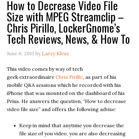
How to Decrease Video File
Size with MPEG Streamclip –
Chris Pirillo, LockerGnome’s
Tech Reviews, News, & How To
June 6, 2011
by
Larry Kless
This video comes by way of tech
geek extraordinaire
Chris Pirillo
, as part of his
mobile Q&A sessions which he recorded with his
iPhone that was mounted on the dashboard of his
Prius. He answers the question, “How to decrease
video file size” and offers the following advise:
Keep in mind that anytime you decrease the
file size of you video, you are also decreasing