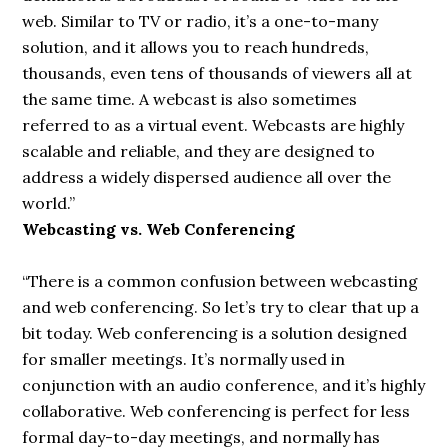
web.
Similar to TV
or radio, it’s a one-to-many
solution, and it allows you to reach hundreds,
thousands, even tens of thousands of viewers all at
the same time. A webcast is also sometimes
referred to as a virtual event. Webcasts are highly
scalable and reliable, and they are designed to
address a widely dispersed audience all over the
world.”
Webcasting vs. Web Conferencing
“There is a common confusion between webcasting
and web conferencing. So let’s try to clear that up a
bit today. Web conferencing is a solution designed
for smaller meetings. It’s normally used in
conjunction with an audio conference, and it’s highly
collaborative. Web conferencing is perfect for less
formal day-to-day meetings, and normally has