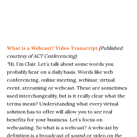
What is a Webcast? Video Transcript
(Published
courtesy of ACT Conferencing)
“
Hi, I’m Clair. Let’s talk about some words you
probably hear on a daily basis. Words like web
conferencing, online meeting, webinar, virtual
event, streaming or webcast. These are sometimes
used interchangeably, but is it really clear what the
terms mean? Understanding what every virtual
solution has to offer will allow you to see real
benefits for your business. Let’s focus on
webcasting. So what is a webcast? A webcast by
definition is a broadcast of sound or video on the