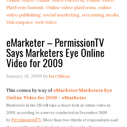
Online Video
,
Online Video Platform
,
Online Video
Platform Summit
,
Online video platforms
,
online
video publishing
,
social marketing
,
streaming media
,
Vidcompare
,
web video
eMarketer – PermissionTV
Says Marketers Eye Online
Video for 2009
January 18, 2009
by
larrykless
This comes by way of
eMarketer
:
Marketers Eye
Online Video for 2009 – eMarketer
Marketers in the US will take a closer look at online video in
2009, according to a survey conducted in December 2008
PermissionTV
by
. More than two-thirds of respondents said