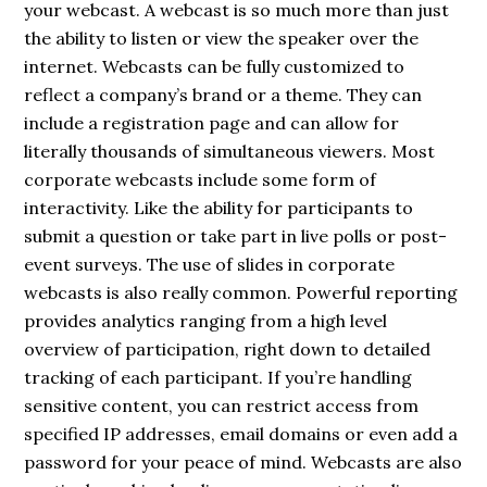
your webcast. A webcast is so much more than just
the ability to listen or view the speaker over the
internet. Webcasts can be fully customized to
reflect a company’s brand or a theme. They can
include a registration page and can allow for
literally thousands of simultaneous viewers. Most
corporate webcasts include some form of
interactivity. Like the ability for participants to
submit a question or take part in live polls or post-
event surveys. The use of slides
in corporate
webcasts is also really common. Powerful reporting
provides analytics ranging from a high level
overview of participation, right down to detailed
tracking of each participant. If you’re handling
sensitive content, you can restrict access from
specified IP addresses, email domains or even add a
password for your peace of mind. Webcasts are also