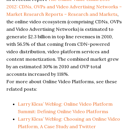
2012: CDNs, OVPs and Video Advertising Networks –
Market Research Reports – Research and Markets
,
the online video ecosystem (comprising CDNs, OVPs
and Video Advertising Networks) is estimated to
generate $2.3 billion in top line revenues in 2010,
with 56.5% of that coming from CDN-powered
video distribution, video platform services and
content monetization. The combined market grew
by an estimated 30% in 2010 and OVP total
accounts increased by 118%.
For more about Online Video Platforms, see these
related posts:
Larry Kless’ Weblog: Online Video Platform
Summit: Defining Online Video Platforms
Larry Kless’ Weblog: Choosing an Online Video
Platform, A Case Study and Twitter