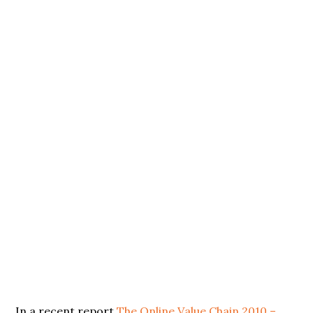
In a recent report
The Online Value Chain 2010 –