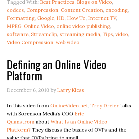
Tagged With:
Best Practices
,
Blogs on Video
,
codecs
,
Compression
,
Content Creation
,
encoding
,
Formatting
,
Google
,
HD
,
How To
,
Internet TV
,
MPEG
,
Online Video
,
online video publishing
,
software
,
Streamclip
,
streaming media
,
Tips
,
video
,
Video Compression
,
web video
Defining an Online Video
Platform
December 6, 2010
by
Larry Kless
In this video from
OnlineVideo.net
,
Troy Dreier
talks
with Sorenson Media’s COO
Eric
Quanstrom
about
What Is an Online Video
Platform?
They discuss the basics of OVPs and the
value that OVPs bring to small