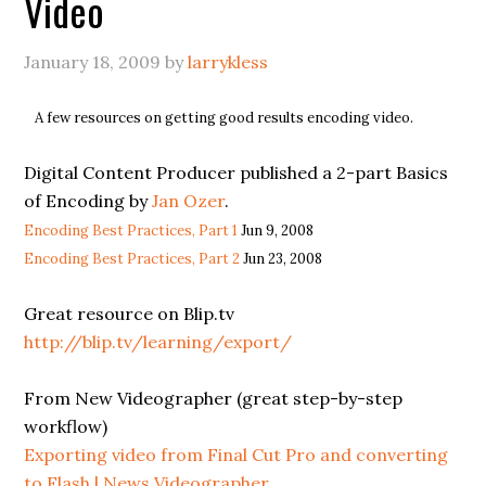
Video
January 18, 2009
by
larrykless
A few resources on getting good results encoding video.
Digital Content Producer published a 2-part Basics
of Encoding by
Jan Ozer
.
Encoding Best Practices, Part 1
Jun 9, 2008
Encoding Best Practices, Part 2
Jun 23, 2008
Great resource on Blip.tv
http://blip.tv/learning/export/
From New Videographer (great step-by-step
workflow)
Exporting video from Final Cut Pro and converting
to Flash | News Videographer