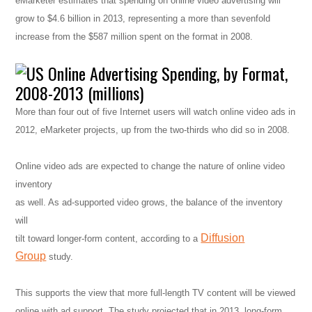
eMarketer estimates that spending on online video advertising will
grow to $4.6 billion in 2013, representing a more than sevenfold
increase from the $587 million spent on the format in 2008.
More than four out of five Internet users will watch online video ads in
2012, eMarketer projects, up from the two-thirds who did so in 2008.
Online video ads are expected to change the nature of online video
inventory
as well. As ad-supported video grows, the balance of the inventory
will
Diffusion
tilt toward longer-form content, according to a
Group
study.
This supports the view that more full-length TV content will be viewed
online with ad support. The study projected that in 2013, long-form