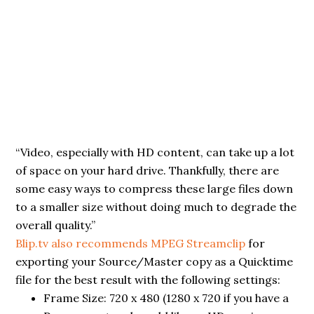
“Video, especially with HD content, can take up a lot
of space on your hard drive. Thankfully, there are
some easy ways to compress these large files down
to a smaller size without doing much to degrade the
overall quality.”
Blip.tv also recommends MPEG Streamclip
for
exporting your Source/Master copy as a Quicktime
file for the best result with the following settings:
Frame Size: 720 x 480 (1280 x 720 if you have a