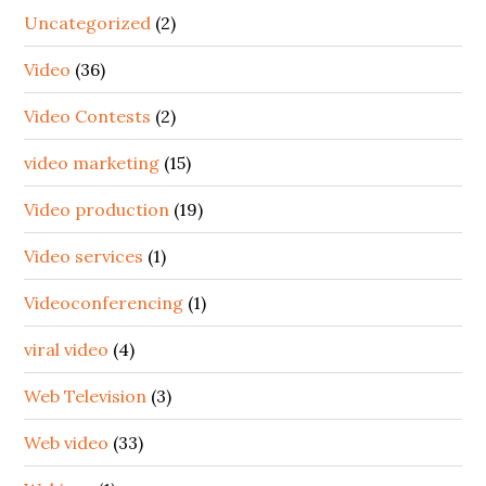
Uncategorized
(2)
Video
(36)
Video Contests
(2)
video marketing
(15)
Video production
(19)
Video services
(1)
Videoconferencing
(1)
viral video
(4)
Web Television
(3)
Web video
(33)