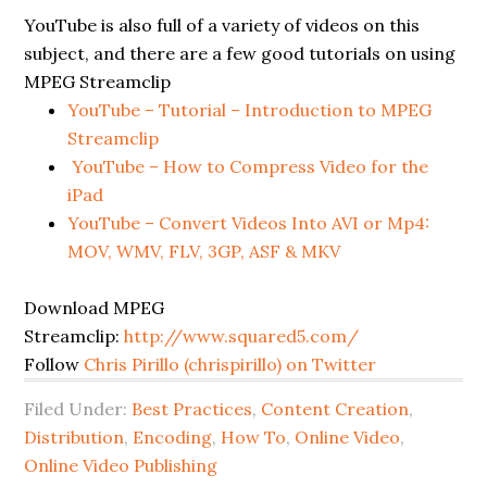
YouTube is also full of a variety of videos on this
subject, and there are a few good tutorials on using
MPEG Streamclip
YouTube – Tutorial – Introduction to MPEG
Streamclip
YouTube – How to Compress Video for the
iPad
YouTube – Convert Videos Into AVI or Mp4:
MOV, WMV, FLV, 3GP, ASF & MKV
Download MPEG
Streamclip:
http://www.squared5.com/
Follow
Chris Pirillo (chrispirillo) on Twitter
Filed Under:
Best Practices
,
Content Creation
,
Distribution
,
Encoding
,
How To
,
Online Video
,
Online Video Publishing