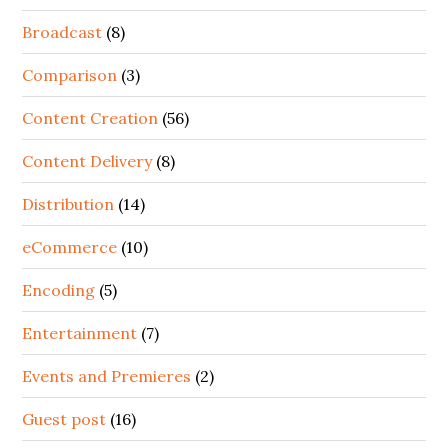
Broadcast
(8)
Comparison
(3)
Content Creation
(56)
Content Delivery
(8)
Distribution
(14)
eCommerce
(10)
Encoding
(5)
Entertainment
(7)
Events and Premieres
(2)
Guest post
(16)