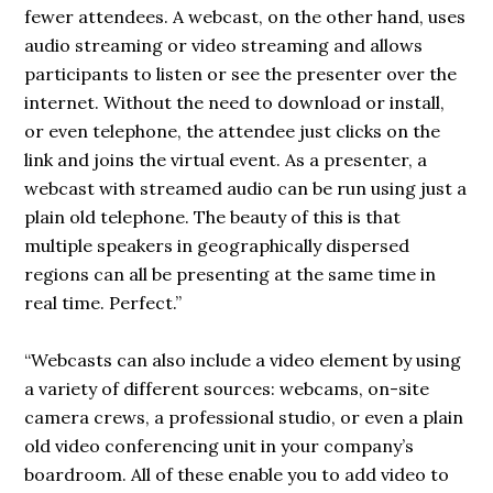
fewer attendees. A webcast, on the other hand, uses
audio streaming or video streaming and allows
participants to listen or see the presenter over the
internet. Without the need to download or install,
or even telephone, the attendee just clicks on the
link and joins the virtual event. As a presenter, a
webcast with streamed audio can be run using just a
plain old telephone. The beauty of this is that
multiple speakers in geographically dispersed
regions can all be
presenting
at the same time in
real time. Perfect.”
“Webcasts can also include a video element by using
a variety of different sources: webcams, on-site
camera crews, a professional studio, or even a plain
old video conferencing unit in your company’s
boardroom. All of these enable you to add video to