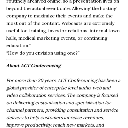
routinely archived online, so a presentation lives on
beyond the actual event date. Allowing the hosting
company to maximize their events and make the
most out of the content. Webcasts are extremely
useful for training, investor relations, internal town
halls, medical marketing events, or continuing
education.”
“How do you envision using one?”
About ACT Conferencing
For more than 20 years, ACT Conferencing has been a
global provider of enterprise level audio, web and
video collaboration services. The company is focused
on delivering customization and specialization for
channel partners, providing consultation and service
delivery to help customers increase revenues,
improve productivity, reach new markets, and