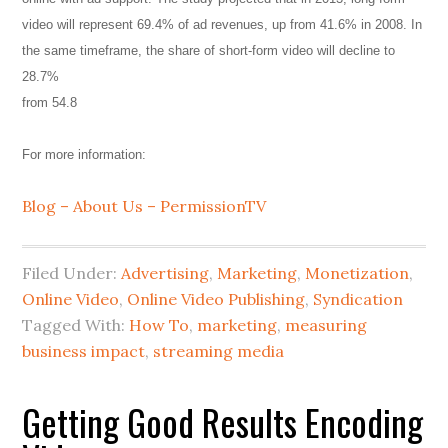
video will represent 69.4% of ad revenues, up from 41.6% in 2008. In
the same timeframe, the share of short-form video will decline to
28.7%
from 54.8
For more information:
Blog – About Us – PermissionTV
Filed Under:
Advertising
,
Marketing
,
Monetization
,
Online Video
,
Online Video Publishing
,
Syndication
Tagged With:
How To
,
marketing
,
measuring
business impact
,
streaming media
Getting Good Results Encoding