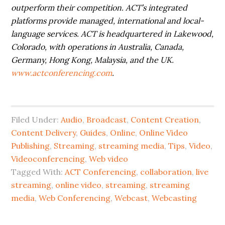
outperform their competition. ACT’s integrated
platforms provide managed, international and local-
language services. ACT is headquartered in Lakewood,
Colorado, with operations in Australia, Canada,
Germany, Hong Kong, Malaysia, and the UK.
www.actconferencing.com
.
Filed Under:
Audio
,
Broadcast
,
Content Creation
,
Content Delivery
,
Guides
,
Online
,
Online Video
Publishing
,
Streaming
,
streaming media
,
Tips
,
Video
,
Videoconferencing
,
Web video
Tagged With:
ACT Conferencing
,
collaboration
,
live
streaming
,
online video
,
streaming
,
streaming
media
,
Web Conferencing
,
Webcast
,
Webcasting