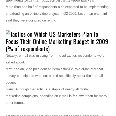
they would focus their budgets on online video this year.
More than one-half of respondents also expected to be implementing
or extending an online video project in Q2 2009. Less than one-third
said they were doing so currently.
Notably, e-mail was missing from the ad tactics respondents were
asked about.
Matt Kaplan, vice president at PermissionTV, told eMarketer that
survey participants were not asked specifically about their e-mail
budget
plans. Although the tactic is a staple of nearly all digital
marketing campaigns, spending on e-mail is far lower than for many
other formats.