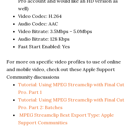
Pro account and would like an HD version as
well)
Video Codec: H.264
Audio Codec: AAC
Video Bitrate: 3.5Mbps – 5.0Mbps
Audio Bitrate: 128 Kbps
Fast Start Enabled: Yes
For more on specific video profiles to use of online
and mobile video, check out these Apple Support
Community discussions
Tutorial: Using MPEG Streamclip with Final Cut
Pro. Part 1
Tutorial: Using MPEG Streamclip with Final Cut
Pro. Part 2: Batches
MPEG Streamclip Best Export Type: Apple
Support Communities