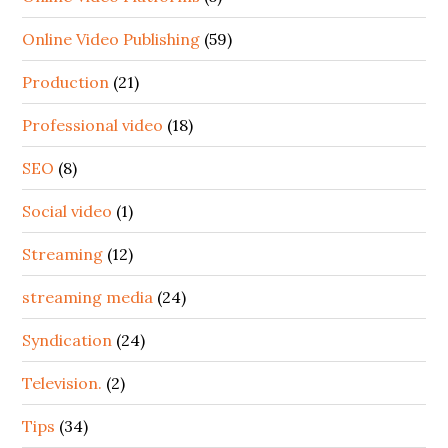
Online Video Publishing
(59)
Production
(21)
Professional video
(18)
SEO
(8)
Social video
(1)
Streaming
(12)
streaming media
(24)
Syndication
(24)
Television.
(2)
Tips
(34)