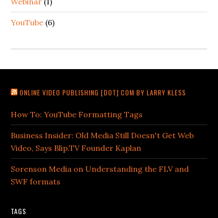
Webinar
(1)
YouTube
(6)
ONLINE VIDEO PUBLISHING [DOT] COM BY LARRY KLESS
How To: YouTube Formatting Tags
Business Insider: Old Media Still Doesn't Get Web
Video, Says Blip.TV Founder Kaplan
Sorenson Media on Understanding the FLV and
SWF formats
TAGS