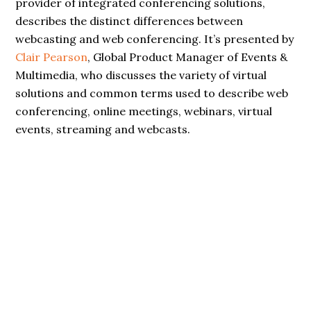
provider of integrated conferencing solutions,
describes the distinct differences between
webcasting and web conferencing. It’s presented by
Clair Pearson
, Global Product Manager of Events &
Multimedia, who discusses the variety of virtual
solutions and common terms used to describe web
conferencing, online meetings, webinars, virtual
events, streaming and webcasts.