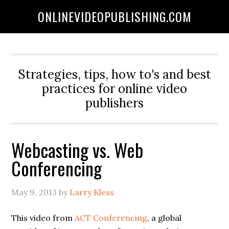
ONLINEVIDEOPUBLISHING.COM
Strategies, tips, how to's and best
practices for online video
publishers
Webcasting vs. Web
Conferencing
May 9, 2013
by
Larry Kless
This video from
ACT Conferencing
, a global