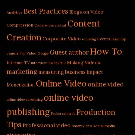
Best Practices
Blogs on Video
Analytics
Content
Compression
Conferences
content
Creation
Corporate Video
Events
encoding
Flash
Flip
How To
Guest author
Flip Video
camera
Google
Making Videos
Internet TV
interview
Kodak Zi8
marketing
measuring business impact
Online Video
online video
Monetization
online video
online video advertising
publishing
Production
Pocket cameras
Tips
Professional video
SmartVideo
social media