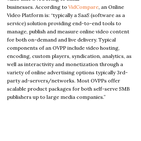
businesses. According to
VidCompare
, an Online
Video Platform is: “typically a SaaS (software as a
service) solution providing end-to-end tools to
manage, publish and measure online video content
for both on-demand and live delivery. Typical
components of an OVPP include video hosting,
encoding, custom players, syndication, analytics, as
well as interactivity and monetization through a
variety of online advertising options typically 3rd-
party ad-servers/networks. Most OVPPs offer
scalable product packages for both self-serve SMB
publishers up to large media companies.”