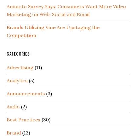
Animoto Survey Says: Consumers Want More Video
Marketing on Web, Social and Email
Brands Utilizing Vine Are Upstaging the
Competition
CATEGORIES
Advertising
(11)
Analytics
(5)
Announcements
(3)
Audio
(2)
Best Practices
(30)
Brand
(13)