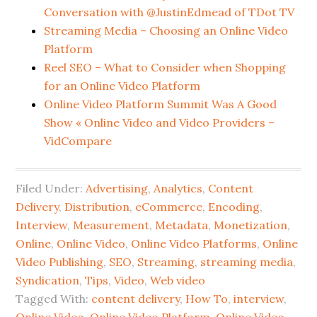
Conversation with @JustinEdmead of TDot TV
Streaming Media – Choosing an Online Video
Platform
Reel SEO – What to Consider when Shopping
for an Online Video Platform
Online Video Platform Summit Was A Good
Show « Online Video and Video Providers –
VidCompare
Filed Under:
Advertising
,
Analytics
,
Content
Delivery
,
Distribution
,
eCommerce
,
Encoding
,
Interview
,
Measurement
,
Metadata
,
Monetization
,
Online
,
Online Video
,
Online Video Platforms
,
Online
Video Publishing
,
SEO
,
Streaming
,
streaming media
,
Syndication
,
Tips
,
Video
,
Web video
Tagged With:
content delivery
,
How To
,
interview
,