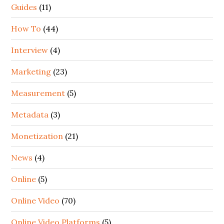
Guides
(11)
How To
(44)
Interview
(4)
Marketing
(23)
Measurement
(5)
Metadata
(3)
Monetization
(21)
News
(4)
Online
(5)
Online Video
(70)
Online Video Platforms
(5)