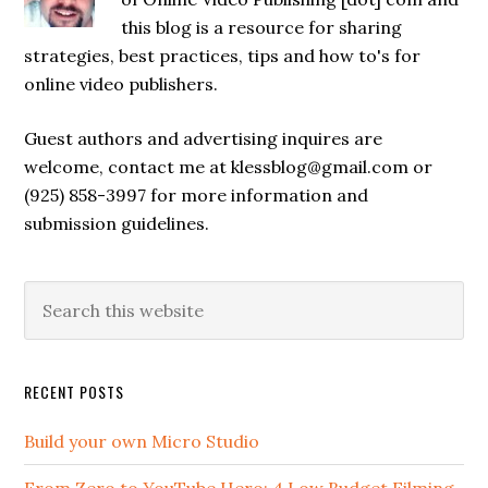
this blog is a resource for sharing
strategies, best practices, tips and how to's for
online video publishers.
Guest authors and advertising inquires are
welcome, contact me at klessblog@gmail.com or
(925) 858-3997 for more information and
submission guidelines.
RECENT POSTS
Build your own Micro Studio