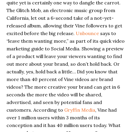
quite yet is certainly one way to dangle the carrot.
The Glitch Mob, an electronic music group from
California, let out a 6-second take of a not-yet-
released album, allowing their Vine followers to get
excited before the big release.
Unbounce
says to
“leave them wanting more,” as part of its quick video
marketing guide to Social Media. Showing a preview
of a product will leave your viewers wanting to find
out more about your brand, so don’t hold back. Or
actually, yes, hold back a little… Did you know that
more than 40 percent of Vine videos are brand
videos? The more creative your brand can get in 6
seconds the more the video will be shared,
advertised, and seen by potential fans and
customers. According to
Gryffin Media
, Vine had
over 1 million users within 3 months of its
conception and it has 40 million users today. What