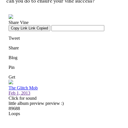
can you do to ensure your Vine success?