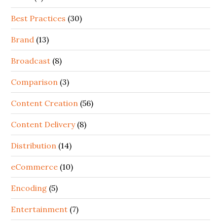
Best Practices
(30)
Brand
(13)
Broadcast
(8)
Comparison
(3)
Content Creation
(56)
Content Delivery
(8)
Distribution
(14)
eCommerce
(10)
Encoding
(5)
Entertainment
(7)