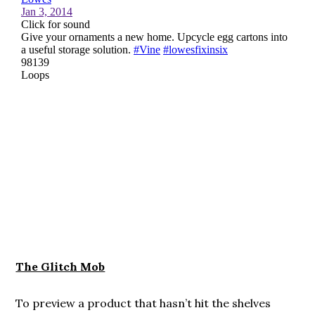
The Glitch Mob
To preview a product that hasn’t hit the shelves