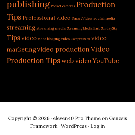
publishing
Production
Pocket cameras
Tips
Professional video
SmartVideo
social media
streaming
streaming media
Streaming Media East
SundaySky
Tips
video
video
video blogging
Video Compression
Video
video production
marketing
Production Tips
web video
YouTube
Copyright © 2026 ·
eleven40 Pro Theme
on
Genesis
Framework
·
WordPress
·
Log in