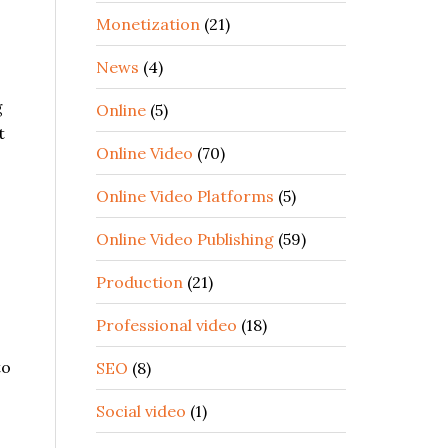
Monetization
(21)
News
(4)
g
Online
(5)
t
Online Video
(70)
Online Video Platforms
(5)
Online Video Publishing
(59)
Production
(21)
Professional video
(18)
to
SEO
(8)
Social video
(1)