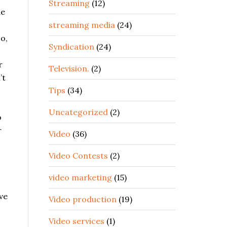
Streaming
(12)
he
streaming media
(24)
So,
Syndication
(24)
r
Television.
(2)
’t
Tips
(34)
Uncategorized
(2)
o
r
Video
(36)
Video Contests
(2)
video marketing
(15)
ve
Video production
(19)
Video services
(1)