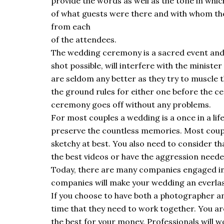
provide the words as well as the tone in whic
of what guests were there and with whom the
from each
of the attendees.
The wedding ceremony is a sacred event and
shot possible, will interfere with the minis
are seldom any better as they try to muscle th
the ground rules for either one before the ce
ceremony goes off without any problems.
For most couples a wedding is a once in a lif
preserve the countless memories. Most coupl
sketchy at best. You also need to consider t
the best videos or have the aggression needed
Today, there are many companies engaged in
companies will make your wedding an everla
If you choose to have both a photographer a
time that they need to work together. You are
the best for your money. Professionals will w