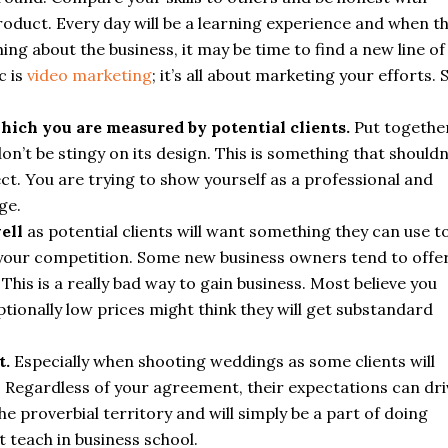
roduct. Every day will be a learning experience and when t
g about the business, it may be time to find a new line of
c is
video marketing
; it’s all about marketing your efforts. 
hich you are measured by potential clients.
Put togethe
’t be stingy on its design. This is something that shouldn
ect. You are trying to show yourself as a professional and
ge.
ell
as potential clients will want something they can use t
 your competition. Some new business owners tend to offe
his is a really bad way to gain business. Most believe you
tionally low prices might think they will get substandard
t.
Especially when shooting weddings as some clients will
c. Regardless of your agreement, their expectations can dri
e proverbial territory and will simply be a part of doing
t teach in business school.