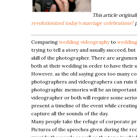
This article origina
revolutionized today’s marriage celebrations?
p
Comparing
wedding videography
to
wedding
trying to tell a story and usually succeed, b
skill of the photographer. There are argument
both at their wedding in order to have their 
However, as the old saying goes too many co
photographers and videographers can ruin t
photographic memories will be an important
videographer or both will require some serio
present a timeline of the event while creating
capture all the sounds of the day.
Many people take the refuge of corporate pr
Pictures of the speeches given during the re