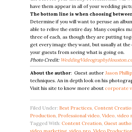
have them appear in all of your wedding pict
The bottom line is when choosing between 
Determine if you will want to peruse an album
able to relive the entire day. Many couples m
three of each, as though they are putting tog
get every image they want, but usually at the
your guests from seeing what is going on.
Photo Credit:
WeddingVideographyHouston.c
About the author
: Guest author
Jason Philli
techniques. An in depth look on his photogra
Visit his site to know more about
corporate v
Filed Under:
Best Practices
,
Content Creatio
Production
,
Professional video
,
Video
,
video 
Tagged With:
Content Creation
,
Guest autho
video marketing
,
video pro
,
Video Production