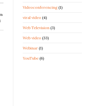
Videoconferencing
(1)
om
viral video
(4)
t
Web Television
(3)
Web video
(33)
Webinar
(1)
YouTube
(6)