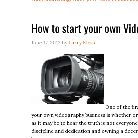
How to start your own Vi
June 17, 2012
by
Larry Kless
One of the fi
your own videography business is whether or 
as it may be to hear the truth is not everyone
discipline and dedication and owning a decen