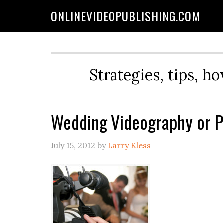
ONLINEVIDEOPUBLISHING.COM
Strategies, tips, h
Wedding Videography or P
July 15, 2012
by
Larry Kless