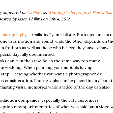
lly appeared on
Zlobber
as
Wedding Videography- How it has
osted by Jason Phillips on July 4, 2012
 photography
is realistically unrealistic. Both mediums are
ut one uses motion and sound while the other depends on th
s for both as well as those who believe they have to have
special day fully documented.
oks can ruin the stew. So, in the same way too many
he wedding. When planning your nuptials having
 step. Deciding whether you want a photographer or
us consideration. Photographs can be placed in an album 
 lasting visual memories while a video of the day can also
oduction companies; especially the elite customers.
ception may spark memories of what was said but a video wi