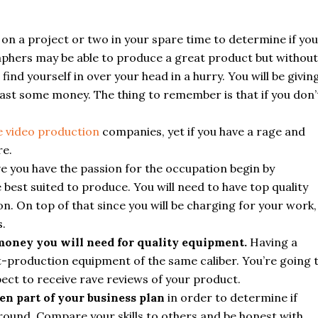
 on a project or two in your spare time to determine if you
raphers may be able to produce a great product but without
ind yourself in over your head in a hurry. You will be givin
least some money. The thing to remember is that if you don’
 video production
companies, yet if you have a rage and
re.
ve you have the passion for the occupation begin by
e best suited to produce. You will need to have top quality
n. On top of that since you will be charging for your work,
s.
 money you will need for quality equipment.
Having a
-production equipment of the same caliber. You’re going 
pect to receive rave reviews of your product.
n part of your business plan
in order to determine if
around. Compare your skills to others and be honest with