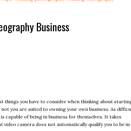
deography Business
rst things you have to consider when thinking about startin
not you are suited to owning your own business. As difficu
 is capable of being in business for themselves. It takes
t video camera does not automatically qualify you to be in