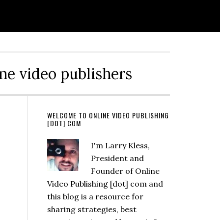
ine video publishers
WELCOME TO ONLINE VIDEO PUBLISHING
[DOT] COM
I'm Larry Kless,
President and
Founder of Online
Video Publishing [dot] com and
this blog is a resource for
sharing strategies, best