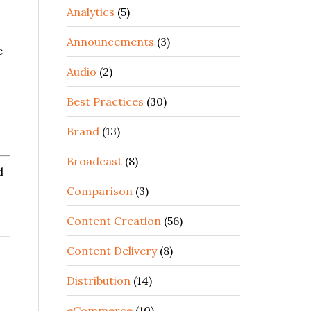
Analytics
(5)
Announcements
(3)
e
Audio
(2)
Best Practices
(30)
Brand
(13)
Broadcast
(8)
d
Comparison
(3)
Content Creation
(56)
Content Delivery
(8)
,
Distribution
(14)
eCommerce
(10)