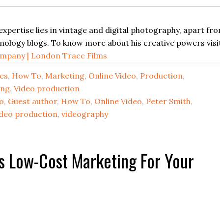
 expertise lies in vintage and digital photography, apart fr
hnology blogs. To know more about his creative powers visi
mpany | London Tracc Films
es
,
How To
,
Marketing
,
Online Video
,
Production
,
ing
,
Video production
o
,
Guest author
,
How To
,
Online Video
,
Peter Smith
,
ideo production
,
videography
s Low-Cost Marketing For Your