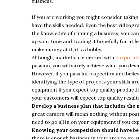
business.
If you are working you might consider taking
have the skills needed. Even the best videog
the knowledge of running a business, you can f
up your time and trading it hopefully for at 
make money at it, it’s a hobby.
Although, markets are decked with
corporate
passion, you will surely achieve what you desi
However, if you pass introspection and belie
identifying the type of projects your skills ar
equipment if you expect top quality productio
your customers will expect top quality result
Develop a business plan that includes the
great camera will mean nothing without post
need to go all in on your equipment if you ex
Knowing your competition should have bee
there is enough business in your area to go 