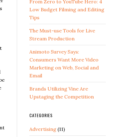
er
From Zero to YouTube Hero: 4
s
Low Budget Filming and Editing
Tips
The Must-use Tools for Live
Stream Production
t
Animoto Survey Says:
Consumers Want More Video
Marketing on Web, Social and
l
Email
be
e
Brands Utilizing Vine Are
Upstaging the Competition
CATEGORIES
nt
Advertising
(11)