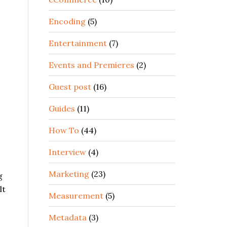
Encoding
(5)
Entertainment
(7)
Events and Premieres
(2)
Guest post
(16)
Guides
(11)
How To
(44)
Interview
(4)
Marketing
(23)
g
lt
Measurement
(5)
Metadata
(3)