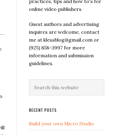
practices, tips and how to's for
online video publishers.
Guest authors and advertising
inquires are welcome, contact
me at klessblog@gmail.com or
(925) 858-3997 for more
e
information and submission
guidelines.
to
RECENT POSTS
Build your own Micro Studio
ll