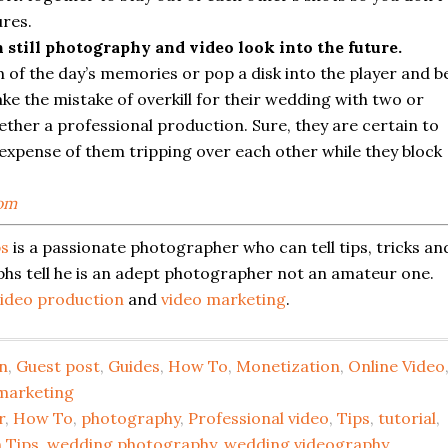
ures.
still photography and video look into the future.
 of the day’s memories or pop a disk into the player and b
ake the mistake of overkill for their wedding with two or
ether a professional production. Sure, they are certain to
 expense of them tripping over each other while they block
om
ps
is a passionate photographer who can tell tips, tricks an
phs tell he is an adept photographer not an amateur one.
ideo production
and
video marketing
.
n
,
Guest post
,
Guides
,
How To
,
Monetization
,
Online Video
marketing
r
,
How To
,
photography
,
Professional video
,
Tips
,
tutorial
,
 Tips
,
wedding photography
,
wedding videography