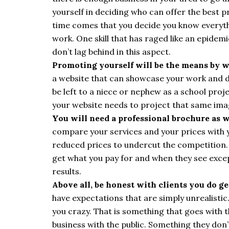
yourself in deciding who can offer the best p
time comes that you decide you know everythin
work. One skill that has raged like an epidemi
don’t lag behind in this aspect.
Promoting yourself will be the means by w
a website that can showcase your work and don
be left to a niece or nephew as a school proj
your website needs to project that same ima
You will need a professional brochure as w
compare your services and your prices with
reduced prices to undercut the competition. T
get what you pay for and when they see excep
results.
Above all, be honest with clients you do ge
have expectations that are simply unrealisti
you crazy. That is something that goes with th
business with the public. Something they don’