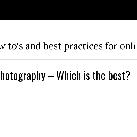
ow to's and best practices for onl
hotography – Which is the best?