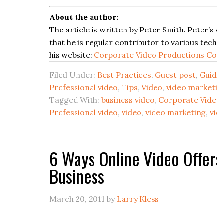
About the author:
The article is written by Peter Smith. Peter’s
that he is regular contributor to various tec
his website:
Corporate Video Productions Co
Filed Under:
Best Practices
,
Guest post
,
Guid
Professional video
,
Tips
,
Video
,
video market
Tagged With:
business video
,
Corporate Vide
Professional video
,
video
,
video marketing
,
v
6 Ways Online Video Offer
Business
March 20, 2011
by
Larry Kless