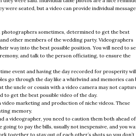
h they were said. Individual table photos are a nice remind
y were seated, but a video can provide individual message
 photographers sometimes, determined to get the best
ter and other members of the wedding party. Videographers
eir way into the best possible position. You will need to se
remony, and talk to the person officiating, to ensure the
etime event and having the day recorded for prosperity wil
es go through the day like a whirlwind and memories can 
hat the uncle or cousin with a video camera may not captur
 to get the best possible video of the day.
 video marketing and production of niche videos. These
sting memory.
nd a videographer, you need to caution them both ahead of
 going to pay the bills, usually not inexpensive, and you wa
ork together to stay out of each other’s shots so you don’t