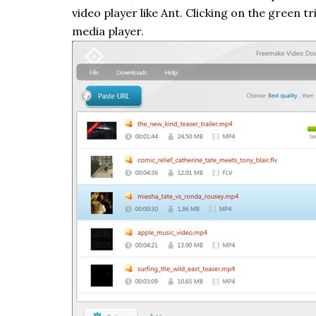
video player like Ant. Clicking on the green t
media player.