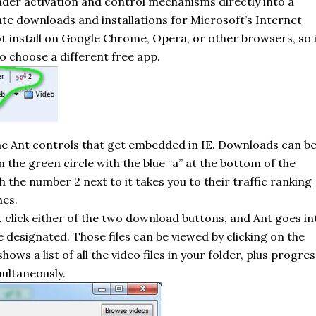
ader activation and control mechanisms directly into a
te downloads and installations for Microsoft’s Internet
 install on Google Chrome, Opera, or other browsers, so i
o choose a different free app.
the Ant controls that get embedded in IE. Downloads can b
n the green circle with the blue “
a
” at the bottom of the
 the number 2 next to it takes you to their traffic ranking
hes.
t click either of the two download buttons, and Ant goes in
’ve designated. Those files can be viewed by clicking on the
 a list of all the video files in your folder, plus progres
ultaneously.