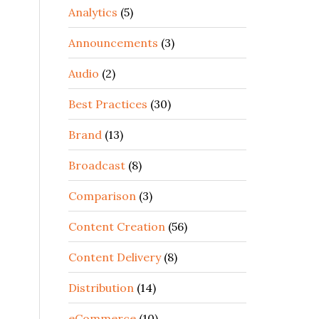
Analytics
(5)
Announcements
(3)
Audio
(2)
Best Practices
(30)
Brand
(13)
Broadcast
(8)
Comparison
(3)
Content Creation
(56)
Content Delivery
(8)
Distribution
(14)
eCommerce
(10)