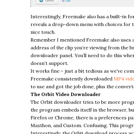
Interestingly,
Freemake
also has a built-in 
reveals a drop-down menu with choices for th
nice touch.
Remember I mentioned
Freemake
also uses a
address of the clip you’re viewing from the b
downloader
panel. You’ll need to do this wh
doesn’t support.
It works fine – just a bit tedious as we’ve c
Freemake
consistently downloaded
MP4 vid
to use and got the job done, plus the converte
The Orbit Video Downloader
The Orbit
downloader
tries to be more progr
the program embeds itself in the browser, but 
Firefox or Chrome, there is a
preferences
pan
Maxthon, and Custom. Confusing. This progra
Interestingly, the Orbit download process a