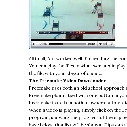
All in all, Ant worked well. Embedding the con
You can play the files in whatever media play
the file with your player of choice.
The
Freemake
Video Downloader
Freemake
uses both an old school approach
Freemake
plants itself with one button in y
Freemake
installs in both browsers automatic
When a video is playing, simply click on the
F
program, showing the progress of the clip be
have below, that list will be shown. Clips can 