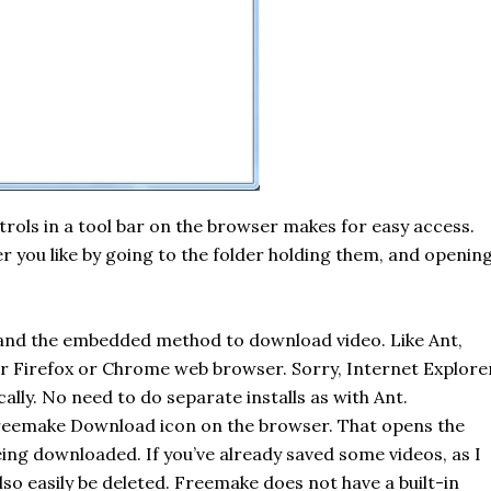
trols in a
tool bar
on the browser makes for easy access.
er you like by going to the folder holding them, and openin
 and the embedded method to download video. Like
Ant
,
our Firefox or Chrome web browser. Sorry, Internet Explore
ally. No need to do separate installs as with Ant.
reemake
Download icon on the browser. That opens the
ing downloaded. If you’ve already saved some videos, as I
also easily be deleted.
Freemake
does not have a built-in