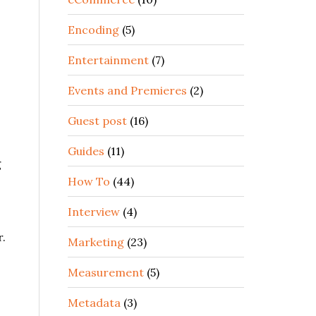
Encoding
(5)
Entertainment
(7)
Events and Premieres
(2)
Guest post
(16)
Guides
(11)
g
How To
(44)
Interview
(4)
r.
Marketing
(23)
Measurement
(5)
Metadata
(3)