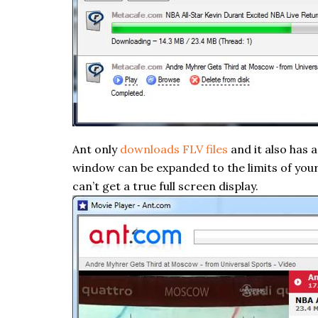
Ant only
downloads FLV files
and it also has 
window can be expanded to the limits of your s
can’t get a true full screen display.