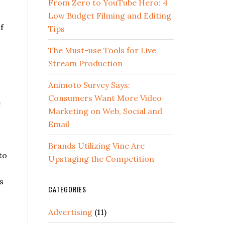
From Zero to YouTube Hero: 4
Low Budget Filming and Editing
f
Tips
The Must-use Tools for Live
Stream Production
Animoto Survey Says:
Consumers Want More Video
e
Marketing on Web, Social and
Email
Brands Utilizing Vine Are
to
Upstaging the Competition
s
CATEGORIES
Advertising
(11)