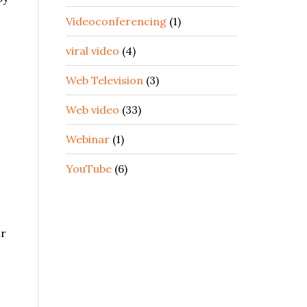
Videoconferencing
(1)
viral video
(4)
Web Television
(3)
Web video
(33)
Webinar
(1)
YouTube
(6)
ar