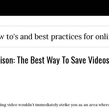
ow to's and best practices for onl
son: The Best Way To Save Video
ng video wouldn’t immediately strike you as an area wher