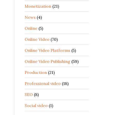
Monetization
(21)
News
(4)
Online
(5)
Online Video
(70)
Online Video Platforms
(5)
Online Video Publishing
(59)
Production
(21)
Professional video
(18)
SEO
(8)
Social video
(1)