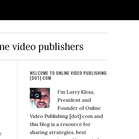
ine video publishers
s
WELCOME TO ONLINE VIDEO PUBLISHING
[DOT] COM
I'm Larry Kless,
President and
Founder of Online
Video Publishing [dot] com and
this blog is a resource for
sharing strategies, best
e