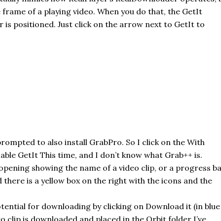
 frame of a playing video. When you do that, the
GetIt
 is positioned. Just click on the arrow next to
GetIt
to
prompted to also install
GrabPro
. So I click on the With
sable
GetIt
This time, and I don’t know what Grab++ is.
opening
showing the name of a video clip, or a progress b
 there is a yellow box on the right with the icons and the
 potential for downloading by clicking on Download it (in blue
o clip is downloaded and placed in the Orbit folder I’ve