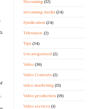
Streaming
(12)
streaming media
(24)
A
Syndication
(24)
RL
Television.
(2)
Tips
(34)
Uncategorized
(2)
h
Video
(36)
Video Contests
(2)
of
video marketing
(15)
,
Video production
(19)
Video services
(1)
by