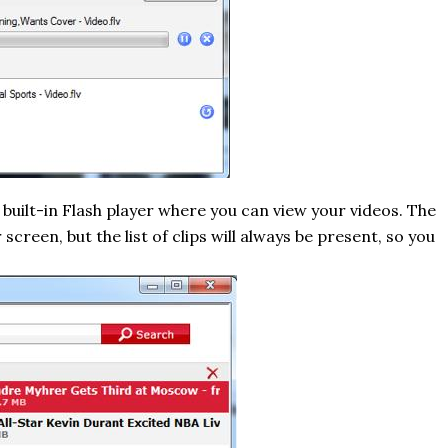
a built-in Flash player where you can view your videos. The
creen, but the list of clips will always be present, so you