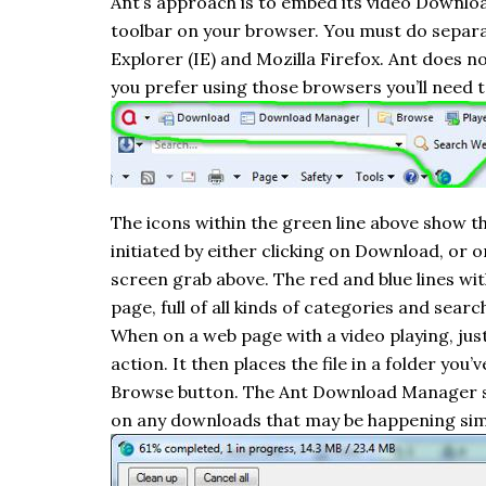
Ant’s approach is to embed its video Downlo
toolbar on your browser. You must do separa
Explorer (IE) and Mozilla Firefox.
Ant
does not
you prefer using those browsers you’ll need t
The icons within the green line above show 
initiated by either clicking on Download, or o
screen grab above. The red and blue lines with
page, full of all kinds of categories and searc
When on a web page with a video playing, jus
action. It then places the file in a folder you
Browse button. The Ant Download Manager shows
on any downloads that may be happening sim