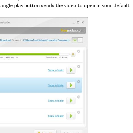
riangle play button sends the video to open in your default