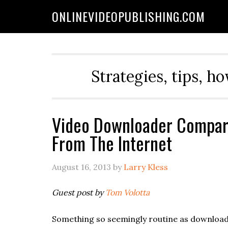
ONLINEVIDEOPUBLISHING.COM
Strategies, tips, h
Video Downloader Compari
From The Internet
August 16, 2013
by
Larry Kless
Guest post by
Tom Volotta
Something so seemingly routine as downloadi