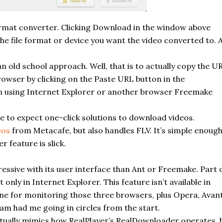
format converter. Clicking Download in the window above
e file format or device you want the video converted to. 
n old school approach. Well, that is to actually copy the U
rowser by clicking on the Paste URL button in the
en using Internet Explorer or another browser
Freemake
ome to expect one-click solutions to download videos.
eos
from Metacafe, but also handles FLV. It’s simple enoug
r feature is slick.
essive with its user interface than Ant or
Freemake
. Part 
only in Internet Explorer. This feature isn’t available in
e for monitoring those three browsers, plus Opera, Avant
m had me going in circles from the start.
ctually mimics how RealPlayer’s RealDownloader operates, 