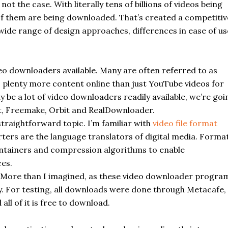
ot the case. With literally tens of billions of videos being
of them are being downloaded. That’s created a competitiv
a wide range of design approaches, differences in ease of us
deo
downloaders
available. Many are often referred to as
s plenty more content online than just YouTube videos for
 be a lot of video
downloaders
readily available, we’re goi
t,
Freemake
, Orbit and RealDownloader.
straightforward topic. I’m familiar with
video file format
ters are the language translators of digital media. Forma
containers and compression algorithms to enable
es.
More than I imagined, as these video
downloader
progra
y. For testing, all downloads were done through Metacafe,
ll of it is free to download.