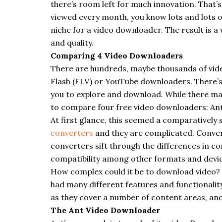
there’s room left for much innovation. That’s n
viewed every month, you know lots and lots 
niche for a video
downloader
. The result is 
and quality.
Comparing 4 Video
Downloaders
There are hundreds, maybe thousands of vi
Flash (FLV) or YouTube
downloaders
. There’
you to explore and download. While there may
to compare four free video
downloaders
: An
At first glance, this seemed a comparatively 
converters
and they are complicated. Conver
converters sift through the differences in 
compatibility among other formats and devic
How complex could it be to download video? 
had many different features and functionalit
as they cover a number of content areas, and a
The Ant Video Downloader