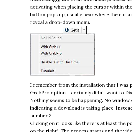
activating when placing the cursor within the
button pops up, usually near where the cursor
reveal a drop-down menu.
I remember from the installation that I was 
GrabPro
option. I certainly didn’t want to Di
Nothing seems to be happening. No window
indicating a download is taking place. Instead
number 3.
Clicking on it looks like there is at least the
on the right). The process starts and the vide