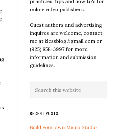
practices, tips and how to's for
online video publishers.
e
e
Guest authors and advertising
inquires are welcome, contact
me at klessblog@gmail.com or
(925) 858-3997 for more
information and submission
ng
guidelines.
t
ms
RECENT POSTS
Build your own Micro Studio