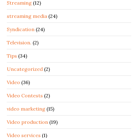
Streaming
(12)
streaming media
(24)
Syndication
(24)
Television.
(2)
Tips
(34)
Uncategorized
(2)
Video
(36)
Video Contests
(2)
video marketing
(15)
Video production
(19)
Video services
(1)