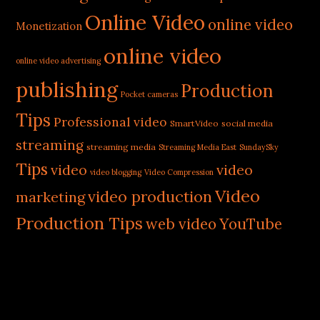
Online Video
online video
Monetization
online video
online video advertising
publishing
Production
Pocket cameras
Tips
Professional video
SmartVideo
social media
streaming
streaming media
Streaming Media East
SundaySky
Tips
video
video
video blogging
Video Compression
Video
video production
marketing
Production Tips
web video
YouTube