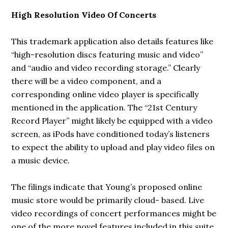
High Resolution Video Of Concerts
This trademark application also details features like
“high-resolution discs featuring music and video”
and “audio and video recording storage.” Clearly
there will be a video component, and a
corresponding online video player is specifically
mentioned in the application. The “21st Century
Record Player” might likely be equipped with a video
screen, as iPods have conditioned today’s listeners
to expect the ability to upload and play video files on
a music device.
The filings indicate that Young’s proposed online
music store would be primarily cloud- based. Live
video recordings of concert performances might be
one of the more novel features included in this suite