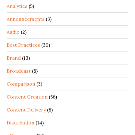
Analytics
(5)
Announcements
(3)
Audio
(2)
Best Practices
(30)
Brand
(13)
Broadcast
(8)
Comparison
(3)
Content Creation
(56)
Content Delivery
(8)
Distribution
(14)