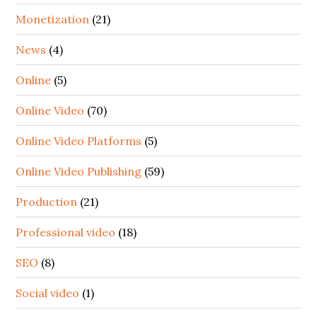
Monetization
(21)
News
(4)
Online
(5)
Online Video
(70)
Online Video Platforms
(5)
Online Video Publishing
(59)
Production
(21)
Professional video
(18)
SEO
(8)
Social video
(1)