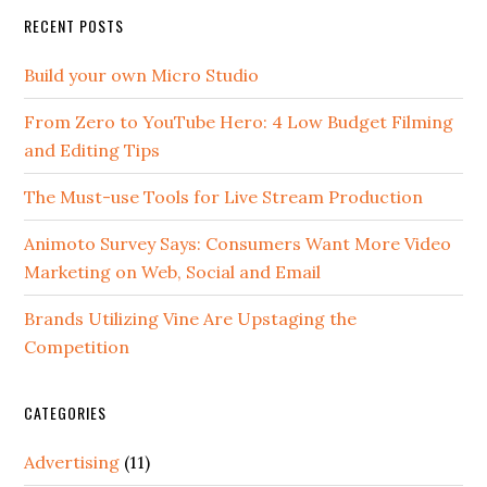
RECENT POSTS
Build your own Micro Studio
From Zero to YouTube Hero: 4 Low Budget Filming
and Editing Tips
The Must-use Tools for Live Stream Production
Animoto Survey Says: Consumers Want More Video
Marketing on Web, Social and Email
Brands Utilizing Vine Are Upstaging the
Competition
CATEGORIES
Advertising
(11)