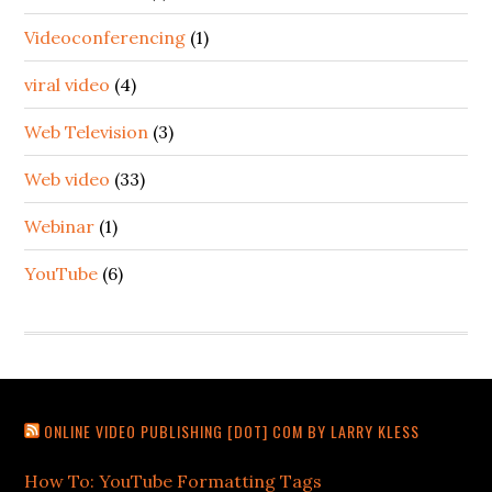
Videoconferencing
(1)
viral video
(4)
Web Television
(3)
Web video
(33)
Webinar
(1)
YouTube
(6)
ONLINE VIDEO PUBLISHING [DOT] COM BY LARRY KLESS
How To: YouTube Formatting Tags