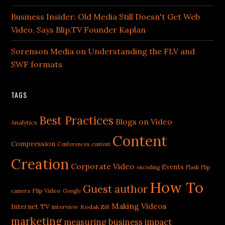
Business Insider: Old Media Still Doesn't Get Web
Video, Says Blip.TV Founder Kaplan
Sorenson Media on Understanding the FLV and
SWF formats
TAGS
Best Practices
Blogs on Video
Analytics
Content
Compression
Conferences
content
Creation
Corporate Video
Events
encoding
Flash
Flip
How To
Guest author
Flip Video
camera
Google
Making Videos
Internet TV
interview
Kodak Zi8
marketing
measuring business impact