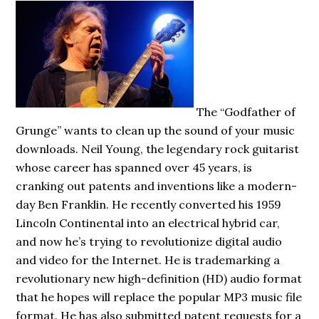
The “Godfather of
Grunge” wants to clean up the sound of your music
downloads. Neil Young, the legendary rock guitarist
whose career has spanned over 45 years, is
cranking out patents and inventions like a modern-
day Ben Franklin. He recently converted his 1959
Lincoln Continental into an electrical hybrid car,
and now he’s trying to revolutionize digital audio
and video for the Internet. He is trademarking a
revolutionary new high-definition (HD) audio format
that he hopes will replace the popular MP3 music file
format. He has also submitted patent requests for a