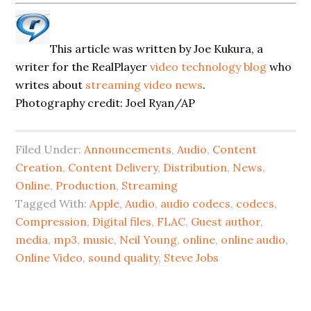
This article was written by Joe Kukura, a
writer for the RealPlayer
video technology blog
who
writes about
streaming video news
.
Photography credit: Joel Ryan/AP
Filed Under:
Announcements
,
Audio
,
Content
Creation
,
Content Delivery
,
Distribution
,
News
,
Online
,
Production
,
Streaming
Tagged With:
Apple
,
Audio
,
audio codecs
,
codecs
,
Compression
,
Digital files
,
FLAC
,
Guest author
,
media
,
mp3
,
music
,
Neil Young
,
online
,
online audio
,
Online Video
,
sound quality
,
Steve Jobs