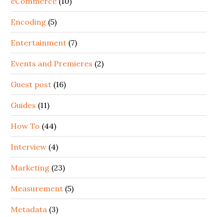
eCommerce
(10)
Encoding
(5)
Entertainment
(7)
Events and Premieres
(2)
Guest post
(16)
Guides
(11)
How To
(44)
Interview
(4)
Marketing
(23)
Measurement
(5)
Metadata
(3)