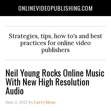
ONLINEVIDEOPUBLISHING.COM
Strategies, tips, how to's and best
practices for online video
publishers
Neil Young Rocks Online Music
With New High Resolution
Audio
June 2, 2012
by
Larry Kless