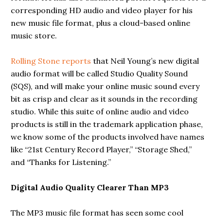
corresponding HD audio and video player for his
new music file format, plus a cloud-based online
music store.
Rolling Stone reports
that Neil Young’s new digital
audio format will be called Studio Quality Sound
(SQS), and will make your online music sound every
bit as crisp and clear as it sounds in the recording
studio. While this suite of online audio and video
products is still in the trademark application phase,
we know some of the products involved have names
like “21st Century Record Player,” “Storage Shed,”
and “Thanks for Listening.”
Digital Audio Quality Clearer Than MP3
The MP3 music file format has seen some cool