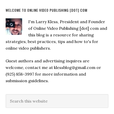
WELCOME TO ONLINE VIDEO PUBLISHING [DOT] COM
I'm Larry Kless, President and Founder
of Online Video Publishing [dot] com and
this blog is a resource for sharing
strategies, best practices, tips and how to's for
online video publishers.
Guest authors and advertising inquires are
welcome, contact me at klessblog@gmail.com or
(925) 858-3997 for more information and
submission guidelines.