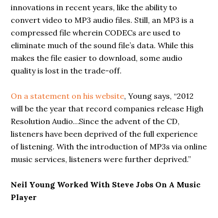
innovations in recent years, like the ability to
convert video to MP3 audio files. Still, an MP3 is a
compressed file wherein CODECs are used to
eliminate much of the sound file’s data. While this
makes the file easier to download, some audio
quality is lost in the trade-off.
On a statement on his website
, Young says, “2012
will be the year that record companies release High
Resolution Audio…Since the advent of the CD,
listeners have been deprived of the full experience
of listening. With the introduction of MP3s via online
music services, listeners were further deprived.”
Neil Young Worked With Steve Jobs On A Music
Player