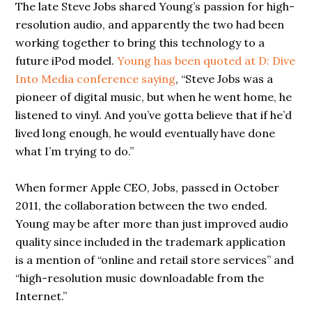
The late Steve Jobs shared Young’s passion for high-
resolution audio, and apparently the two had been
working together to bring this technology to a
future iPod model.
Young has been quoted at D: Dive
Into Media conference saying
, “Steve Jobs was a
pioneer of digital music, but when he went home, he
listened to vinyl. And you’ve gotta believe that if he’d
lived long enough, he would eventually have done
what I’m trying to do.”
When former Apple CEO, Jobs, passed in October
2011, the collaboration between the two ended.
Young may be after more than just improved audio
quality since included in the trademark application
is a mention of “online and retail store services” and
“high-resolution music downloadable from the
Internet.”