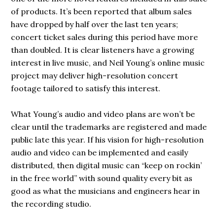
of products. It’s been reported that album sales
have dropped by half over the last ten years;
concert ticket sales during this period have more
than doubled. It is clear listeners have a growing
interest in live music, and Neil Young’s online music
project may deliver high-resolution concert
footage tailored to satisfy this interest.
What Young’s audio and video plans are won’t be
clear until the trademarks are registered and made
public late this year. If his vision for high-resolution
audio and video can be implemented and easily
distributed, then digital music can “keep on rockin’
in the free world” with sound quality every bit as
good as what the musicians and engineers hear in
the recording studio.