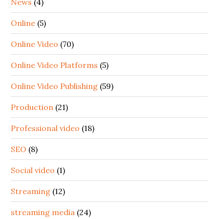
News
(4)
Online
(5)
Online Video
(70)
Online Video Platforms
(5)
Online Video Publishing
(59)
Production
(21)
Professional video
(18)
SEO
(8)
Social video
(1)
Streaming
(12)
streaming media
(24)