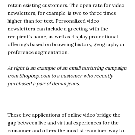
retain existing customers. The open rate for video
newsletters, for example, is two to three times
higher than for text. Personalized video
newsletters can include a greeting with the
recipient’s name, as well as display promotional
offerings based on browsing history, geography or
preference segmentation.
At right is an example of an email nurturing campaign
from Shopbop.com to a customer who recently
purchased a pair of denim jeans.
These five applications of online video bridge the
gap between live and virtual experiences for the
consumer and offers the most streamlined way to