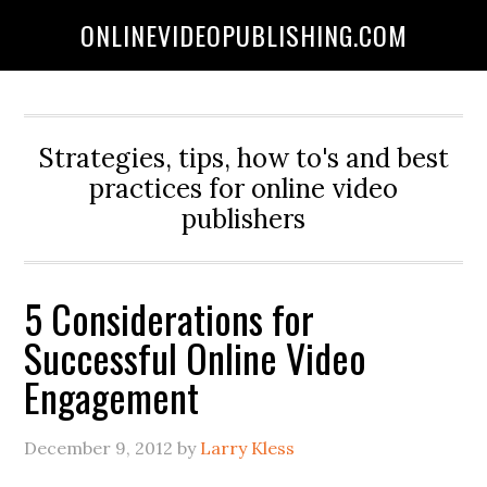
ONLINEVIDEOPUBLISHING.COM
Strategies, tips, how to's and best
practices for online video
publishers
5 Considerations for
Successful Online Video
Engagement
December 9, 2012
by
Larry Kless