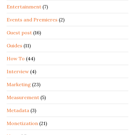
Entertainment
(7)
Events and Premieres
(2)
Guest post
(16)
Guides
(11)
How To
(44)
Interview
(4)
Marketing
(23)
Measurement
(5)
Metadata
(3)
Monetization
(21)