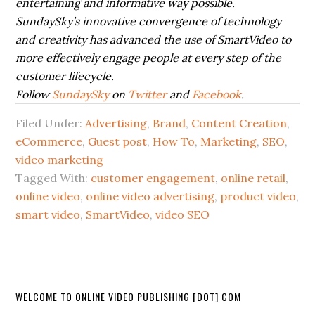
entertaining and informative way possible.
SundaySky’s innovative convergence of technology
and creativity has advanced the use of SmartVideo to
more effectively engage people at every step of the
customer lifecycle.
Follow
SundaySky
on
Twitter
and
Facebook
.
Filed Under:
Advertising
,
Brand
,
Content Creation
,
eCommerce
,
Guest post
,
How To
,
Marketing
,
SEO
,
video marketing
Tagged With:
customer engagement
,
online retail
,
online video
,
online video advertising
,
product video
,
smart video
,
SmartVideo
,
video SEO
WELCOME TO ONLINE VIDEO PUBLISHING [DOT] COM