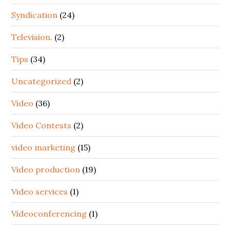
Syndication
(24)
Television.
(2)
Tips
(34)
Uncategorized
(2)
Video
(36)
Video Contests
(2)
video marketing
(15)
Video production
(19)
Video services
(1)
Videoconferencing
(1)