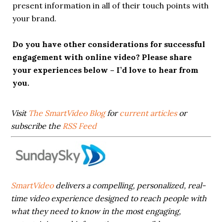
present information in all of their touch points with
your brand.
Do you have other considerations for successful
engagement with online video? Please share
your experiences below – I’d love to hear from
you.
Visit
The SmartVideo Blog
for
current articles
or
subscribe the
RSS Feed
SmartVideo
delivers a compelling, personalized, real-
time video experience designed to reach people with
what they need to know in the most engaging,