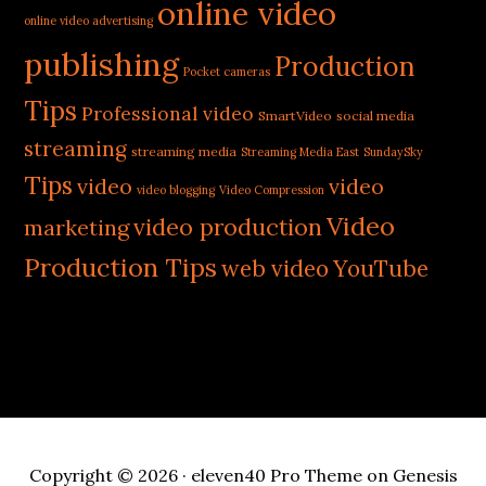
online video
online video advertising
publishing
Production
Pocket cameras
Tips
Professional video
SmartVideo
social media
streaming
streaming media
Streaming Media East
SundaySky
Tips
video
video
video blogging
Video Compression
Video
video production
marketing
Production Tips
web video
YouTube
Copyright © 2026 ·
eleven40 Pro Theme
on
Genesis