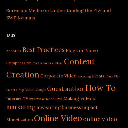
Sorenson Media on Understanding the FLV and
SWF formats
TAGS
Best Practices
Blogs on Video
Analytics
Content
Compression
Conferences
content
Creation
Corporate Video
Events
encoding
Flash
Flip
How To
Guest author
Flip Video
camera
Google
Making Videos
Internet TV
interview
Kodak Zi8
marketing
measuring business impact
Online Video
online video
Monetization