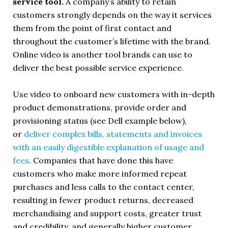
service tool.
A company’s ability to retain
customers strongly depends on the way it services
them from the point of first contact and
throughout the customer’s lifetime with the brand.
Online video is another tool brands can use to
deliver the best possible service experience.
Use video to onboard new customers with in-depth
product demonstrations, provide order and
provisioning status (see Dell example below),
or
deliver complex bills, statements and invoices
with an easily digestible explanation of usage and
fees
. Companies that have done this have
customers who make more informed repeat
purchases and less calls to the contact center,
resulting in fewer product returns, decreased
merchandising and support costs, greater trust
and credibility, and generally higher customer