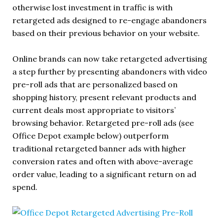
otherwise lost investment in traffic is with
retargeted ads designed to re-engage abandoners
based on their previous behavior on your website.
Online brands can now take retargeted advertising
a step further by presenting abandoners with video
pre-roll ads that are personalized based on
shopping history, present relevant products and
current deals most appropriate to visitors’
browsing behavior. Retargeted pre-roll ads (see
Office Depot example below) outperform
traditional retargeted banner ads with higher
conversion rates and often with above-average
order value, leading to a significant return on ad
spend.