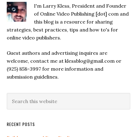
I'm Larry Kless, President and Founder
of Online Video Publishing [dot] com and
this blog is a resource for sharing
strategies, best practices, tips and how to's for
online video publishers.
Guest authors and advertising inquires are
welcome, contact me at klessblog@gmail.com or
(925) 858-3997 for more information and
submission guidelines.
RECENT POSTS