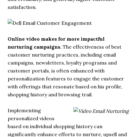
satisfaction.
Online video makes for more impactful
nurturing campaigns.
The effectiveness of best
customer nurturing practices, including email
campaigns, newsletters, loyalty programs and
customer portals, is often enhanced with
personalization features to engage the customer
with offerings that resonate based on his profile,
shopping history and browsing trail.
Implementing
personalized videos
based on individual shopping history can
significantly enhance efforts to nurture, upsell and