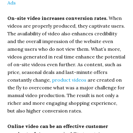
On-site video increases conversion rates.
When
videos are properly produced, they captivate users.
The availability of video also enhances credibility
and the overall impression of the website even
among users who do not view them. What’s more,
videos generated in real time enhance the potential
of on-site videos even further. As content, such as
price, seasonal deals and last-minute offers
constantly change,
product videos
are created on
the fly to overcome what was a major challenge for
manual video production. The result is not only a
richer and more engaging shopping experience,
but also higher conversion rates.
Online video can be an effective customer