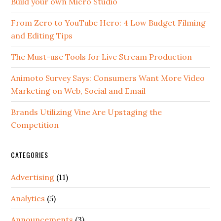
Build your own Micro Studio
From Zero to YouTube Hero: 4 Low Budget Filming
and Editing Tips
The Must-use Tools for Live Stream Production
Animoto Survey Says: Consumers Want More Video
Marketing on Web, Social and Email
Brands Utilizing Vine Are Upstaging the
Competition
CATEGORIES
Advertising
(11)
Analytics
(5)
Announcements
(3)