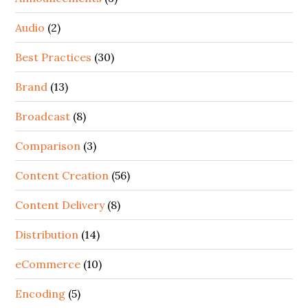
Audio
(2)
Best Practices
(30)
Brand
(13)
Broadcast
(8)
Comparison
(3)
Content Creation
(56)
Content Delivery
(8)
Distribution
(14)
eCommerce
(10)
Encoding
(5)