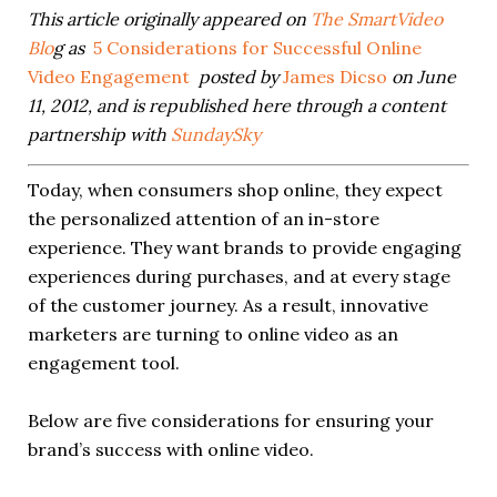
This article originally appeared on
The SmartVideo
Blo
g as
5 Considerations for Successful Online
Video Engagement
posted by
James Dicso
on June
11, 2012, and is republished here through a content
partnership with
SundaySky
Today, when consumers shop online, they expect
the personalized attention of an in-store
experience. They want brands to provide engaging
experiences during purchases, and at every stage
of the customer journey. As a result, innovative
marketers are turning to online video as an
engagement tool.
Below are five considerations for ensuring your
brand’s success with online video.