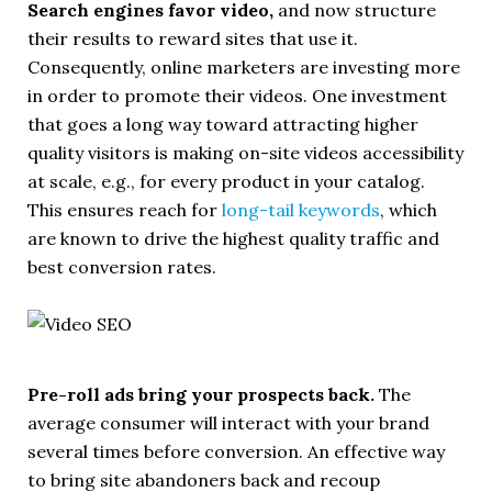
Search engines favor video,
and now structure
their results to reward sites that use it.
Consequently, online marketers are investing more
in order to promote their videos. One investment
that goes a long way toward attracting higher
quality visitors is making on-site videos accessibility
at scale, e.g., for every product in your catalog.
This ensures reach for
long-tail keywords
, which
are known to drive the highest quality traffic and
best conversion rates.
Pre-roll ads bring your prospects back.
The
average consumer will interact with your brand
several times before conversion. An effective way
to bring site abandoners back and recoup