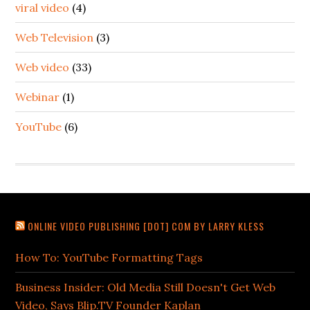
viral video
(4)
Web Television
(3)
Web video
(33)
Webinar
(1)
YouTube
(6)
ONLINE VIDEO PUBLISHING [DOT] COM BY LARRY KLESS
How To: YouTube Formatting Tags
Business Insider: Old Media Still Doesn't Get Web
Video, Says Blip.TV Founder Kaplan